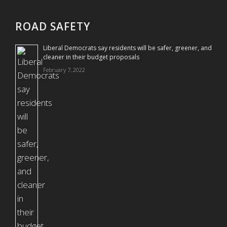
ROAD SAFETY
Liberal Democrats say residents will be safer, greener, and
cleaner in their budget proposals
February 7, 2022