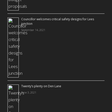
Councillor welcomes critical safety designs for Lees
junction
September 14, 2021
Twenty’s plenty on Den Lane
June 3, 2021