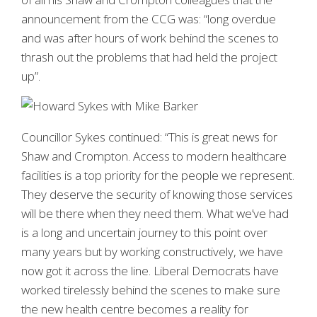
announcement from the CCG was: “long overdue
and was after hours of work behind the scenes to
thrash out the problems that had held the project
up”.
Councillor Sykes continued: “This is great news for
Shaw and Crompton. Access to modern healthcare
facilities is a top priority for the people we represent.
They deserve the security of knowing those services
will be there when they need them. What we’ve had
is a long and uncertain journey to this point over
many years but by working constructively, we have
now got it across the line. Liberal Democrats have
worked tirelessly behind the scenes to make sure
the new health centre becomes a reality for