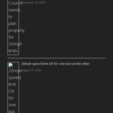
November 30, 2020
20mph speed limit OK for one but not the other
August 31, 2020