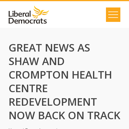
Skip
to
content
GREAT NEWS AS
SHAW AND
CROMPTON HEALTH
CENTRE
REDEVELOPMENT
NOW BACK ON TRACK