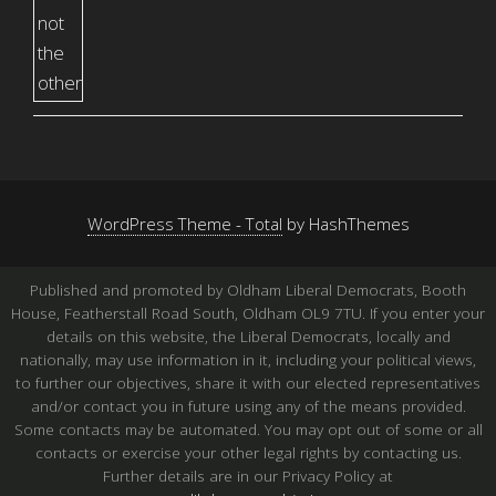
WordPress Theme - Total
by HashThemes
Published and promoted by Oldham Liberal Democrats, Booth
House, Featherstall Road South, Oldham OL9 7TU. If you enter your
details on this website, the Liberal Democrats, locally and
nationally, may use information in it, including your political views,
to further our objectives, share it with our elected representatives
and/or contact you in future using any of the means provided.
Some contacts may be automated. You may opt out of some or all
contacts or exercise your other legal rights by contacting us.
Further details are in our Privacy Policy at