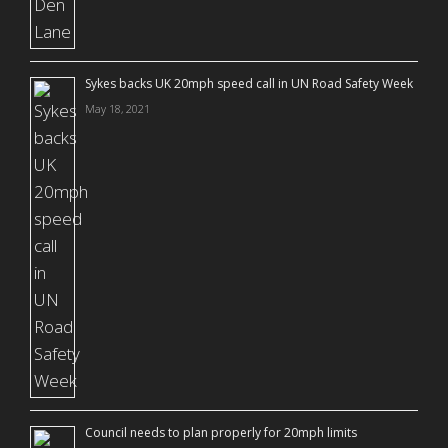
Sykes backs UK 20mph speed call in UN Road Safety Week
May 18, 2021
Council needs to plan properly for 20mph limits