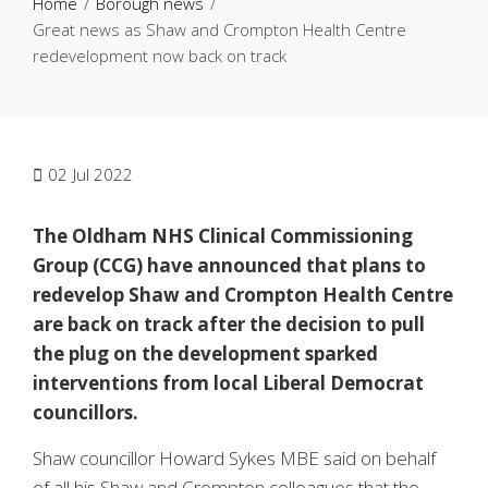
Home
Borough news
Great news as Shaw and Crompton Health Centre
redevelopment now back on track
02
Jul 2022
The Oldham NHS Clinical Commissioning
Group (CCG) have announced that plans to
redevelop Shaw and Crompton Health Centre
are back on track after the decision to pull
the plug on the development sparked
interventions from local Liberal Democrat
councillors.
Shaw councillor Howard Sykes MBE said on behalf
of all his Shaw and Crompton colleagues that the