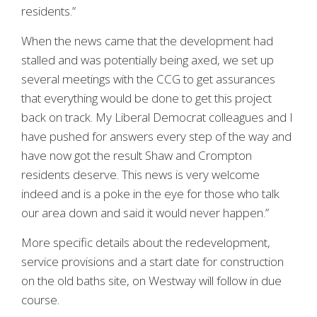
residents.”
When the news came that the development had
stalled and was potentially being axed, we set up
several meetings with the CCG to get assurances
that everything would be done to get this project
back on track. My Liberal Democrat colleagues and I
have pushed for answers every step of the way and
have now got the result Shaw and Crompton
residents deserve. This news is very welcome
indeed and is a poke in the eye for those who talk
our area down and said it would never happen.”
More specific details about the redevelopment,
service provisions and a start date for construction
on the old baths site, on Westway will follow in due
course.