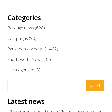
Categories
Borough news
(628)
Campaigns
(90)
Parliamentary news
(1,402)
Saddleworth News
(35)
Uncategorized
(9)
Search
Search
Latest news
226 children’s operations in Oldham cancelled over