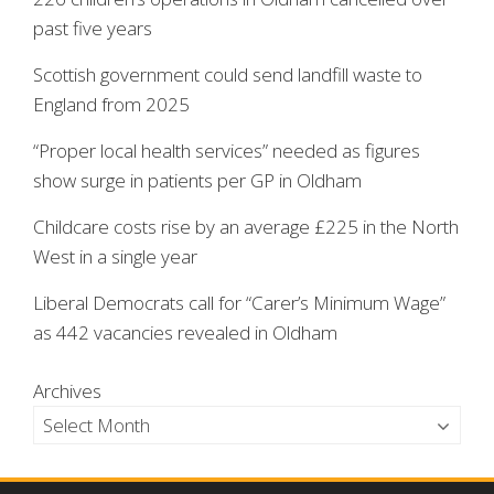
past five years
Scottish government could send landfill waste to
England from 2025
“Proper local health services” needed as figures
show surge in patients per GP in Oldham
Childcare costs rise by an average £225 in the North
West in a single year
Liberal Democrats call for “Carer’s Minimum Wage”
as 442 vacancies revealed in Oldham
Archives