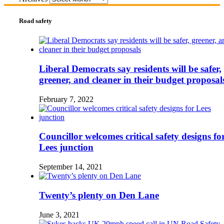
Road safety
Liberal Democrats say residents will be safer,
greener, and cleaner in their budget proposal
February 7, 2022
Councillor welcomes critical safety designs fo
Lees junction
September 14, 2021
Twenty’s plenty on Den Lane
June 3, 2021