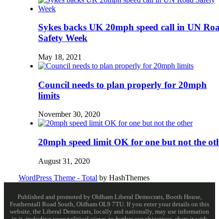
Sykes backs UK 20mph speed call in UN Ro
Safety Week
May 18, 2021
Council needs to plan properly for 20mph
limits
November 30, 2020
20mph speed limit OK for one but not the ot
August 31, 2020
WordPress Theme - Total
by HashThemes
Published and promoted by Oldham Liberal Democrats, Booth House,
Featherstall Road South, Oldham OL9 7TU. If you enter your details on this
website, the Liberal Democrats, locally and nationally, may use information
in it, including your political views, to further our objectives, share it with