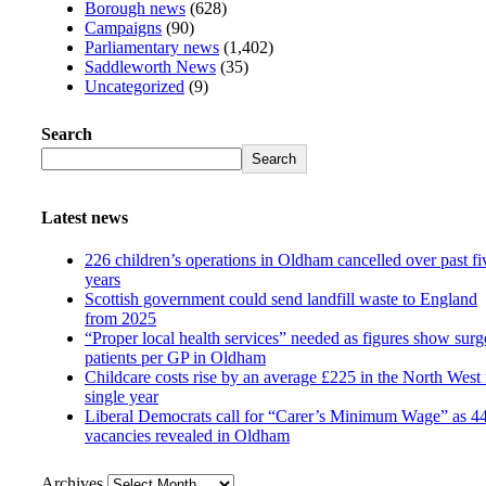
Borough news
(628)
Campaigns
(90)
Parliamentary news
(1,402)
Saddleworth News
(35)
Uncategorized
(9)
Search
Search
Latest news
226 children’s operations in Oldham cancelled over past fi
years
Scottish government could send landfill waste to England
from 2025
“Proper local health services” needed as figures show surg
patients per GP in Oldham
Childcare costs rise by an average £225 in the North West 
single year
Liberal Democrats call for “Carer’s Minimum Wage” as 4
vacancies revealed in Oldham
Archives