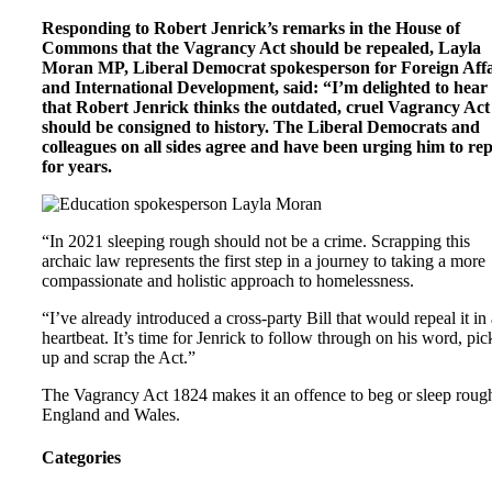
Responding to Robert Jenrick’s remarks in the House of
Commons that the Vagrancy Act should be repealed, Layla
Moran MP, Liberal Democrat spokesperson for Foreign Affa
and International Development, said: “I’m delighted to hear
that Robert Jenrick thinks the outdated, cruel Vagrancy Act
should be consigned to history. The Liberal Democrats and
colleagues on all sides agree and have been urging him to rep
for years.
“In 2021 sleeping rough should not be a crime. Scrapping this
archaic law represents the first step in a journey to taking a more
compassionate and holistic approach to homelessness.
“I’ve already introduced a cross-party Bill that would repeal it in 
heartbeat. It’s time for Jenrick to follow through on his word, pick
up and scrap the Act.”
The Vagrancy Act 1824 makes it an offence to beg or sleep roug
England and Wales.
Categories