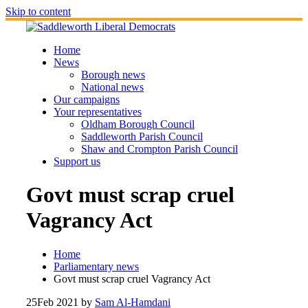
Skip to content
Home
News
Borough news
National news
Our campaigns
Your representatives
Oldham Borough Council
Saddleworth Parish Council
Shaw and Crompton Parish Council
Support us
Govt must scrap cruel
Vagrancy Act
Home
Parliamentary news
Govt must scrap cruel Vagrancy Act
25
Feb 2021
by
Sam Al-Hamdani