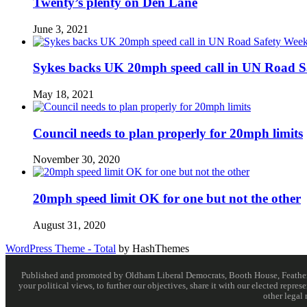
Twenty’s plenty on Den Lane
June 3, 2021
Sykes backs UK 20mph speed call in UN Road S
May 18, 2021
Council needs to plan properly for 20mph limits
November 30, 2020
20mph speed limit OK for one but not the other
August 31, 2020
WordPress Theme - Total
by HashThemes
Published and promoted by Oldham Liberal Democrats, Booth House, Feathersta
your political views, to further our objectives, share it with our elected rep
other legal 