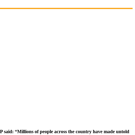
said: “Millions of people across the country have made untold