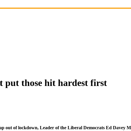
t those hit hardest first
p out of lockdown, Leader of the Liberal Democrats Ed Davey MP 