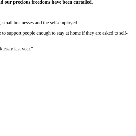
and our precious freedoms have been curtailed.
, small businesses and the self-employed.
re to support people enough to stay at home if they are asked to self-
lessly last year.”