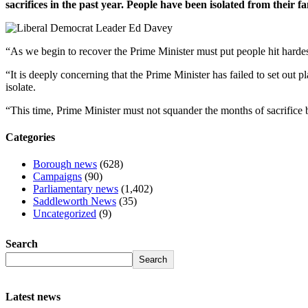
sacrifices in the past year. People have been isolated from their
“As we begin to recover the Prime Minister must put people hit hardes
“It is deeply concerning that the Prime Minister has failed to set out pl
isolate.
“This time, Prime Minister must not squander the months of sacrifice by
Categories
Borough news
(628)
Campaigns
(90)
Parliamentary news
(1,402)
Saddleworth News
(35)
Uncategorized
(9)
Search
Search
Latest news