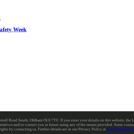
afety Week
ll Road South, Oldham OL9 7TU. If you enter your details on this website, the Lib
resentatives and/or contact you in future using any of the means provided. Some cont
rights by contacting us. Further details are in our Privacy Policy at
www.libdems.org