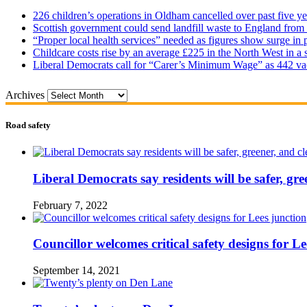
226 children’s operations in Oldham cancelled over past five ye
Scottish government could send landfill waste to England from
“Proper local health services” needed as figures show surge in
Childcare costs rise by an average £225 in the North West in a 
Liberal Democrats call for “Carer’s Minimum Wage” as 442 va
Archives
Road safety
Liberal Democrats say residents will be safer, gre
February 7, 2022
Councillor welcomes critical safety designs for Le
September 14, 2021