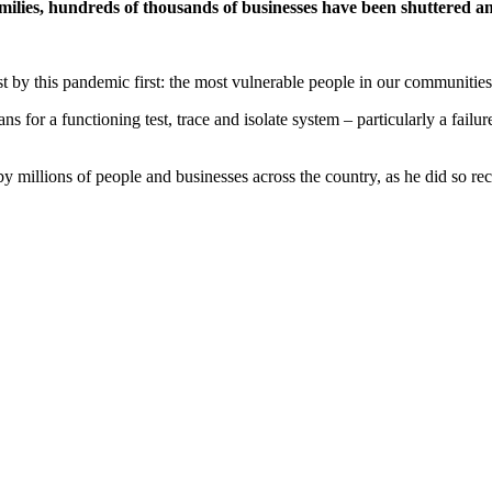
 families, hundreds of thousands of businesses have been shuttered 
t by this pandemic first: the most vulnerable people in our communities
ans for a functioning test, trace and isolate system – particularly a failu
 millions of people and businesses across the country, as he did so reck