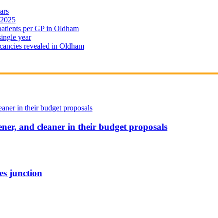
ars
 2025
 patients per GP in Oldham
single year
cancies revealed in Oldham
ener, and cleaner in their budget proposals
es junction