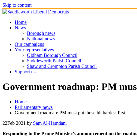
Skip to content
Home
News
Borough news
National news
Our campaigns
Your representatives
Oldham Borough Council
Saddleworth Parish Council
Shaw and Crompton Parish Council
Support us
Government roadmap: PM must pu
Home
Parliamentary news
Government roadmap: PM must put those hit hardest first
22
Feb 2021
by
Sam Al-Hamdani
Responding to the Prime Minister’s announcement on the roadma