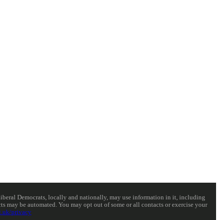
eral Democrats, locally and nationally, may use information in it, including
acts may be automated. You may opt out of some or all contacts or exercise your
.uk/privacy