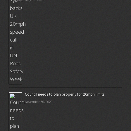
Council needs to plan properly for 20mph limits
November 30, 2020