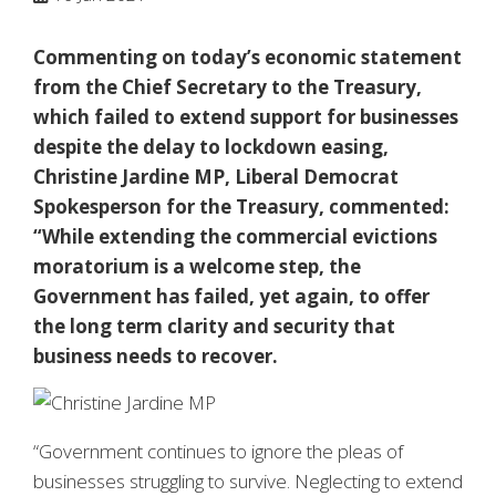
Commenting on today’s economic statement
from the Chief Secretary to the Treasury,
which failed to extend support for businesses
despite the delay to lockdown easing,
Christine Jardine MP, Liberal Democrat
Spokesperson for the Treasury, commented:
“While extending the commercial evictions
moratorium is a welcome step, the
Government has failed, yet again, to offer
the long term clarity and security that
business needs to recover.
“Government continues to ignore the pleas of
businesses struggling to survive. Neglecting to extend