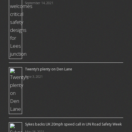
September 14, 2021
Twenty’s plenty on Den Lane
June 3, 2021
Sykes backs UK 20mph speed call in UN Road Safety Week
May 18, 2021