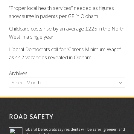
“Proper local health services” needed as figures
show surge in patients per GP in Oldham
Childcare costs rise by an average £225 in the North
West in a single year
Liberal Democrats call for “Carer’s Minimum Wage”
as 442 vacancies revealed in Oldham
Archives
ROAD SAFETY
Liberal Democrats say residents will be safer, greener, and