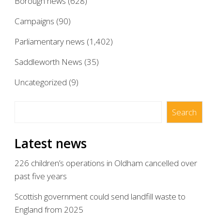
Borough news
(628)
Campaigns
(90)
Parliamentary news
(1,402)
Saddleworth News
(35)
Uncategorized
(9)
Search
Search
Latest news
226 children’s operations in Oldham cancelled over
past five years
Scottish government could send landfill waste to
England from 2025