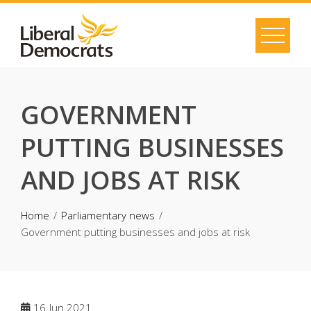
Skip
to
content
GOVERNMENT
PUTTING BUSINESSES
AND JOBS AT RISK
Home
Parliamentary news
Government putting businesses and jobs at risk
16
Jun 2021