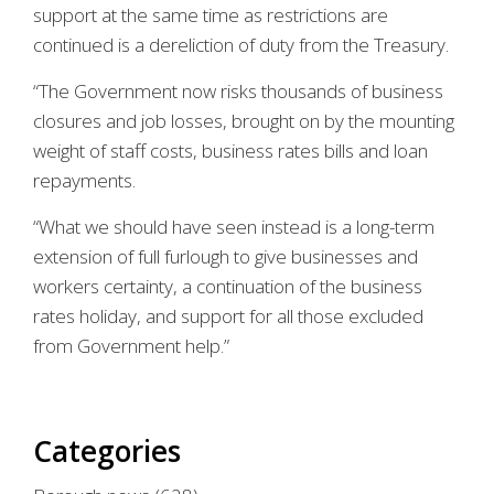
support at the same time as restrictions are
continued is a dereliction of duty from the Treasury.
“The Government now risks thousands of business
closures and job losses, brought on by the mounting
weight of staff costs, business rates bills and loan
repayments.
“What we should have seen instead is a long-term
extension of full furlough to give businesses and
workers certainty, a continuation of the business
rates holiday, and support for all those excluded
from Government help.”
Categories