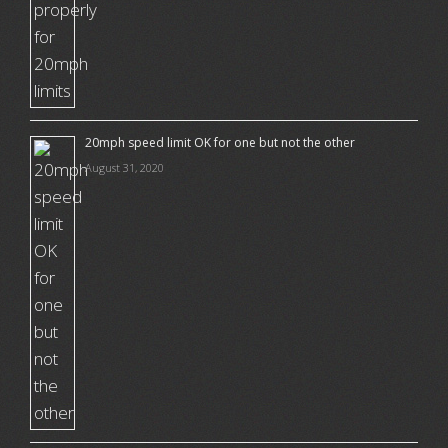
20mph speed limit OK for one but not the other
August 31, 2020