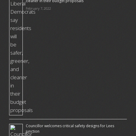
cleaner in their budget proposals
February 7, 2022
Councillor welcomes critical safety designs for Lees
junction