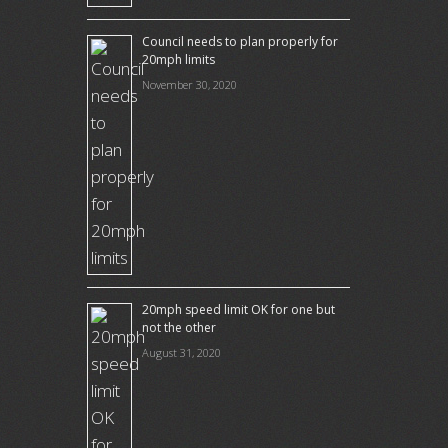
Council needs to plan properly for
20mph limits
November 30, 2020
20mph speed limit OK for one but
not the other
August 31, 2020