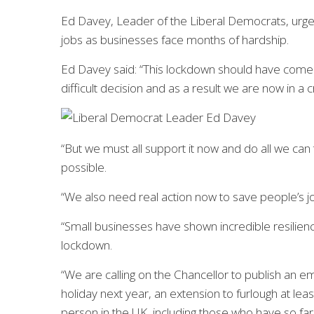
Ed Davey, Leader of the Liberal Democrats, urged
jobs as businesses face months of hardship.
Ed Davey said: “This lockdown should have come
difficult decision and as a result we are now in a cri
“But we must all support it now and do all we can
possible.
“We also need real action now to save people’s job
“Small businesses have shown incredible resilien
lockdown.
“We are calling on the Chancellor to publish an e
holiday next year, an extension to furlough at le
person in the UK, including those who have so far