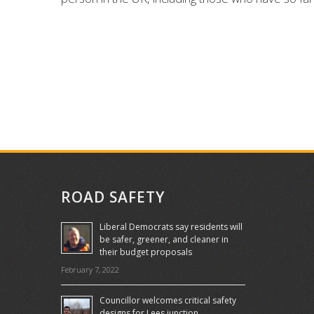
ROAD SAFETY
Liberal Democrats say residents will
be safer, greener, and cleaner in
their budget proposals
February 7, 2022
Councillor welcomes critical safety
designs for Lees junction