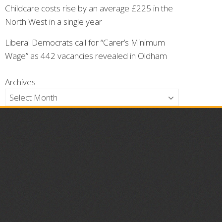
Childcare costs rise by an average £225 in the
North West in a single year
Liberal Democrats call for “Carer’s Minimum
Wage” as 442 vacancies revealed in Oldham
Archives