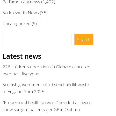
Parliamentary news
(1,402)
Saddleworth News
(35)
Uncategorized
(9)
Search
Search
Latest news
226 children’s operations in Oldham cancelled
over past five years
Scottish government could send landfill waste
to England from 2025
“Proper local health services” needed as figures
show surge in patients per GP in Oldham