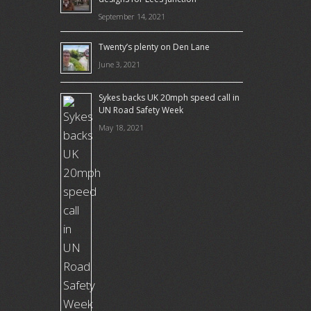
September 14, 2021
Twenty’s plenty on Den Lane
June 3, 2021
Sykes backs UK 20mph speed call in
UN Road Safety Week
May 18, 2021