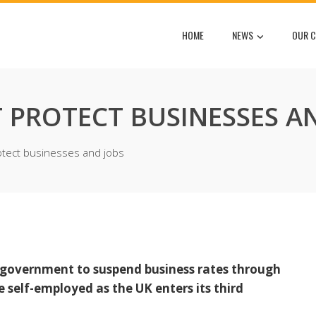
HOME
NEWS
OUR C
PROTECT BUSINESSES AN
tect businesses and jobs
e government to suspend business rates through
 self-employed as the UK enters its third