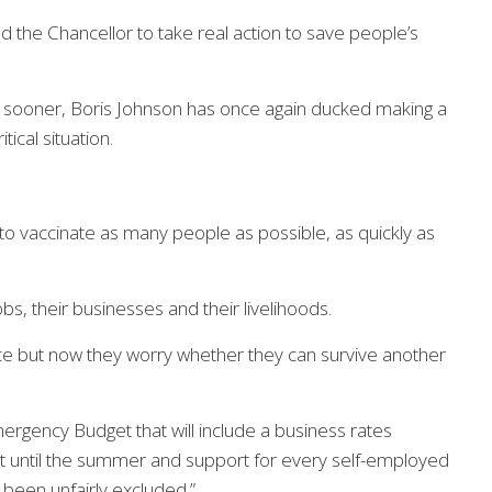
 the Chancellor to take real action to save people’s
 sooner, Boris Johnson has once again ducked making a
tical situation.
 to vaccinate as many people as possible, as quickly as
s, their businesses and their livelihoods.
ce but now they worry whether they can survive another
mergency Budget that will include a business rates
ast until the summer and support for every self-employed
 been unfairly excluded.”