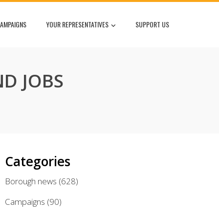
AMPAIGNS
YOUR REPRESENTATIVES
SUPPORT US
D JOBS
Categories
Borough news
(628)
Campaigns
(90)