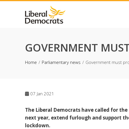
Skip
to
content
GOVERNMENT MUST 
Home
Parliamentary news
Government must pro
07
Jan 2021
The Liberal Democrats have called for th
next year, extend furlough and support the
lockdown.