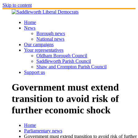
Skip to content
Home
News
Borough news
National news
Our campaigns
Your representatives
Oldham Borough Council
Saddleworth Parish Council
Shaw and Crompton Parish Council
Support us
Government must extend
transition to avoid risk of
further economic shock
Home
Parliamentary news
Government must extend transition to avoid risk of further