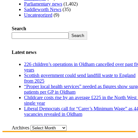
Parliamentary news
(1,402)
Saddleworth News
(35)
Uncategorized
(9)
Search
Search
Latest news
226 children’s operations in Oldham cancelled over past fi
years
Scottish government could send landfill waste to England
from 2025
“Proper local health services” needed as figures show surg
patients per GP in Oldham
Childcare costs rise by an average £225 in the North West 
single year
Liberal Democrats call for “Carer’s Minimum Wage” as 4
vacancies revealed in Oldham
Archives