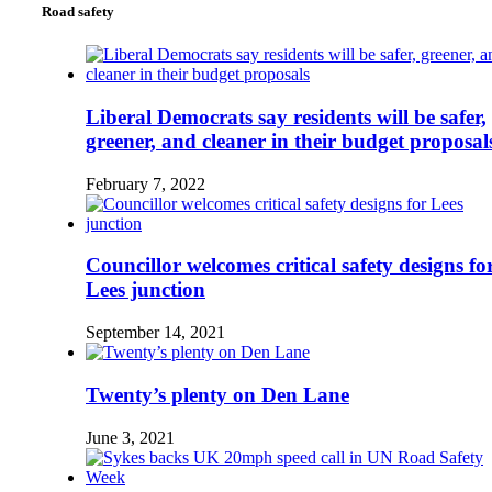
Road safety
Liberal Democrats say residents will be safer,
greener, and cleaner in their budget proposal
February 7, 2022
Councillor welcomes critical safety designs fo
Lees junction
September 14, 2021
Twenty’s plenty on Den Lane
June 3, 2021