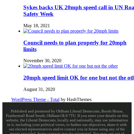
Sykes backs UK 20mph speed call in UN Ro
Safety Week
May 18, 2021
Council needs to plan properly for 20mph
limits
November 30, 2020
20mph speed limit OK for one but not the ot
August 31, 2020
WordPress Theme - Total
by HashThemes
Published and promoted by Oldham Liberal Democrats, Booth House,
Featherstall Road South, Oldham OL9 7TU. If you enter your details on this
website, the Liberal Democrats, locally and nationally, may use information
in it, including your political views, to further our objectives, share it with
our elected representatives and/or contact you in future using any of the
means provided. Some contacts may be automated. You may opt out of