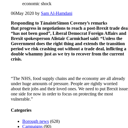
economic shock
06
May 2020
by
Sam Al-Hamdani
Responding to TánaisteSimon Coveney’s remarks
that progress in negotiations to reach a post-Brexit trade dea
“has not been good”, Liberal Democrat Foreign Affairs and
Brexit spokesperson Alistair Carmichael said: “Unless the
Government does the right thing and extends the transition
period we risk crashing out without a trade deal, inflicting a
double whammy just as we try to recover from the current
crisis.
“The NHS, food supply chains and the economy are all already
under huge amounts of pressure. People are rightly worried
about their jobs and their loved ones. We need to put Brexit issue
one side for now in order to focus on protecting the most
vulnerable.”
Categories
Borough news
(628)
Campaigns
(90)