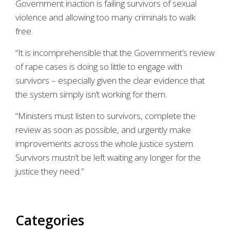
Government inaction is failing survivors of sexual
violence and allowing too many criminals to walk
free.
“It is incomprehensible that the Government’s review
of rape cases is doing so little to engage with
survivors – especially given the clear evidence that
the system simply isn’t working for them.
“Ministers must listen to survivors, complete the
review as soon as possible, and urgently make
improvements across the whole justice system.
Survivors mustn’t be left waiting any longer for the
justice they need.”
Categories