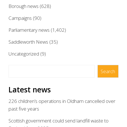
Borough news
(628)
Campaigns
(90)
Parliamentary news
(1,402)
Saddleworth News
(35)
Uncategorized
(9)
Search
Search
Latest news
226 children’s operations in Oldham cancelled over
past five years
Scottish government could send landfill waste to