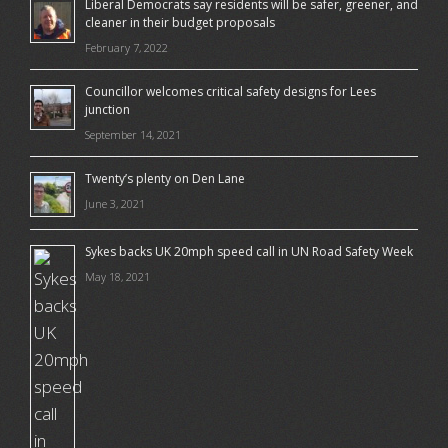
Liberal Democrats say residents will be safer, greener, and
cleaner in their budget proposals
February 7, 2022
Councillor welcomes critical safety designs for Lees
junction
September 14, 2021
Twenty’s plenty on Den Lane
June 3, 2021
Sykes backs UK 20mph speed call in UN Road Safety Week
May 18, 2021