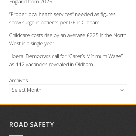
England from 2025
“Proper local health services” needed as figures
show surge in patients per GP in Oldham
Childcare costs rise by an average £225 in the North
West in a single year
Liberal Democrats call for “Carer’s Minimum Wage”
as 442 vacancies revealed in Oldham
Archives
ROAD SAFETY