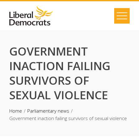
Skip
to
content
GOVERNMENT
INACTION FAILING
SURVIVORS OF
SEXUAL VIOLENCE
Home
Parliamentary news
Government inaction failing survivors of sexual violence