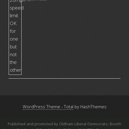
WordPress Theme - Total
by HashThemes
Published and promoted by Oldham Liberal Democrats, Booth