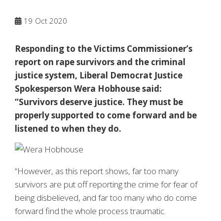
19
Oct 2020
Responding to the Victims Commissioner’s
report on rape survivors and the criminal
justice system, Liberal Democrat Justice
Spokesperson Wera Hobhouse said:
“Survivors deserve justice. They must be
properly supported to come forward and be
listened to when they do.
“However, as this report shows, far too many
survivors are put off reporting the crime for fear of
being disbelieved, and far too many who do come
forward find the whole process traumatic.