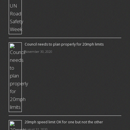
Council needs to plan properly for 20mph limits
November 30, 2020
20mph speed limit OK for one but not the other
August 31, 2020