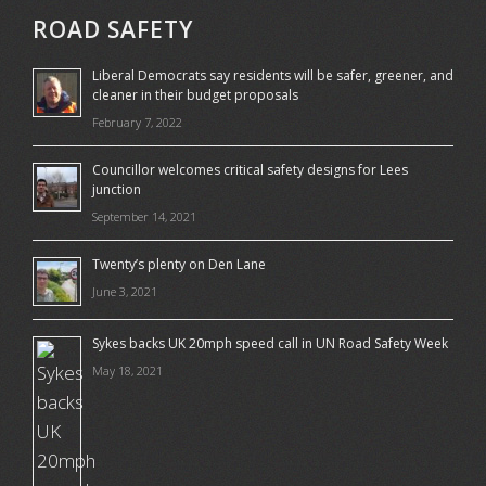
ROAD SAFETY
Liberal Democrats say residents will be safer, greener, and
cleaner in their budget proposals
February 7, 2022
Councillor welcomes critical safety designs for Lees
junction
September 14, 2021
Twenty’s plenty on Den Lane
June 3, 2021
Sykes backs UK 20mph speed call in UN Road Safety Week
May 18, 2021