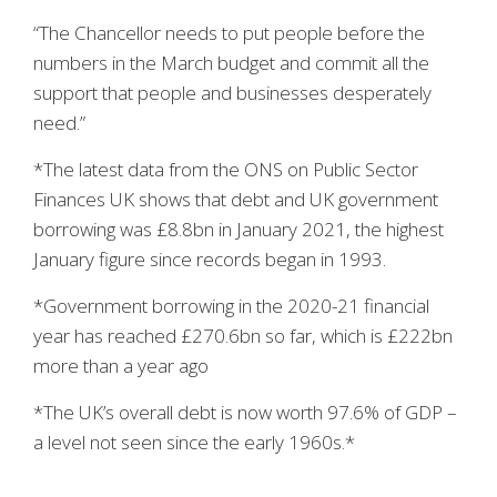
“The Chancellor needs to put people before the
numbers in the March budget and commit all the
support that people and businesses desperately
need.”
*The latest data from the ONS on Public Sector
Finances UK shows that debt and UK government
borrowing was £8.8bn in January 2021, the highest
January figure since records began in 1993.
*Government borrowing in the 2020-21 financial
year has reached £270.6bn so far, which is £222bn
more than a year ago
*The UK’s overall debt is now worth 97.6% of GDP –
a level not seen since the early 1960s.*