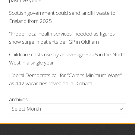
past five years
Scottish government could send landfill waste to
England from 2025
“Proper local health services” needed as figures
show surge in patients per GP in Oldham
Childcare costs rise by an average £225 in the North
West in a single year
Liberal Democrats call for “Carer’s Minimum Wage”
as 442 vacancies revealed in Oldham
Archives