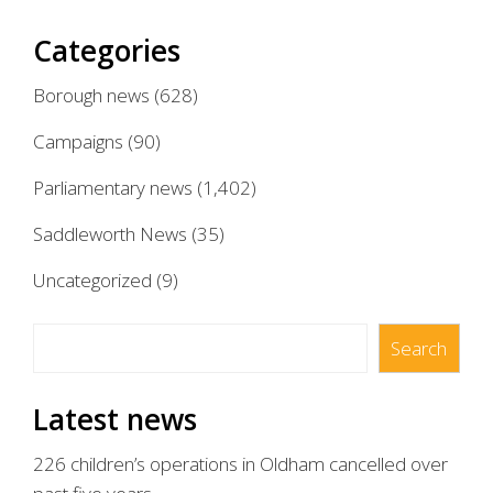
Categories
Borough news
(628)
Campaigns
(90)
Parliamentary news
(1,402)
Saddleworth News
(35)
Uncategorized
(9)
Search
Search
Latest news
226 children’s operations in Oldham cancelled over