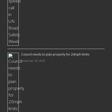
Council needs to plan properly for 20mph limits
November 30, 2020