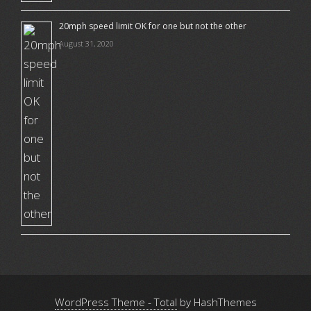
20mph speed limit OK for one but not the other
August 31, 2020
WordPress Theme - Total
by HashThemes