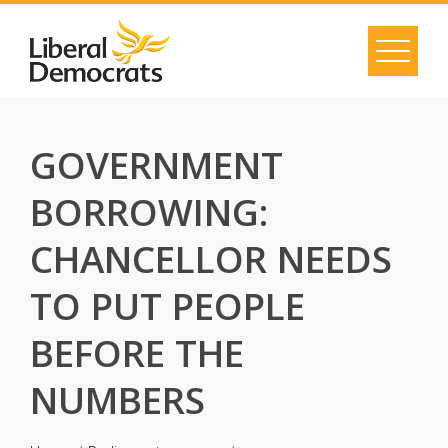
Skip
to
content
GOVERNMENT
BORROWING:
CHANCELLOR NEEDS
TO PUT PEOPLE
BEFORE THE
NUMBERS