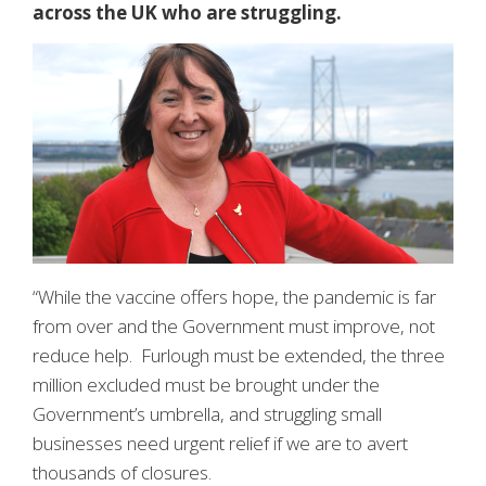
across the UK who are struggling.
“While the vaccine offers hope, the pandemic is far
from over and the Government must improve, not
reduce help. Furlough must be extended, the three
million excluded must be brought under the
Government’s umbrella, and struggling small
businesses need urgent relief if we are to avert
thousands of closures.