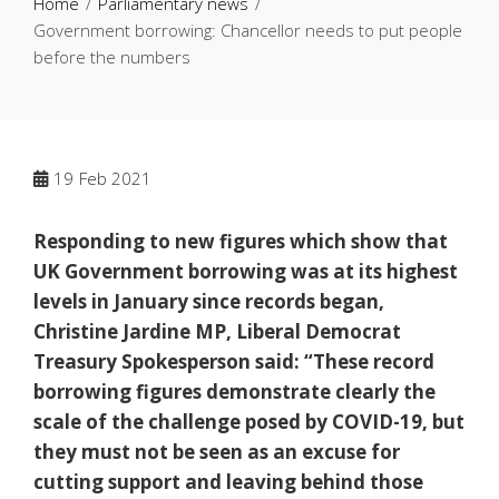
Home
Parliamentary news
Government borrowing: Chancellor needs to put people
before the numbers
19
Feb 2021
Responding to new figures which show that
UK Government borrowing was at its highest
levels in January since records began,
Christine Jardine MP, Liberal Democrat
Treasury Spokesperson said:
“These record
borrowing figures demonstrate clearly the
scale of the challenge posed by COVID-19, but
they must not be seen as an excuse for
cutting support and leaving behind those