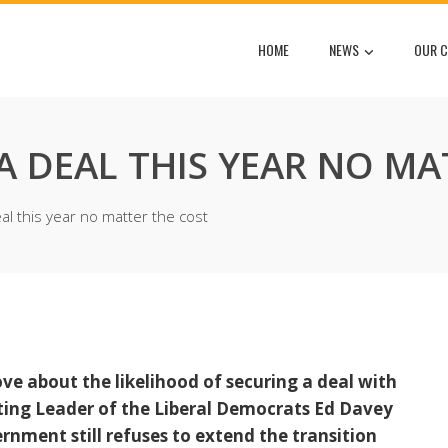
HOME
NEWS
OUR C
 DEAL THIS YEAR NO MA
l this year no matter the cost
 about the likelihood of securing a deal with
cting Leader of the Liberal Democrats Ed Davey
ernment still refuses to extend the transition