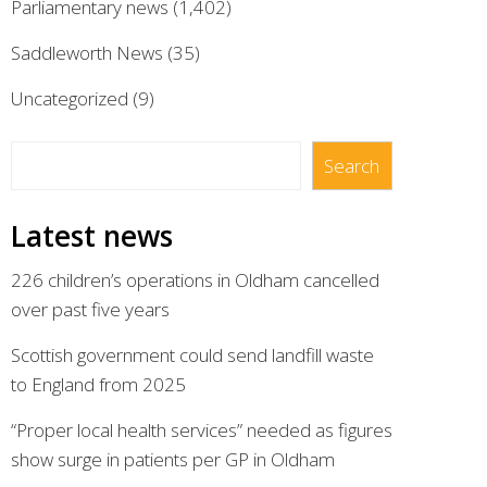
Parliamentary news
(1,402)
Saddleworth News
(35)
Uncategorized
(9)
Search
Search
Latest news
226 children’s operations in Oldham cancelled
over past five years
Scottish government could send landfill waste
to England from 2025
“Proper local health services” needed as figures
show surge in patients per GP in Oldham