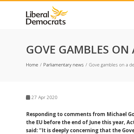
Skip
to
content
GOVE GAMBLES ON A
Home
Parliamentary news
Gove gambles on a dea
27
Apr 2020
Responding to comments from Michael Gove
the EU before the end of June this year, A
said: “It is deeply concerning that the Gov