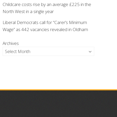
Childcare costs rise by an average £225 in the
North West in a single year
Liberal Democrats call for “Carer’s Minimum
Wage” as 442 vacancies revealed in Oldham
Archives