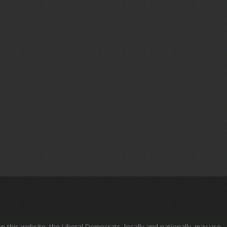
this website, the Liberal Democrats, locally and nationally, may use