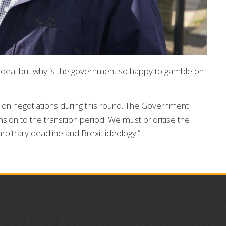
a deal but why is the government so happy to gamble on
on negotiations during this round. The Government
sion to the transition period. We must prioritise the
arbitrary deadline and Brexit ideology.”