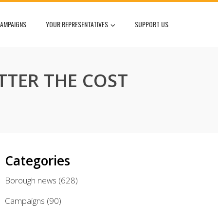
AMPAIGNS
YOUR REPRESENTATIVES
SUPPORT US
TTER THE COST
Categories
Borough news
(628)
Campaigns
(90)