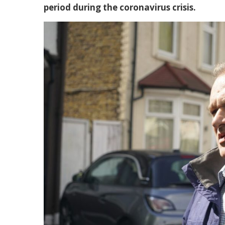
period during the coronavirus crisis.