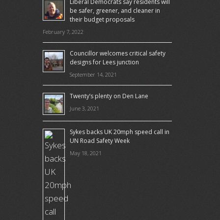
Liberal Democrats say residents will
be safer, greener, and cleaner in
their budget proposals
February 7, 2022
Councillor welcomes critical safety
designs for Lees junction
September 14, 2021
Twenty’s plenty on Den Lane
June 3, 2021
Sykes backs UK 20mph speed call in
UN Road Safety Week
May 18, 2021