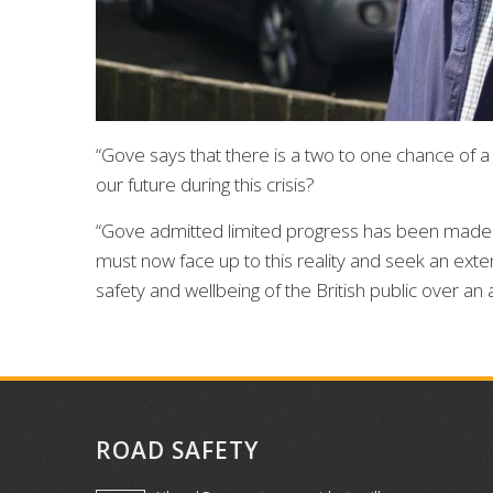
“Gove says that there is a two to one chance of 
our future during this crisis?
“Gove admitted limited progress has been made 
must now face up to this reality and seek an exten
safety and wellbeing of the British public over an 
ROAD SAFETY