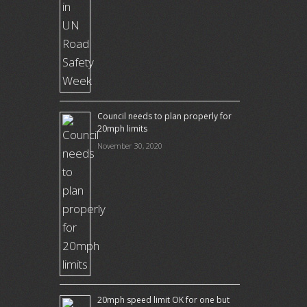
Council needs to plan properly for
20mph limits
November 30, 2020
20mph speed limit OK for one but