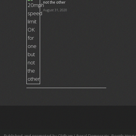
not the other
August 31, 2020
Published and promoted by Oldham Liberal Democrats, Booth House, Fe