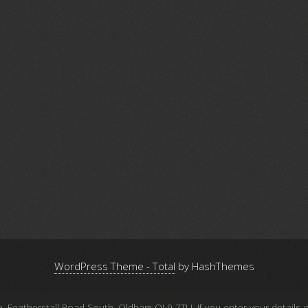
WordPress Theme - Total
by HashThemes
atherstall Road South, Oldham OL9 7TU. If you enter your details on 