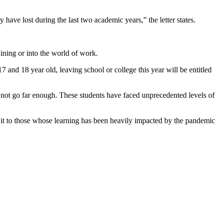
ave lost during the last two academic years,” the letter states.
raining or into the world of work.
 and 18 year old, leaving school or college this year will be entitled
ly not go far enough. These students have faced unprecedented levels of
s it to those whose learning has been heavily impacted by the pandemic