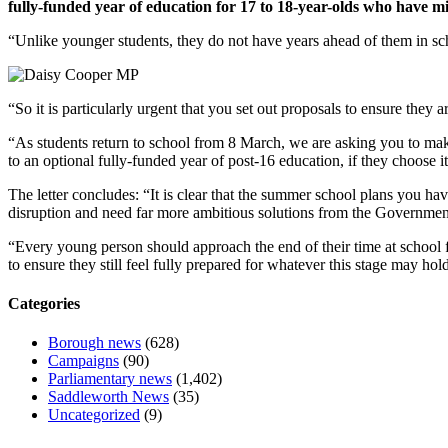
fully-funded year of education for 17 to 18-year-olds who have m
“Unlike younger students, they do not have years ahead of them in scho
“So it is particularly urgent that you set out proposals to ensure they a
“As students return to school from 8 March, we are asking you to make 
to an optional fully-funded year of post-16 education, if they choose it
The letter concludes: “It is clear that the summer school plans you ha
disruption and need far more ambitious solutions from the Governmen
“Every young person should approach the end of their time at school f
to ensure they still feel fully prepared for whatever this stage may hol
Categories
Borough news
(628)
Campaigns
(90)
Parliamentary news
(1,402)
Saddleworth News
(35)
Uncategorized
(9)