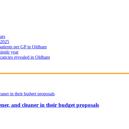
ars
 2025
 patients per GP in Oldham
single year
cancies revealed in Oldham
ener, and cleaner in their budget proposals