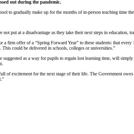
issed out during the pandemic.
ol to gradually make up for the months of in-person teaching time they h
re not put at a disadvantage as they take their next steps in education, t
a firm offer of a “Spring Forward Year” to these students: that every 17
. This could be delivered in schools, colleges or universities.”
ve suggested as a way for pupils to regain lost learning time, will simp
t.
ull of excitement for the next stage of their life. The Government owe
d.”