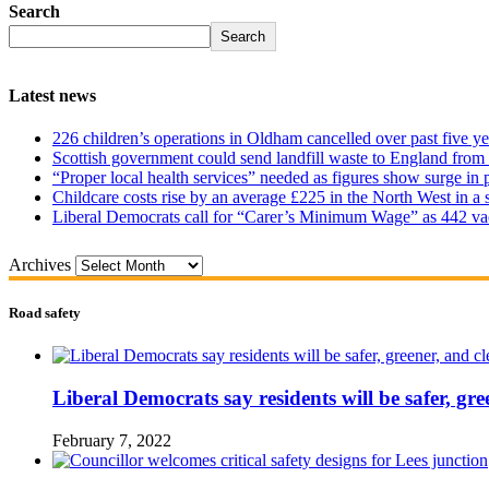
Search
Search
Latest news
226 children’s operations in Oldham cancelled over past five ye
Scottish government could send landfill waste to England from
“Proper local health services” needed as figures show surge in
Childcare costs rise by an average £225 in the North West in a 
Liberal Democrats call for “Carer’s Minimum Wage” as 442 va
Archives
Road safety
Liberal Democrats say residents will be safer, gre
February 7, 2022