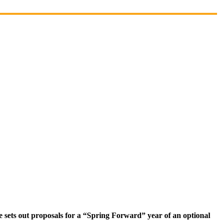
 sets out proposals for a “Spring Forward” year of an optional