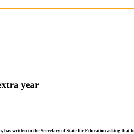
extra year
as written to the Secretary of State for Education asking that he