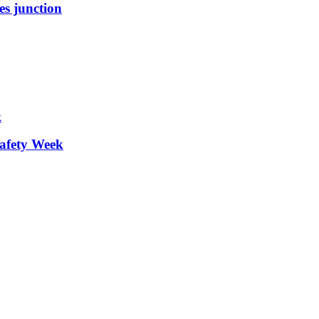
es junction
afety Week