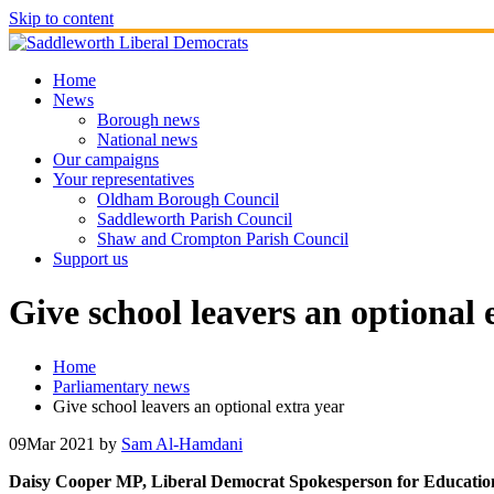
Skip to content
Home
News
Borough news
National news
Our campaigns
Your representatives
Oldham Borough Council
Saddleworth Parish Council
Shaw and Crompton Parish Council
Support us
Give school leavers an optional 
Home
Parliamentary news
Give school leavers an optional extra year
09
Mar 2021
by
Sam Al-Hamdani
Daisy Cooper MP, Liberal Democrat Spokesperson for Education, h