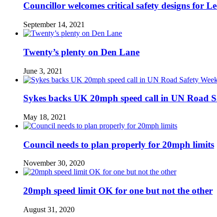
Councillor welcomes critical safety designs for Le
September 14, 2021
Twenty’s plenty on Den Lane
June 3, 2021
Sykes backs UK 20mph speed call in UN Road S
May 18, 2021
Council needs to plan properly for 20mph limits
November 30, 2020
20mph speed limit OK for one but not the other
August 31, 2020