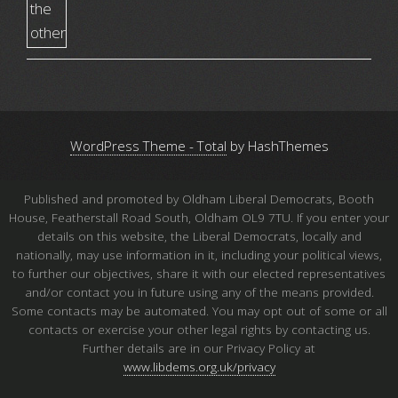
WordPress Theme - Total
by HashThemes
Published and promoted by Oldham Liberal Democrats, Booth
House, Featherstall Road South, Oldham OL9 7TU. If you enter your
details on this website, the Liberal Democrats, locally and
nationally, may use information in it, including your political views,
to further our objectives, share it with our elected representatives
and/or contact you in future using any of the means provided.
Some contacts may be automated. You may opt out of some or all
contacts or exercise your other legal rights by contacting us.
Further details are in our Privacy Policy at
www.libdems.org.uk/privacy