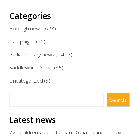
Categories
Borough news
(628)
Campaigns
(90)
Parliamentary news
(1,402)
Saddleworth News
(35)
Uncategorized
(9)
Search
Search
Latest news
226 children’s operations in Oldham cancelled over