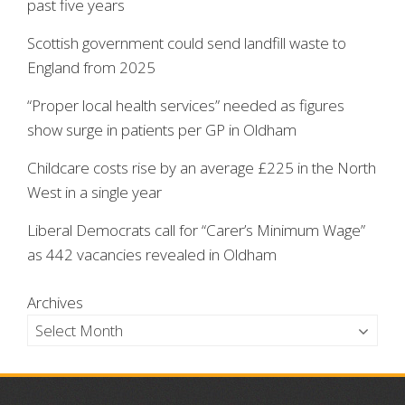
past five years
Scottish government could send landfill waste to
England from 2025
“Proper local health services” needed as figures
show surge in patients per GP in Oldham
Childcare costs rise by an average £225 in the North
West in a single year
Liberal Democrats call for “Carer’s Minimum Wage”
as 442 vacancies revealed in Oldham
Archives