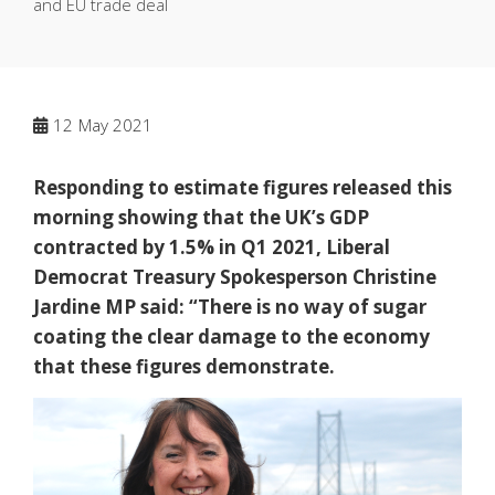
and EU trade deal
12
May 2021
Responding to estimate figures released this
morning showing that the UK’s GDP
contracted by 1.5% in Q1 2021, Liberal
Democrat Treasury Spokesperson Christine
Jardine MP said: “There is no way of sugar
coating the clear damage to the economy
that these figures demonstrate.