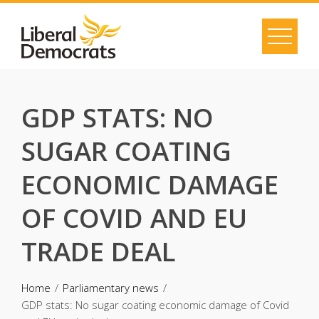
Skip
to
content
GDP STATS: NO
SUGAR COATING
ECONOMIC DAMAGE
OF COVID AND EU
TRADE DEAL
Home
Parliamentary news
GDP stats: No sugar coating economic damage of Covid