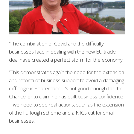
“The combination of Covid and the difficulty
businesses face in dealing with the new EU trade
deal have created a perfect storm for the economy.
“This demonstrates again the need for the extension
and reform of business support to avoid a damaging
cliff edge in September. It’s not good enough for the
Chancellor to claim he has built business confidence
– we need to see real actions, such as the extension
of the Furlough scheme and a NICs cut for small
businesses.”