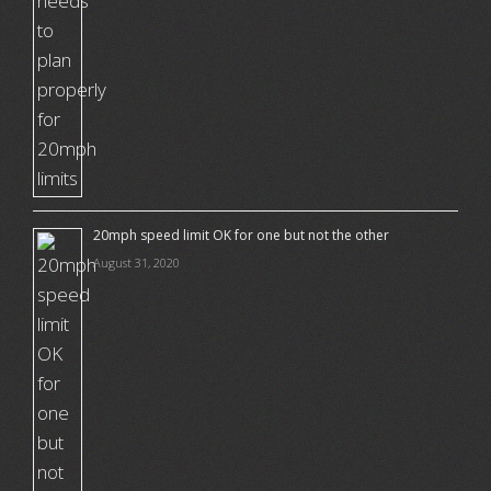
20mph speed limit OK for one but not the other
August 31, 2020