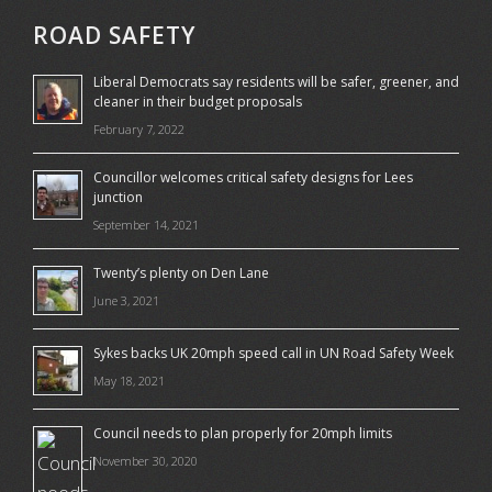
ROAD SAFETY
Liberal Democrats say residents will be safer, greener, and
cleaner in their budget proposals
February 7, 2022
Councillor welcomes critical safety designs for Lees
junction
September 14, 2021
Twenty’s plenty on Den Lane
June 3, 2021
Sykes backs UK 20mph speed call in UN Road Safety Week
May 18, 2021
Council needs to plan properly for 20mph limits
November 30, 2020