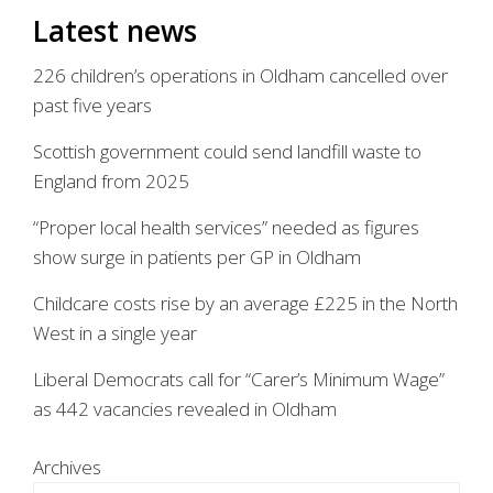
Latest news
226 children’s operations in Oldham cancelled over
past five years
Scottish government could send landfill waste to
England from 2025
“Proper local health services” needed as figures
show surge in patients per GP in Oldham
Childcare costs rise by an average £225 in the North
West in a single year
Liberal Democrats call for “Carer’s Minimum Wage”
as 442 vacancies revealed in Oldham
Archives