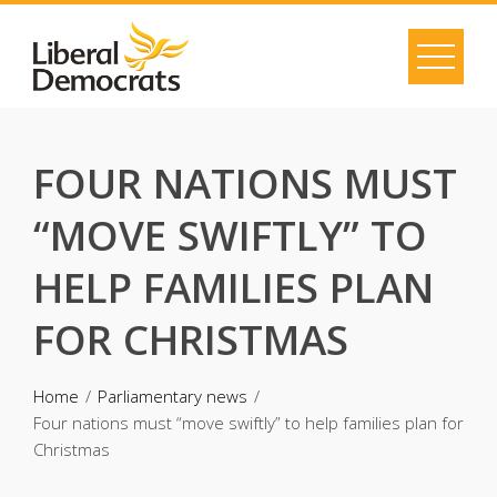
Skip
to
content
FOUR NATIONS MUST
“MOVE SWIFTLY” TO
HELP FAMILIES PLAN
FOR CHRISTMAS
Home
Parliamentary news
Four nations must “move swiftly” to help families plan for
Christmas