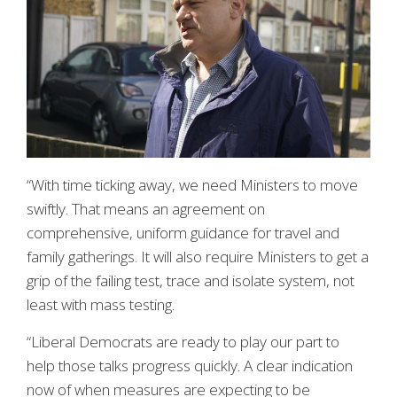
“With time ticking away, we need Ministers to move
swiftly. That means an agreement on
comprehensive, uniform guidance for travel and
family gatherings. It will also require Ministers to get a
grip of the failing test, trace and isolate system, not
least with mass testing.
“Liberal Democrats are ready to play our part to
help those talks progress quickly. A clear indication
now of when measures are expecting to be