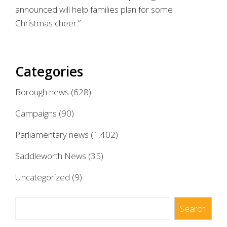
announced will help families plan for some
Christmas cheer.”
Categories
Borough news
(628)
Campaigns
(90)
Parliamentary news
(1,402)
Saddleworth News
(35)
Uncategorized
(9)
Search
Search