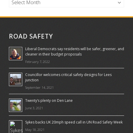
ROAD SAFETY
Liberal Democrats say residents will be safer, greener, and
cleaner in their budget proposals
February 7, 2022
Councillor welcomes critical safety designs for Lees
junction
September 14, 2021
Twenty’s plenty on Den Lane
June 3, 2021
Sykes backs UK 20mph speed call in UN Road Safety Week
May 18, 2021