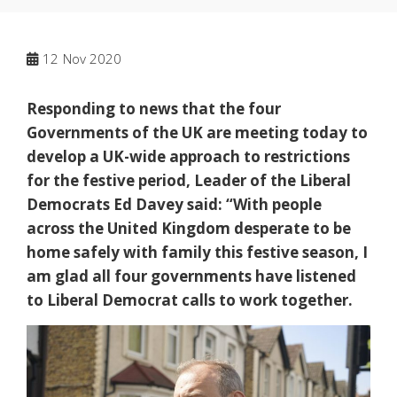
12
Nov 2020
Responding to news that the four
Governments of the UK are meeting today to
develop a UK-wide approach to restrictions
for the festive period, Leader of the Liberal
Democrats Ed Davey said: “With people
across the United Kingdom desperate to be
home safely with family this festive season, I
am glad all four governments have listened
to Liberal Democrat calls to work together.