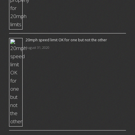
20mph speed limit OK for one but not the other
August 31, 2020