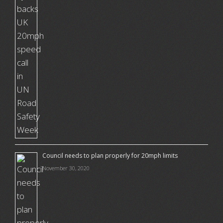
Council needs to plan properly for 20mph limits
November 30, 2020