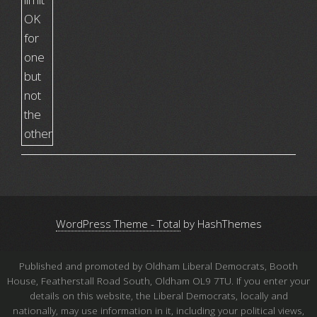
WordPress Theme - Total
by HashThemes
Published and promoted by Oldham Liberal Democrats, Booth
House, Featherstall Road South, Oldham OL9 7TU. If you enter your
details on this website, the Liberal Democrats, locally and
nationally, may use information in it, including your political views,