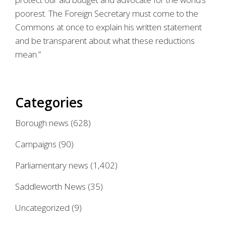
poorest. The Foreign Secretary must come to the
Commons at once to explain his written statement
and be transparent about what these reductions
mean.”
Categories
Borough news
(628)
Campaigns
(90)
Parliamentary news
(1,402)
Saddleworth News
(35)
Uncategorized
(9)