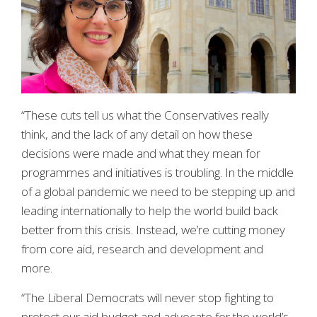
“These cuts tell us what the Conservatives really
think, and the lack of any detail on how these
decisions were made and what they mean for
programmes and initiatives is troubling. In the middle
of a global pandemic we need to be stepping up and
leading internationally to help the world build back
better from this crisis. Instead, we’re cutting money
from core aid, research and development and
more.
“The Liberal Democrats will never stop fighting to
protect our aid budget and advocate for the world’s