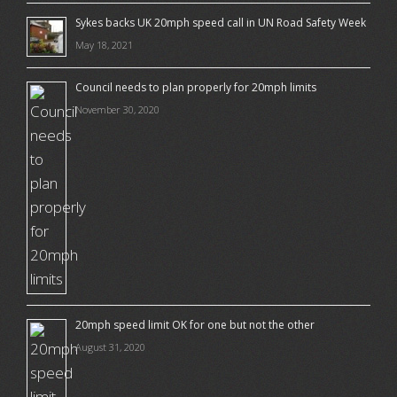
Sykes backs UK 20mph speed call in UN Road Safety Week
May 18, 2021
Council needs to plan properly for 20mph limits
November 30, 2020
20mph speed limit OK for one but not the other
August 31, 2020