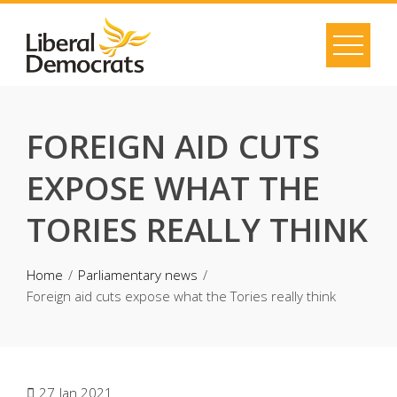
Skip
to
content
FOREIGN AID CUTS
EXPOSE WHAT THE
TORIES REALLY THINK
Home
Parliamentary news
Foreign aid cuts expose what the Tories really think
27
Jan 2021