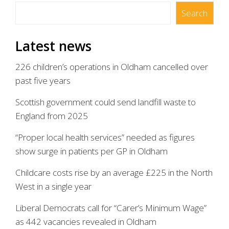
Search
Search
Latest news
226 children’s operations in Oldham cancelled over
past five years
Scottish government could send landfill waste to
England from 2025
“Proper local health services” needed as figures
show surge in patients per GP in Oldham
Childcare costs rise by an average £225 in the North
West in a single year
Liberal Democrats call for “Carer’s Minimum Wage”
as 442 vacancies revealed in Oldham