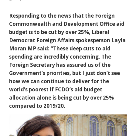
Responding to the news that the Foreign
Commonwealth and Development Office aid
budget is to be cut by over 25%, Liberal
Democrat Foreign Affairs spokesperson Layla
Moran MP said: “These deep cuts to aid
spending are incredibly concerning. The
Foreign Secretary has assured us of the
Government’s priorities, but I just don’t see
how we can continue to deliver for the
world’s poorest if FCDO’s aid budget
allocation alone is being cut by over 25%
compared to 2019/20.