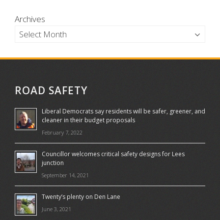
Archives
ROAD SAFETY
Liberal Democrats say residents will be safer, greener, and
cleaner in their budget proposals
February 7, 2022
Councillor welcomes critical safety designs for Lees
junction
September 14, 2021
Twenty’s plenty on Den Lane
June 3, 2021