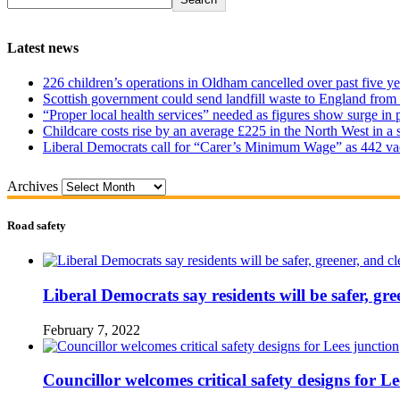
Latest news
226 children’s operations in Oldham cancelled over past five ye
Scottish government could send landfill waste to England from
“Proper local health services” needed as figures show surge in
Childcare costs rise by an average £225 in the North West in a 
Liberal Democrats call for “Carer’s Minimum Wage” as 442 va
Archives
Road safety
Liberal Democrats say residents will be safer, gre
February 7, 2022
Councillor welcomes critical safety designs for Le