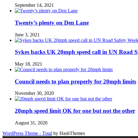
September 14, 2021
Twenty’s plenty on Den Lane
June 3, 2021
Sykes backs UK 20mph speed call in UN Road S
May 18, 2021
Council needs to plan properly for 20mph limits
November 30, 2020
20mph speed limit OK for one but not the other
August 31, 2020
WordPress Theme - Total
by HashThemes