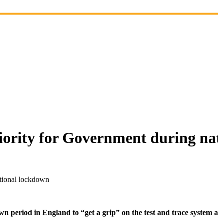
riority for Government during n
ational lockdown
n period in England to “get a grip” on the test and trace system an