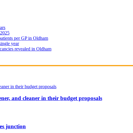
ars
 2025
 patients per GP in Oldham
single year
cancies revealed in Oldham
ener, and cleaner in their budget proposals
es junction