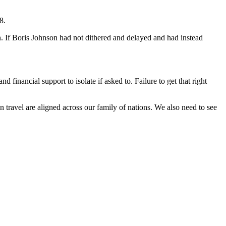
8.
n. If Boris Johnson had not dithered and delayed and had instead
d financial support to isolate if asked to. Failure to get that right
 travel are aligned across our family of nations. We also need to see