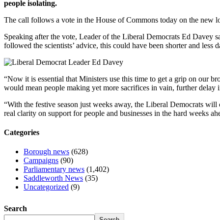
people isolating.
The call follows a vote in the House of Commons today on the new 
Speaking after the vote, Leader of the Liberal Democrats Ed Davey sai
followed the scientists’ advice, this could have been shorter and less
“Now it is essential that Ministers use this time to get a grip on our br
would mean people making yet more sacrifices in vain, further delay in 
“With the festive season just weeks away, the Liberal Democrats will 
real clarity on support for people and businesses in the hard weeks ah
Categories
Borough news
(628)
Campaigns
(90)
Parliamentary news
(1,402)
Saddleworth News
(35)
Uncategorized
(9)
Search
Search