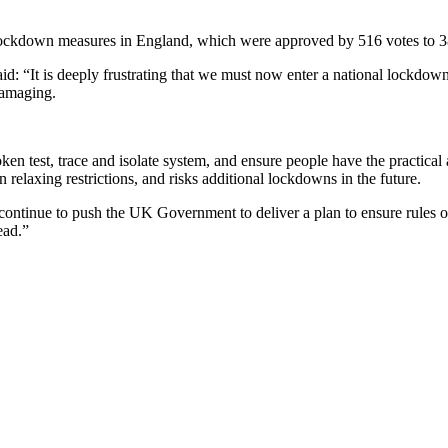
lockdown measures in England, which were approved by 516 votes to 3
d: “It is deeply frustrating that we must now enter a national lockdow
 damaging.
oken test, trace and isolate system, and ensure people have the practical an
relaxing restrictions, and risks additional lockdowns in the future.
continue to push the UK Government to deliver a plan to ensure rules on
ead.”