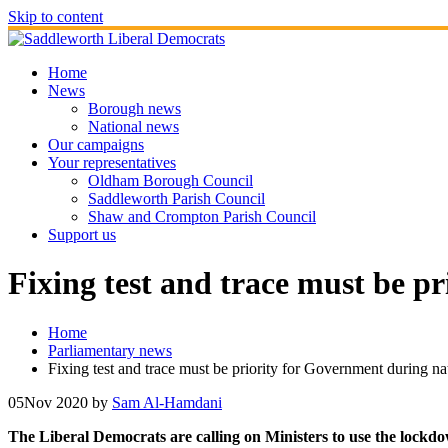
Skip to content
Home
News
Borough news
National news
Our campaigns
Your representatives
Oldham Borough Council
Saddleworth Parish Council
Shaw and Crompton Parish Council
Support us
Fixing test and trace must be p
Home
Parliamentary news
Fixing test and trace must be priority for Government during n
05
Nov 2020
by
Sam Al-Hamdani
The Liberal Democrats are calling on Ministers to use the lockdow