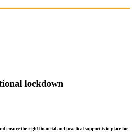
ational lockdown
d ensure the right financial and practical support is in place for