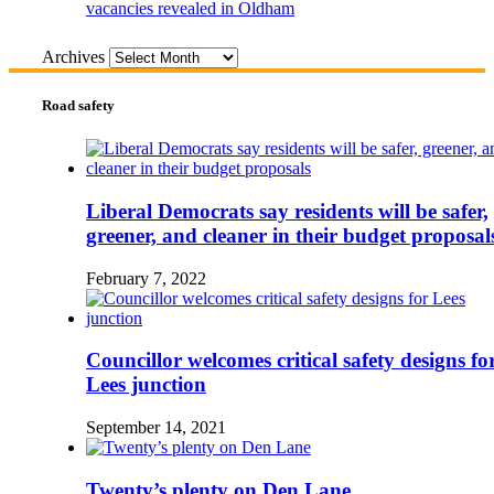
vacancies revealed in Oldham
Archives
Road safety
Liberal Democrats say residents will be safer,
greener, and cleaner in their budget proposal
February 7, 2022
Councillor welcomes critical safety designs fo
Lees junction
September 14, 2021
Twenty’s plenty on Den Lane