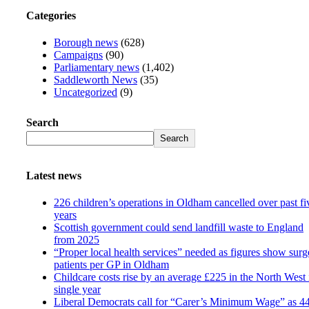
Categories
Borough news
(628)
Campaigns
(90)
Parliamentary news
(1,402)
Saddleworth News
(35)
Uncategorized
(9)
Search
Search
Latest news
226 children’s operations in Oldham cancelled over past fi
years
Scottish government could send landfill waste to England
from 2025
“Proper local health services” needed as figures show surg
patients per GP in Oldham
Childcare costs rise by an average £225 in the North West 
single year
Liberal Democrats call for “Carer’s Minimum Wage” as 4