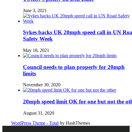
June 3, 2021
Sykes backs UK 20mph speed call in UN Ro
Safety Week
May 18, 2021
Council needs to plan properly for 20mph
limits
November 30, 2020
20mph speed limit OK for one but not the ot
August 31, 2020
WordPress Theme - Total
by HashThemes