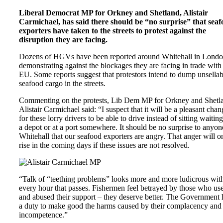
Liberal Democrat MP for Orkney and Shetland, Alistair
Carmichael, has said there should be “no surprise” that sea
exporters have taken to the streets to protest against the
disruption they are facing.
Dozens of HGVs have been reported around Whitehall in Lond
demonstrating against the blockages they are facing in trade with
EU. Some reports suggest that protestors intend to dump unsellab
seafood cargo in the streets.
Commenting on the protests, Lib Dem MP for Orkney and Shetl
Alistair Carmichael said: “I suspect that it will be a pleasant chan
for these lorry drivers to be able to drive instead of sitting waiting
a depot or at a port somewhere. It should be no surprise to anyon
Whitehall that our seafood exporters are angry. That anger will o
rise in the coming days if these issues are not resolved.
“Talk of “teething problems” looks more and more ludicrous wit
every hour that passes. Fishermen feel betrayed by those who us
and abused their support – they deserve better. The Government 
a duty to make good the harms caused by their complacency and
incompetence.”