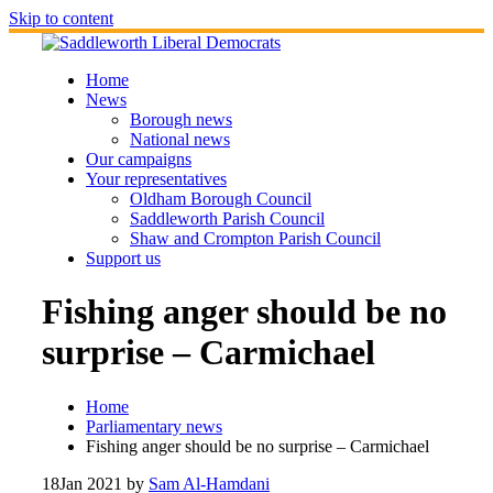
Skip to content
Home
News
Borough news
National news
Our campaigns
Your representatives
Oldham Borough Council
Saddleworth Parish Council
Shaw and Crompton Parish Council
Support us
Fishing anger should be no
surprise – Carmichael
Home
Parliamentary news
Fishing anger should be no surprise – Carmichael
18
Jan 2021
by
Sam Al-Hamdani