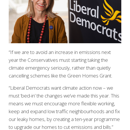
“If we are to avoid an increase in emissions next
year the Conservatives must starting taking the
climate emergency seriously, rather than quietly
cancelling schemes like the Green Homes Grant.
“Liberal Democrats want climate action now – we
must ‘bed-in’ the changes we’ve made this year. This
means we must encourage more flexible working,
keep and expand low traffic neighbourhoods and fix
our leaky homes, by creating a ten-year programme
to upgrade our homes to cut emissions and bills.”