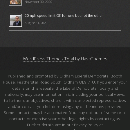
November 30, 2020
20mph speed limit OK for one but not the other
August 31, 2020
WordPress Theme - Total
by HashThemes
Published and promoted by Oldham Liberal Democrats, Booth
House, Featherstall Road South, Oldham OL9 7TU. If you enter your
details on this website, the Liberal Democrats, locally and
nationally, may use information in it, including your political views,
to further our objectives, share it with our elected representatives
and/or contact you in future using any of the means provided.
Some contacts may be automated. You may opt out of some or all
contacts or exercise your other legal rights by contacting us.
Further details are in our Privacy Policy at