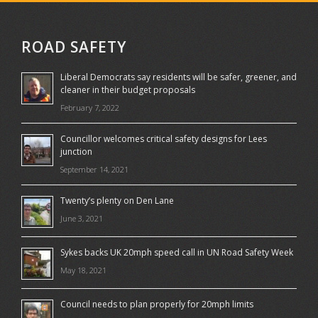
ROAD SAFETY
Liberal Democrats say residents will be safer, greener, and
cleaner in their budget proposals
February 7, 2022
Councillor welcomes critical safety designs for Lees
junction
September 14, 2021
Twenty’s plenty on Den Lane
June 3, 2021
Sykes backs UK 20mph speed call in UN Road Safety Week
May 18, 2021
Council needs to plan properly for 20mph limits