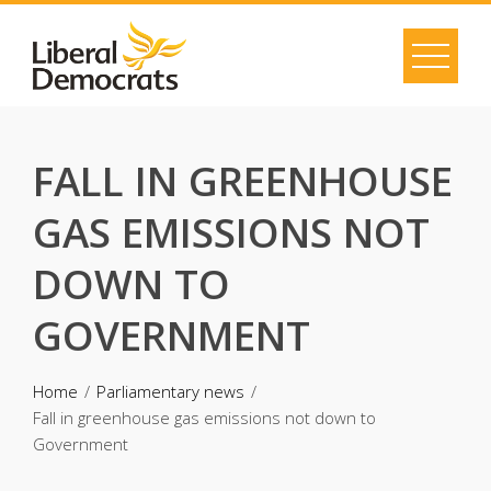
Skip
to
content
FALL IN GREENHOUSE
GAS EMISSIONS NOT
DOWN TO
GOVERNMENT
Home
Parliamentary news
Fall in greenhouse gas emissions not down to
Government