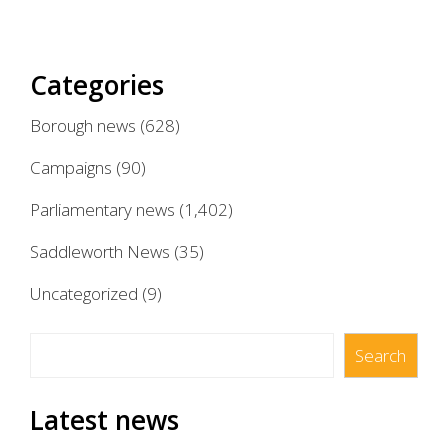
Categories
Borough news
(628)
Campaigns
(90)
Parliamentary news
(1,402)
Saddleworth News
(35)
Uncategorized
(9)
Search
Search
Latest news