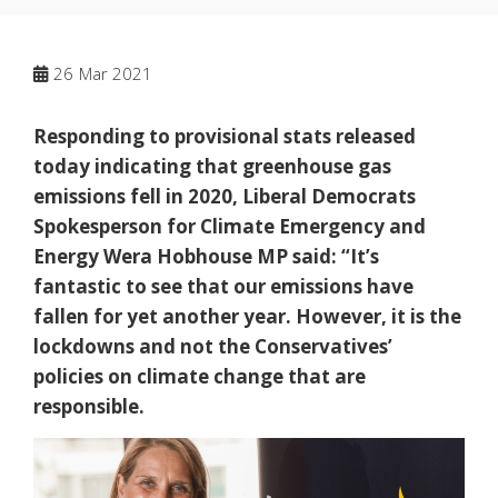
26
Mar 2021
Responding to provisional stats released
today indicating that greenhouse gas
emissions fell in 2020, Liberal Democrats
Spokesperson for Climate Emergency and
Energy Wera Hobhouse MP said: “It’s
fantastic to see that our emissions have
fallen for yet another year. However, it is the
lockdowns and not the Conservatives’
policies on climate change that are
responsible.