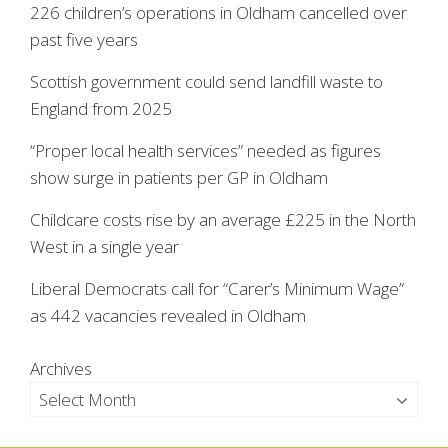
226 children’s operations in Oldham cancelled over
past five years
Scottish government could send landfill waste to
England from 2025
“Proper local health services” needed as figures
show surge in patients per GP in Oldham
Childcare costs rise by an average £225 in the North
West in a single year
Liberal Democrats call for “Carer’s Minimum Wage”
as 442 vacancies revealed in Oldham
Archives