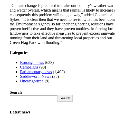
“Climate change is predicted to make our country’s weather war
and wetter overall, which means that rainfall is likely to increase
consequently this problem will not go away,” added Councillor
Sykes. “It is clear then that we need to revisit what has been don
the Environment Agency so far; their engineering solutions have
proven ineffective and they have proven toothless in forcing loca
landowners to take effective measures to prevent excess rainwate
running from their land and threatening local properties and our
Green Flag Park with flooding.”
Categories
Borough news
(628)
Campaigns
(90)
Parliamentary news
(1,402)
Saddleworth News
(35)
Uncategorized
(9)
Search
Search
Latest news