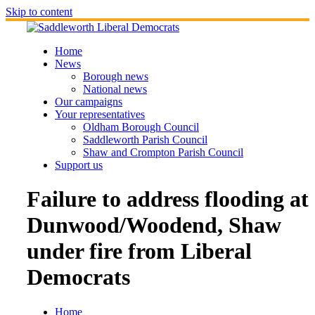
Skip to content
Home
News
Borough news
National news
Our campaigns
Your representatives
Oldham Borough Council
Saddleworth Parish Council
Shaw and Crompton Parish Council
Support us
Failure to address flooding at
Dunwood/Woodend, Shaw
under fire from Liberal
Democrats
Home