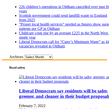
226 children’s operations in Oldham cancelled over past fi
years
Scottish government could send landfill waste to England
from 2025
“Proper local health services” needed as figures show surg
patients per GP in Oldham
Childcare costs rise by an average £225 in the North West 
single year
Liberal Democrats call for “Carer’s Minimum Wage” as 4
vacancies revealed in Oldham
Archives
Road safety
Liberal Democrats say residents will be safer,
greener, and cleaner in their budget proposal
February 7, 2022