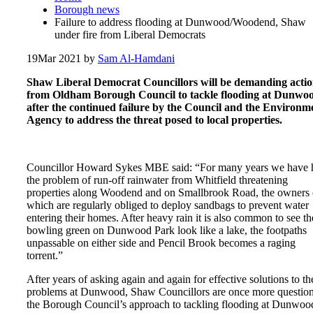
Borough news
Failure to address flooding at Dunwood/Woodend, Shaw
under fire from Liberal Democrats
19
Mar 2021
by
Sam Al-Hamdani
Shaw Liberal Democrat Councillors will be demanding acti
from Oldham Borough Council to tackle flooding at Dunwo
after the continued failure by the Council and the Environm
Agency to address the threat posed to local properties.
Councillor Howard Sykes MBE said: “For many years we have 
the problem of run-off rainwater from Whitfield threatening
properties along Woodend and on Smallbrook Road, the owners 
which are regularly obliged to deploy sandbags to prevent water
entering their homes. After heavy rain it is also common to see th
bowling green on Dunwood Park look like a lake, the footpaths
unpassable on either side and Pencil Brook becomes a raging
torrent.”
After years of asking again and again for effective solutions to th
problems at Dunwood, Shaw Councillors are once more questio
the Borough Council’s approach to tackling flooding at Dunwoo