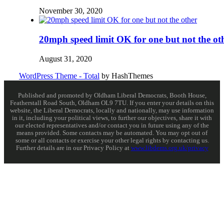
November 30, 2020
20mph speed limit OK for one but not the ot
August 31, 2020
WordPress Theme - Total
by HashThemes
Published and promoted by Oldham Liberal Democrats, Booth House,
Featherstall Road South, Oldham OL9 7TU. If you enter your details on this
website, the Liberal Democrats, locally and nationally, may use information
in it, including your political views, to further our objectives, share it with
our elected representatives and/or contact you in future using any of the
means provided. Some contacts may be automated. You may opt out of
some or all contacts or exercise your other legal rights by contacting us.
Further details are in our Privacy Policy at
www.libdems.org.uk/privacy