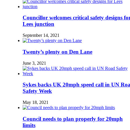
Councillor welcomes critical safety designs fo
Lees junction
September 14, 2021
Twenty’s plenty on Den Lane
June 3, 2021
Sykes backs UK 20mph speed call in UN Ro
Safety Week
May 18, 2021
Council needs to plan properly for 20mph
limits