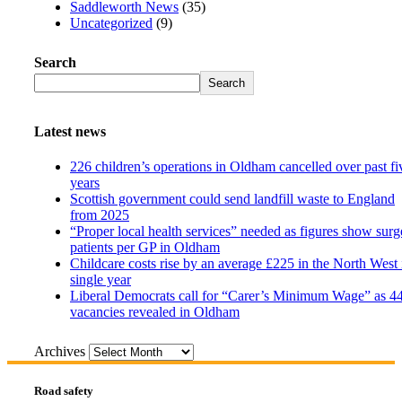
Saddleworth News
(35)
Uncategorized
(9)
Search
Search
Latest news
226 children’s operations in Oldham cancelled over past fi
years
Scottish government could send landfill waste to England
from 2025
“Proper local health services” needed as figures show surg
patients per GP in Oldham
Childcare costs rise by an average £225 in the North West 
single year
Liberal Democrats call for “Carer’s Minimum Wage” as 4
vacancies revealed in Oldham
Archives
Road safety