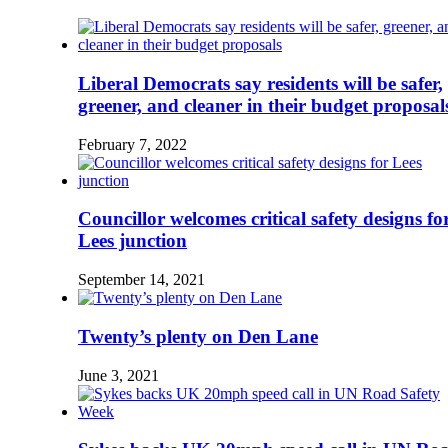
Liberal Democrats say residents will be safer,
greener, and cleaner in their budget proposal
February 7, 2022
Councillor welcomes critical safety designs fo
Lees junction
September 14, 2021
Twenty’s plenty on Den Lane
June 3, 2021