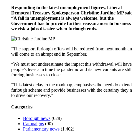
Responding to the latest unemployment figures, Liberal
Democrat Treasury Spokesperson Christine Jardine MP sai
“A fall in unemployment is always welcome, but the
Government has to provide further reassurances to business
we risk a jobs disaster when furlough ends.
“The support furlough offers will be reduced from next month a
will come to an abrupt end in September.
“We must not underestimate the impact this withdrawal will have
people’s lives at a time the pandemic and its new variants are still
forcing businesses to close.
“This latest delay to the roadmap, emphasises the need do extend
furlough scheme and provide businesses with the certainty they 
to drive our recovery.”
Categories
Borough news
(628)
Campaigns
(90)
Parliamentary news
(1,402)