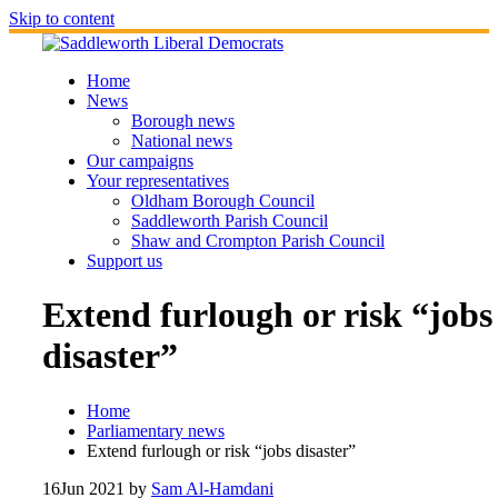
Skip to content
Home
News
Borough news
National news
Our campaigns
Your representatives
Oldham Borough Council
Saddleworth Parish Council
Shaw and Crompton Parish Council
Support us
Extend furlough or risk “jobs
disaster”
Home
Parliamentary news
Extend furlough or risk “jobs disaster”
16
Jun 2021
by
Sam Al-Hamdani