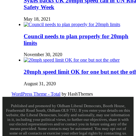
Sykes backs UK 20mph speed call in UN Ro
Safety Week
May 18, 2021
Council needs to plan properly for 20mph
limits
November 30, 2020
20mph speed limit OK for one but not the ot
August 31, 2020
WordPress Theme - Total
by HashThemes
Published and promoted by Oldham Liberal Democrats, Booth House,
Featherstall Road South, Oldham OL9 7TU. If you enter your details on this
website, the Liberal Democrats, locally and nationally, may use information
in it, including your political views, to further our objectives, share it with
our elected representatives and/or contact you in future using any of the
means provided. Some contacts may be automated. You may opt out of
some or all contacts or exercise your other legal rights by contacting us.