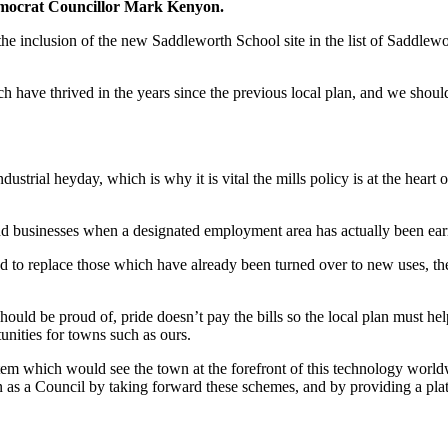
Democrat Councillor Mark Kenyon.
e inclusion of the new Saddleworth School site in the list of Saddle
 have thrived in the years since the previous local plan, and we should 
rial heyday, which is why it is vital the mills policy is at the heart of
 businesses when a designated employment area has actually been earma
d to replace those which have already been turned over to new uses, the
hould be proud of, pride doesn’t pay the bills so the local plan must he
unities for towns such as ours.
em which would see the town at the forefront of this technology worldw
n as a Council by taking forward these schemes, and by providing a plat