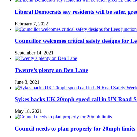
Liberal Democrats say residents will be safer, gre
February 7, 2022
Councillor welcomes critical safety designs for Le
September 14, 2021
Twenty’s plenty on Den Lane
June 3, 2021
Sykes backs UK 20mph speed call in UN Road S
May 18, 2021
Council needs to plan properly for 20mph limits