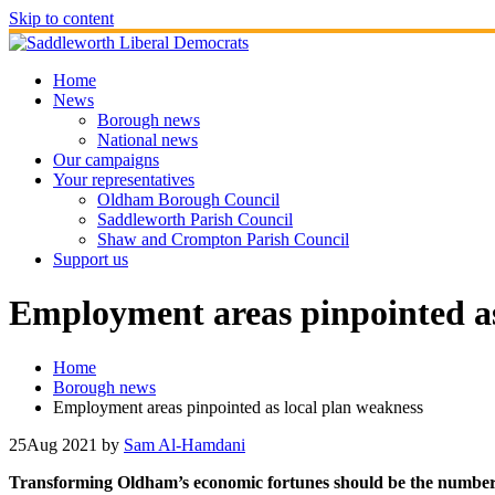
Skip to content
Home
News
Borough news
National news
Our campaigns
Your representatives
Oldham Borough Council
Saddleworth Parish Council
Shaw and Crompton Parish Council
Support us
Employment areas pinpointed as
Home
Borough news
Employment areas pinpointed as local plan weakness
25
Aug 2021
by
Sam Al-Hamdani
Transforming Oldham’s economic fortunes should be the number one