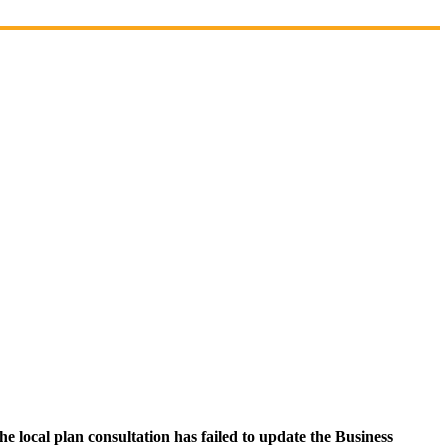
 local plan consultation has failed to update the Business