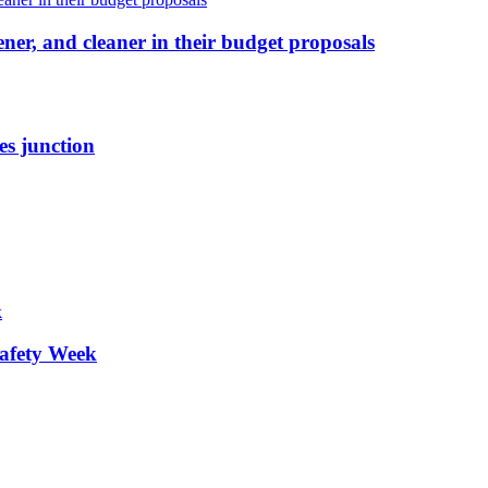
ener, and cleaner in their budget proposals
es junction
afety Week