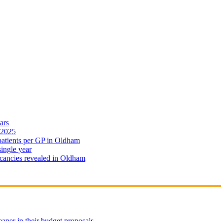
ars
 2025
 patients per GP in Oldham
single year
cancies revealed in Oldham