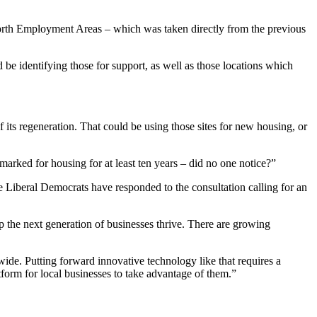
worth Employment Areas – which was taken directly from the previous
be identifying those for support, as well as those locations which
 its regeneration. That could be using those sites for new housing, or
rked for housing for at least ten years – did no one notice?”
 Liberal Democrats have responded to the consultation calling for an
lp the next generation of businesses thrive. There are growing
ide. Putting forward innovative technology like that requires a
form for local businesses to take advantage of them.”