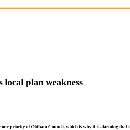
 local plan weakness
 priority of Oldham Council, which is why it is alarming that the