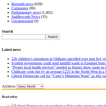
Borough news
(628)
Campaigns
(90)
Parliamentary news
(1,402)
Saddleworth News
(35)
Uncategorized
(9)
Search
Search
Latest news
226 children’s operations in Oldham cancelled over past five ye
Scottish government could send landfill waste to England from
“Proper local health services” needed as figures show surge in
Childcare costs rise by an average £225 in the North West in a 
Liberal Democrats call for “Carer’s Minimum Wage” as 442 va
Archives
Road safety