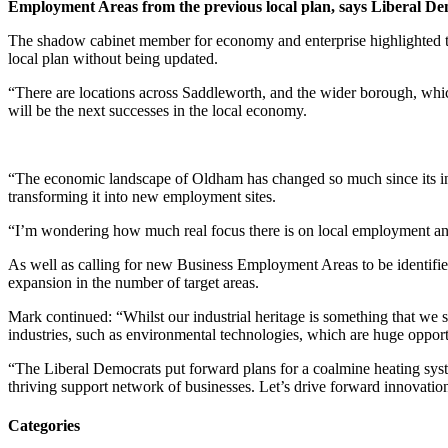
Employment Areas from the previous local plan, says Liberal 
The shadow cabinet member for economy and enterprise highlighted th
local plan without being updated.
“There are locations across Saddleworth, and the wider borough, which
will be the next successes in the local economy.
“The economic landscape of Oldham has changed so much since its indust
transforming it into new employment sites.
“I’m wondering how much real focus there is on local employment and
As well as calling for new Business Employment Areas to be identifie
expansion in the number of target areas.
Mark continued: “Whilst our industrial heritage is something that we s
industries, such as environmental technologies, which are huge opport
“The Liberal Democrats put forward plans for a coalmine heating syst
thriving support network of businesses. Let’s drive forward innovatio
Categories