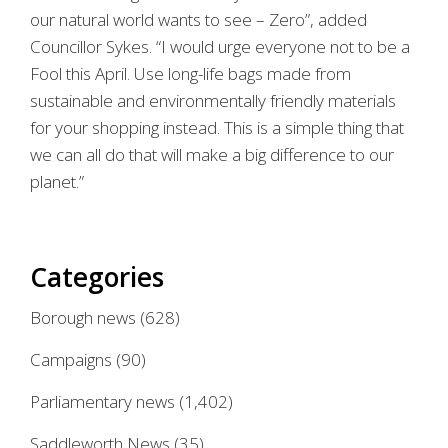
our natural world wants to see – Zero”, added
Councillor Sykes. “I would urge everyone not to be a
Fool this April. Use long-life bags made from
sustainable and environmentally friendly materials
for your shopping instead. This is a simple thing that
we can all do that will make a big difference to our
planet.”
Categories
Borough news
(628)
Campaigns
(90)
Parliamentary news
(1,402)
Saddleworth News
(35)