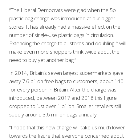
“The Liberal Democrats were glad when the 5p
plastic bag charge was introduced at our bigger
stores. It has already had a massive effect on the
number of single-use plastic bags in circulation.
Extending the charge to all stores and doubling it will
make even more shoppers think twice about the
need to buy yet another bag.”
In 2014, Britain’s seven largest supermarkets gave
away 7.6 billion free bags to customers, about 140
for every person in Britain. After the charge was
introduced, between 2017 and 2018 this figure
dropped to just over 1 billion. Smaller retailers still
supply around 3.6 million bags annually.
“I hope that this new charge will take us much lower
towards the figure that everyone concerned about