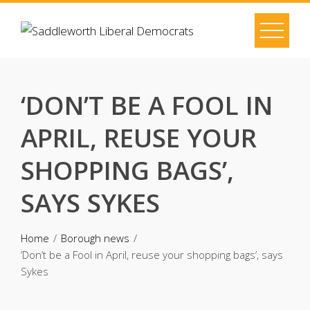
Skip
to
content
‘DON’T BE A FOOL IN
APRIL, REUSE YOUR
SHOPPING BAGS’,
SAYS SYKES
Home
Borough news
‘Don’t be a Fool in April, reuse your shopping bags’, says
Sykes