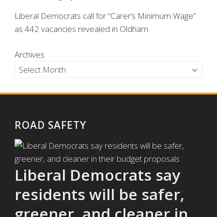
Liberal Democrats call for “Carer’s Minimum Wage”
as 442 vacancies revealed in Oldham
Archives
ROAD SAFETY
Liberal Democrats say
residents will be safer,
greener, and cleaner in