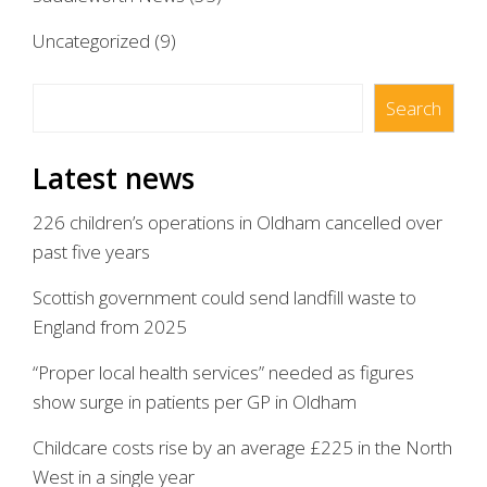
Uncategorized
(9)
Search
Search
Latest news
226 children’s operations in Oldham cancelled over
past five years
Scottish government could send landfill waste to
England from 2025
“Proper local health services” needed as figures
show surge in patients per GP in Oldham
Childcare costs rise by an average £225 in the North
West in a single year