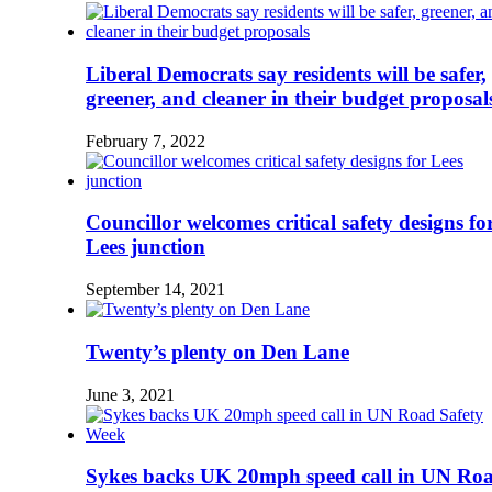
Liberal Democrats say residents will be safer,
greener, and cleaner in their budget proposal
February 7, 2022
Councillor welcomes critical safety designs fo
Lees junction
September 14, 2021
Twenty’s plenty on Den Lane
June 3, 2021
Sykes backs UK 20mph speed call in UN Ro