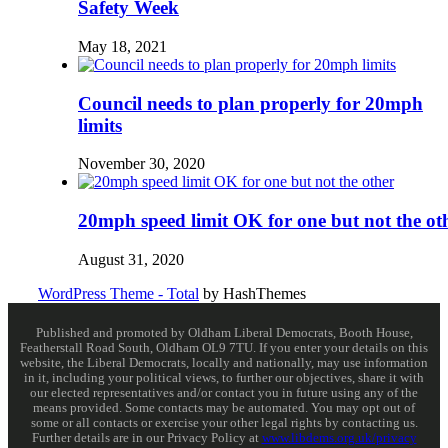
Safety Week
May 18, 2021
Council needs to plan properly for 20mph
limits
November 30, 2020
20mph speed limit OK for one but not the ot
August 31, 2020
WordPress Theme - Total
by HashThemes
Published and promoted by Oldham Liberal Democrats, Booth House,
Featherstall Road South, Oldham OL9 7TU. If you enter your details on this
website, the Liberal Democrats, locally and nationally, may use information
in it, including your political views, to further our objectives, share it with
our elected representatives and/or contact you in future using any of the
means provided. Some contacts may be automated. You may opt out of
some or all contacts or exercise your other legal rights by contacting us.
Further details are in our Privacy Policy at
www.libdems.org.uk/privacy