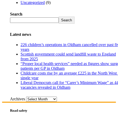
Uncategorized
(9)
Search
Search
Latest news
226 children’s operations in Oldham cancelled over past fi
years
Scottish government could send landfill waste to England
from 2025
“Proper local health services” needed as figures show surg
patients per GP in Oldham
Childcare costs rise by an average £225 in the North West 
single year
Liberal Democrats call for “Carer’s Minimum Wage” as 4
vacancies revealed in Oldham
Archives
Road safety