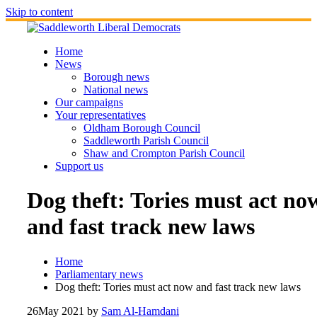
Skip to content
Home
News
Borough news
National news
Our campaigns
Your representatives
Oldham Borough Council
Saddleworth Parish Council
Shaw and Crompton Parish Council
Support us
Dog theft: Tories must act no
and fast track new laws
Home
Parliamentary news
Dog theft: Tories must act now and fast track new laws
26
May 2021
by
Sam Al-Hamdani