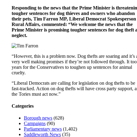
Responding to the news that the Prime Minister is threateni
tougher sentences for dog thieves and owners who abandon
their pets, Tim Farron MP, Liberal Democrat Spokesperson 
Rural Affairs, commented: “We welcome the news that the
Prime Minister is promising tougher sentences for dog theft 
neglect.
“However, this is a problem now. Dog thefts are soaring and it’s a
very well making promises if they’re not followed through. It to
years for the Conservatives to toughen up sentences for animal
cruelty.
“Liberal Democrats are calling for legislation on dog thefts to be
fast-tracked. Action on dog thefts will have cross party support, 
the Tories must act now.”
Categories
Borough news
(628)
Campaigns
(90)
Parliamentary news
(1,402)
Saddleworth News
(35)