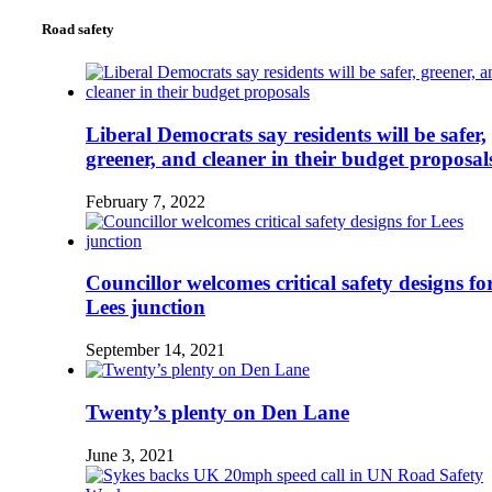
Road safety
Liberal Democrats say residents will be safer,
greener, and cleaner in their budget proposal
February 7, 2022
Councillor welcomes critical safety designs fo
Lees junction
September 14, 2021
Twenty’s plenty on Den Lane
June 3, 2021