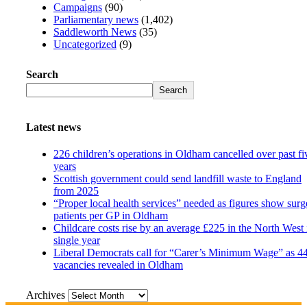
Campaigns
(90)
Parliamentary news
(1,402)
Saddleworth News
(35)
Uncategorized
(9)
Search
Search
Latest news
226 children’s operations in Oldham cancelled over past fi
years
Scottish government could send landfill waste to England
from 2025
“Proper local health services” needed as figures show surg
patients per GP in Oldham
Childcare costs rise by an average £225 in the North West 
single year
Liberal Democrats call for “Carer’s Minimum Wage” as 4
vacancies revealed in Oldham
Archives