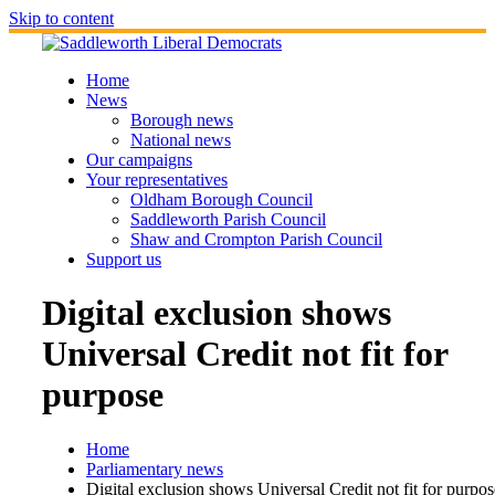
Skip to content
Home
News
Borough news
National news
Our campaigns
Your representatives
Oldham Borough Council
Saddleworth Parish Council
Shaw and Crompton Parish Council
Support us
Digital exclusion shows
Universal Credit not fit for
purpose
Home
Parliamentary news
Digital exclusion shows Universal Credit not fit for purpos