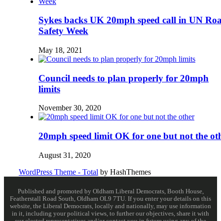
Sykes backs UK 20mph speed call in UN Ro
Safety Week
May 18, 2021
Council needs to plan properly for 20mph
limits
November 30, 2020
20mph speed limit OK for one but not the ot
August 31, 2020
WordPress Theme - Total
by HashThemes
Published and promoted by Oldham Liberal Democrats, Booth House,
Featherstall Road South, Oldham OL9 7TU. If you enter your details on this
website, the Liberal Democrats, locally and nationally, may use information
in it, including your political views, to further our objectives, share it with
our elected representatives and/or contact you in future using any of the