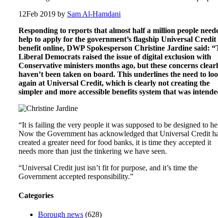
12
Feb 2019
by
Sam Al-Hamdani
Responding to reports that almost half a million people need
help to apply for the government’s flagship Universal Credit
benefit online, DWP Spokesperson Christine Jardine said: 
Liberal Democrats raised the issue of digital exclusion with
Conservative ministers months ago, but these concerns clear
haven’t been taken on board. This underlines the need to lo
again at Universal Credit, which is clearly not creating the
simpler and more accessible benefits system that was intende
“It is failing the very people it was supposed to be designed to he
Now the Government has acknowledged that Universal Credit h
created a greater need for food banks, it is time they accepted it
needs more than just the tinkering we have seen.
“Universal Credit just isn’t fit for purpose, and it’s time the
Government accepted responsibility.”
Categories
Borough news
(628)