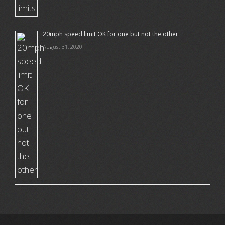
20mph speed limit OK for one but not the other
August 31, 2020