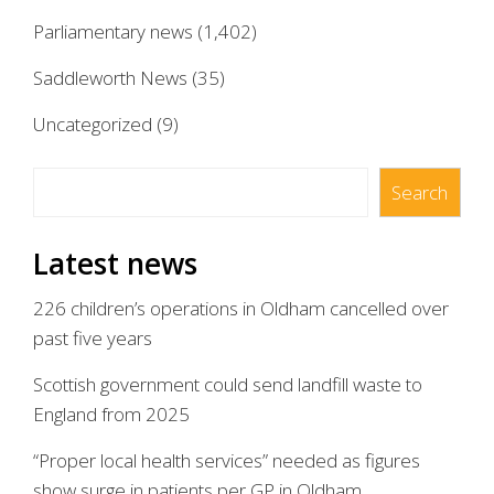
Parliamentary news
(1,402)
Saddleworth News
(35)
Uncategorized
(9)
Search
Search
Latest news
226 children’s operations in Oldham cancelled over
past five years
Scottish government could send landfill waste to
England from 2025
“Proper local health services” needed as figures
show surge in patients per GP in Oldham