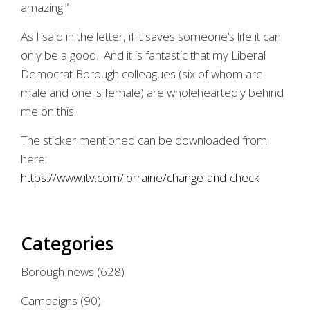
amazing.”
As I said in the letter, if it saves someone’s life it can
only be a good. And it is fantastic that my Liberal
Democrat Borough colleagues (six of whom are
male and one is female) are wholeheartedly behind
me on this.
The sticker mentioned can be downloaded from
here:
https://www.itv.com/lorraine/change-and-check
Categories
Borough news
(628)
Campaigns
(90)