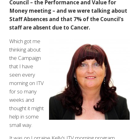
Council – the Performance and Value for
Money meeting – and we were talking about
Staff Absences and that 7% of the Council’s
staff are absent due to Cancer.
Which got me
thinking about
the Campaign
that I have
seen every
morning on ITV
for so many
weeks and
thought it might
help in some
small way.
It was on Lorraine Kelly’s ITV morning program