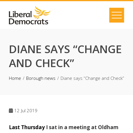
Skip
to
content
DIANE SAYS “CHANGE
AND CHECK”
Home
Borough news
Diane says “Change and Check”
12
Jul 2019
Last Thursday
I sat in a meeting at Oldham