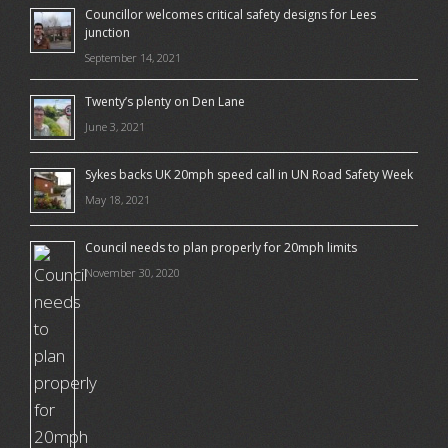
Councillor welcomes critical safety designs for Lees
junction
September 14, 2021
Twenty’s plenty on Den Lane
June 3, 2021
Sykes backs UK 20mph speed call in UN Road Safety Week
May 18, 2021
Council needs to plan properly for 20mph limits
November 30, 2020