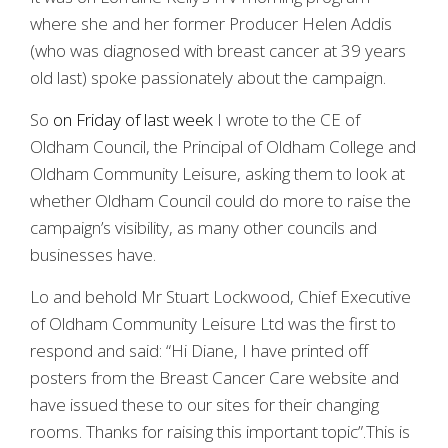
where she and her former Producer Helen Addis
(who was diagnosed with breast cancer at 39 years
old last) spoke passionately about the campaign.
So
on Friday of last week
I wrote to the CE of
Oldham Council, the Principal of Oldham College and
Oldham Community Leisure, asking them to look at
whether Oldham Council could do more to raise the
campaign’s visibility, as many other councils and
businesses have.
Lo and behold Mr Stuart Lockwood, Chief Executive
of Oldham Community Leisure Ltd was the first to
respond and said: “Hi Diane, I have printed off
posters from the Breast Cancer Care website and
have issued these to our sites for their changing
rooms. Thanks for raising this important topic”.This is