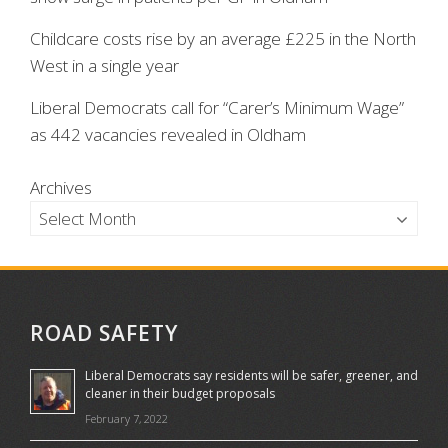
Childcare costs rise by an average £225 in the North
West in a single year
Liberal Democrats call for “Carer’s Minimum Wage”
as 442 vacancies revealed in Oldham
Archives
ROAD SAFETY
Liberal Democrats say residents will be safer, greener, and
cleaner in their budget proposals
February 7, 2022