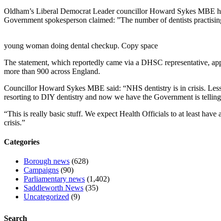
Oldham’s Liberal Democrat Leader councillor Howard Sykes MBE has 
Government spokesperson claimed: ”The number of dentists practising
young woman doing dental checkup. Copy space
The statement, which reportedly came via a DHSC representative, appea
more than 900 across England.
Councillor Howard Sykes MBE said: “NHS dentistry is in crisis. Less 
resorting to DIY dentistry and now we have the Government is telling 
“This is really basic stuff. We expect Health Officials to at least have
crisis.”
Categories
Borough news
(628)
Campaigns
(90)
Parliamentary news
(1,402)
Saddleworth News
(35)
Uncategorized
(9)
Search