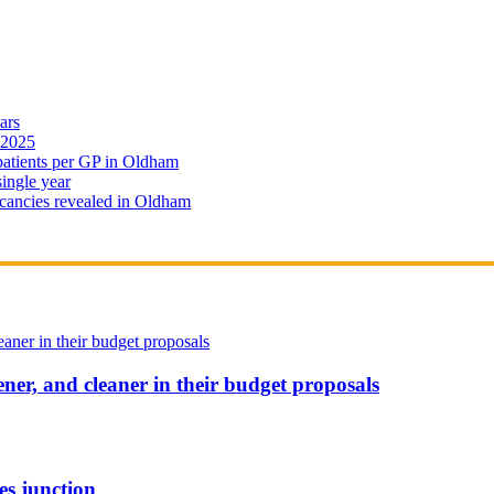
ars
 2025
 patients per GP in Oldham
single year
cancies revealed in Oldham
ener, and cleaner in their budget proposals
es junction