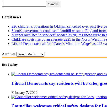
Search
Latest news
226 children’s operations in Oldham cancelled over past five ye
Scottish government could send landfill waste to England from
“Proper local health services” needed as figures show surge in
Childcare costs rise by an average £225 in the North West in a 
Liberal Democrats call for “Carer’s Minimum Wage” as 442 va
Archives
Road safety
Liberal Democrats say residents will be safer, gre
February 7, 2022
Councillor welcomes critical safety designs for Le