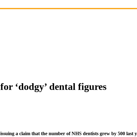
or ‘dodgy’ dental figures
suing a claim that the number of NHS dentists grew by 500 last y