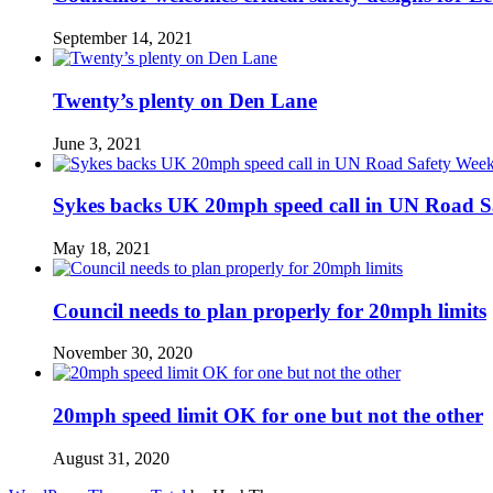
September 14, 2021
Twenty’s plenty on Den Lane
June 3, 2021
Sykes backs UK 20mph speed call in UN Road S
May 18, 2021
Council needs to plan properly for 20mph limits
November 30, 2020
20mph speed limit OK for one but not the other
August 31, 2020