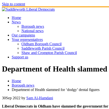
Skip to content
Home
News
Borough news
National news
Our campaigns
Your representatives
Oldham Borough Council
Saddleworth Parish Council
Shaw and Crompton Parish Council
Support us
Department of Health slammed f
Home
Borough news
Department of Health slammed for ‘dodgy’ dental figures
30
Sep 2022
by
Sam Al-Hamdani
Liberal Democrats in Oldham have slammed the government for is