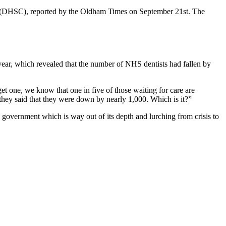
e (DHSC), reported by the Oldham Times on September 21st. The
 year, which revealed that the number of NHS dentists had fallen by
 one, we know that one in five of those waiting for care are
they said that they were down by nearly 1,000. Which is it?”
m a government which is way out of its depth and lurching from crisis to