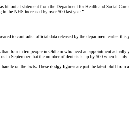
hit out at statement from the Department for Health and Social Car
 in the NHS increased by over 500 last year.”
red to contradict official data released by the department earlier this
than four in ten people in Oldham who need an appointment actually get
us in September that the number of dentists is up by 500 when in July 
 a handle on the facts. These dodgy figures are just the latest bluff fro