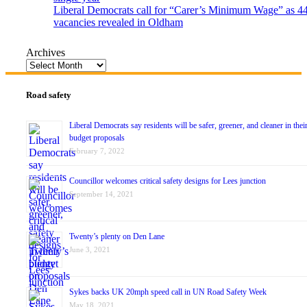
Liberal Democrats call for “Carer’s Minimum Wage” as 4
vacancies revealed in Oldham
Archives
Road safety
Liberal Democrats say residents will be safer, greener, and cleaner in thei
budget proposals
February 7, 2022
Councillor welcomes critical safety designs for Lees junction
September 14, 2021
Twenty’s plenty on Den Lane
June 3, 2021
Sykes backs UK 20mph speed call in UN Road Safety Week
May 18, 2021