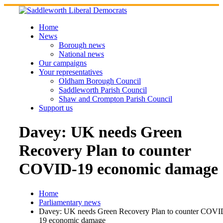
Skip
to
content
Home
News
Borough news
National news
Our campaigns
Your representatives
Oldham Borough Council
Saddleworth Parish Council
Shaw and Crompton Parish Council
Support us
Davey: UK needs Green
Recovery Plan to counter
COVID-19 economic damage
Home
Parliamentary news
Davey: UK needs Green Recovery Plan to counter COVI
19 economic damage