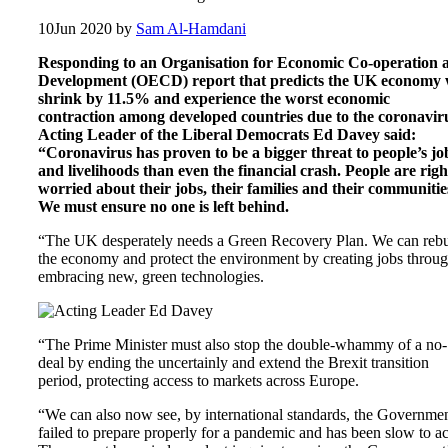
10
Jun 2020
by
Sam Al-Hamdani
Responding to an Organisation for Economic Co-operation 
Development (OECD) report that predicts the UK economy w
shrink by 11.5% and experience the worst economic
contraction among developed countries due to the coronavir
Acting Leader of the Liberal Democrats Ed Davey said:
“Coronavirus has proven to be a bigger threat to people’s jo
and livelihoods than even the financial crash. People are righ
worried about their jobs, their families and their communitie
We must ensure no one is left behind.
“The UK desperately needs a Green Recovery Plan. We can rebu
the economy and protect the environment by creating jobs throu
embracing new, green technologies.
“The Prime Minister must also stop the double-whammy of a no-
deal by ending the uncertainly and extend the Brexit transition
period, protecting access to markets across Europe.
“We can also now see, by international standards, the Governme
failed to prepare properly for a pandemic and has been slow to ac