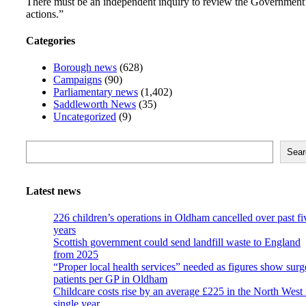
There must be an independent inquiry to review the Government
actions.”
Categories
Borough news
(628)
Campaigns
(90)
Parliamentary news
(1,402)
Saddleworth News
(35)
Uncategorized
(9)
Search
Sear
Latest news
226 children’s operations in Oldham cancelled over past fi
years
Scottish government could send landfill waste to England
from 2025
“Proper local health services” needed as figures show surg
patients per GP in Oldham
Childcare costs rise by an average £225 in the North West 
single year