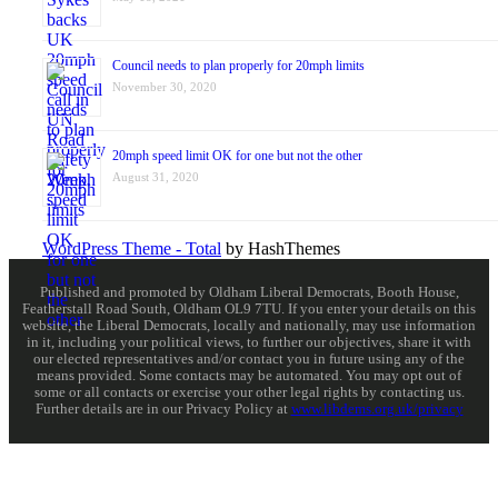
Council needs to plan properly for 20mph limits
November 30, 2020
20mph speed limit OK for one but not the other
August 31, 2020
WordPress Theme - Total
by HashThemes
Published and promoted by Oldham Liberal Democrats, Booth House,
Featherstall Road South, Oldham OL9 7TU. If you enter your details on this
website, the Liberal Democrats, locally and nationally, may use information
in it, including your political views, to further our objectives, share it with
our elected representatives and/or contact you in future using any of the
means provided. Some contacts may be automated. You may opt out of
some or all contacts or exercise your other legal rights by contacting us.
Further details are in our Privacy Policy at
www.libdems.org.uk/privacy