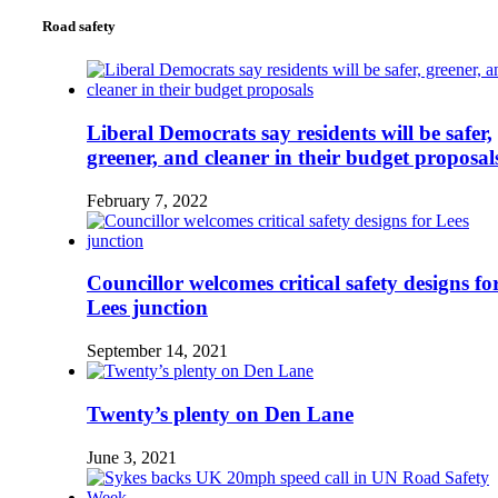
Road safety
Liberal Democrats say residents will be safer,
greener, and cleaner in their budget proposal
February 7, 2022
Councillor welcomes critical safety designs fo
Lees junction
September 14, 2021
Twenty’s plenty on Den Lane
June 3, 2021