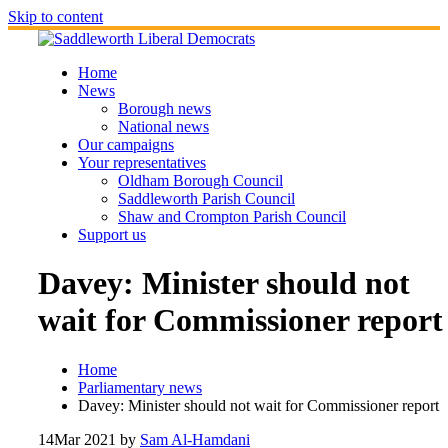
Skip to content
Home
News
Borough news
National news
Our campaigns
Your representatives
Oldham Borough Council
Saddleworth Parish Council
Shaw and Crompton Parish Council
Support us
Davey: Minister should not
wait for Commissioner report
Home
Parliamentary news
Davey: Minister should not wait for Commissioner report
14
Mar 2021
by
Sam Al-Hamdani