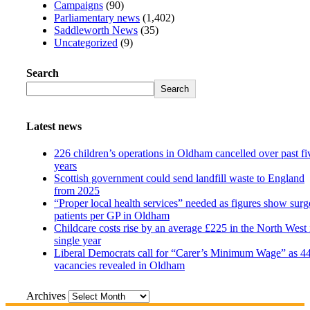
Campaigns
(90)
Parliamentary news
(1,402)
Saddleworth News
(35)
Uncategorized
(9)
Search
Search
Latest news
226 children’s operations in Oldham cancelled over past fi
years
Scottish government could send landfill waste to England
from 2025
“Proper local health services” needed as figures show surg
patients per GP in Oldham
Childcare costs rise by an average £225 in the North West 
single year
Liberal Democrats call for “Carer’s Minimum Wage” as 4
vacancies revealed in Oldham
Archives