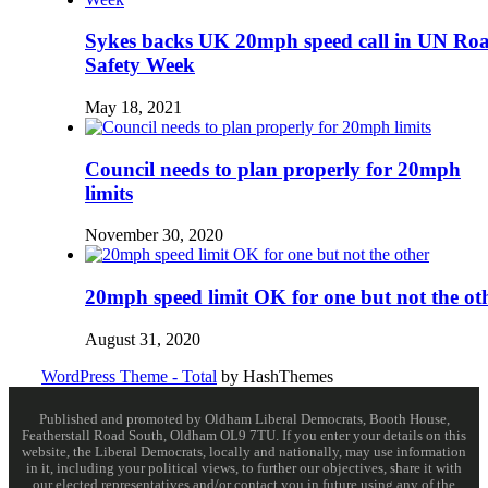
Sykes backs UK 20mph speed call in UN Ro
Safety Week
May 18, 2021
Council needs to plan properly for 20mph
limits
November 30, 2020
20mph speed limit OK for one but not the ot
August 31, 2020
WordPress Theme - Total
by HashThemes
Published and promoted by Oldham Liberal Democrats, Booth House,
Featherstall Road South, Oldham OL9 7TU. If you enter your details on this
website, the Liberal Democrats, locally and nationally, may use information
in it, including your political views, to further our objectives, share it with
our elected representatives and/or contact you in future using any of the