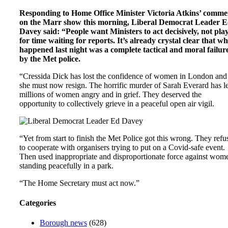
Responding to Home Office Minister Victoria Atkins’ comme
on the Marr show this morning, Liberal Democrat Leader 
Davey said: “People want Ministers to act decisively, not pla
for time waiting for reports. It’s already crystal clear that w
happened last night was a complete tactical and moral failur
by the Met police.
“Cressida Dick has lost the confidence of women in London and
she must now resign. The horrific murder of Sarah Everard has le
millions of women angry and in grief. They deserved the
opportunity to collectively grieve in a peaceful open air vigil.
“Yet from start to finish the Met Police got this wrong. They refu
to cooperate with organisers trying to put on a Covid-safe event.
Then used inappropriate and disproportionate force against wom
standing peacefully in a park.
“The Home Secretary must act now.”
Categories
Borough news
(628)