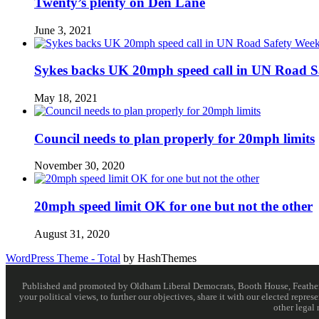
Twenty’s plenty on Den Lane
June 3, 2021
Sykes backs UK 20mph speed call in UN Road S
May 18, 2021
Council needs to plan properly for 20mph limits
November 30, 2020
20mph speed limit OK for one but not the other
August 31, 2020
WordPress Theme - Total
by HashThemes
Published and promoted by Oldham Liberal Democrats, Booth House, Feathersta
your political views, to further our objectives, share it with our elected rep
other legal 