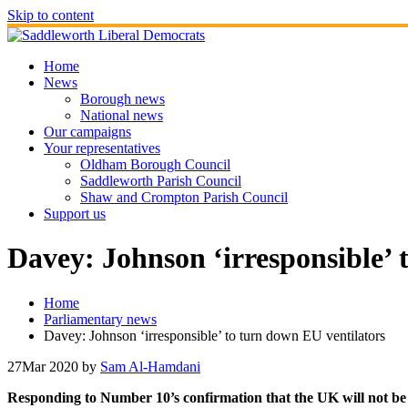
Skip to content
Home
News
Borough news
National news
Our campaigns
Your representatives
Oldham Borough Council
Saddleworth Parish Council
Shaw and Crompton Parish Council
Support us
Davey: Johnson ‘irresponsible’ 
Home
Parliamentary news
Davey: Johnson ‘irresponsible’ to turn down EU ventilators
27
Mar 2020
by
Sam Al-Hamdani
Responding to Number 10’s confirmation that the UK will not be