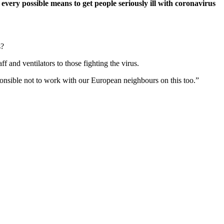
 every possible means to get people seriously ill with coronavirus
s?
f and ventilators to those fighting the virus.
ponsible not to work with our European neighbours on this too.”