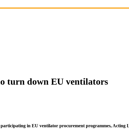
to turn down EU ventilators
 participating in EU ventilator procurement programmes, Acting 