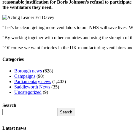
reasonable justification for Boris Johnson’s refusal to participat
the ventilators they need.
“Let’s be clear: getting more ventilators to our NHS will save lives. 
“By working together with other countries and using the strength of th
“Of course we want factories in the UK manufacturing ventilators and
Categories
Borough news
(628)
Campaigns
(90)
Parliamentary news
(1,402)
Saddleworth News
(35)
Uncategorized
(9)
Search
Search
Latest news