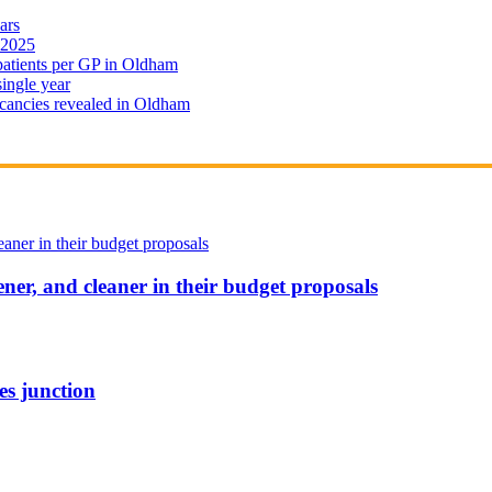
ars
 2025
 patients per GP in Oldham
single year
cancies revealed in Oldham
ener, and cleaner in their budget proposals
es junction