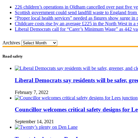
226 children’s operations in Oldham cancelled over past five ye
Scottish government could send landfill waste to England from
“Proper local health services” needed as figures show surge in
Childcare costs rise by an average £225 in the North West in a 
Liberal Democrats call for “Carer’s Minimum Wage” as 442 va
Archives
Road safety
Liberal Democrats say residents will be safer, gre
February 7, 2022
Councillor welcomes critical safety designs for Le
September 14, 2021