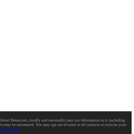
eral Democrats, locally and nationally, may use information in it, including
acts may be automated. You may opt out of some or all contacts or exercise your
.uk/privacy