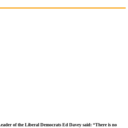
Leader of the Liberal Democrats Ed Davey said: “There is no