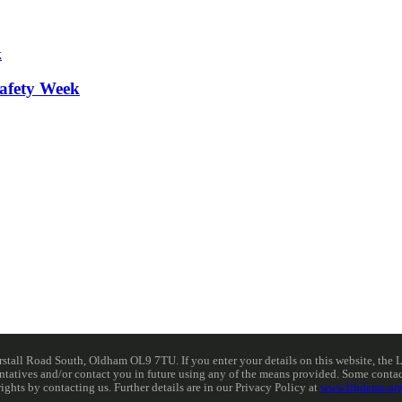
afety Week
ll Road South, Oldham OL9 7TU. If you enter your details on this website, the Lib
resentatives and/or contact you in future using any of the means provided. Some cont
rights by contacting us. Further details are in our Privacy Policy at
www.libdems.org