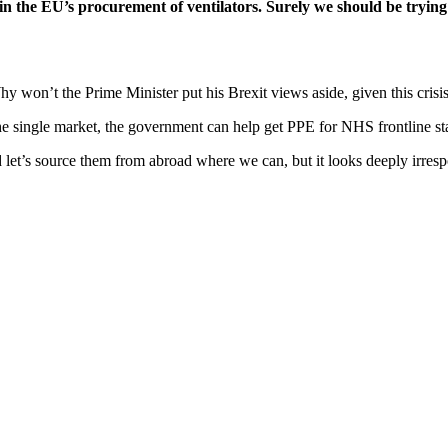
e in the EU’s procurement of ventilators. Surely we should be trying
Why won’t the Prime Minister put his Brexit views aside, given this crisi
e single market, the government can help get PPE for NHS frontline staf
 let’s source them from abroad where we can, but it looks deeply irres