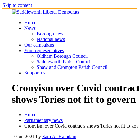
Skip to content
Home
News
Borough news
National news
Our campaigns
Your representatives
Oldham Borough Council
Saddleworth Parish Council
Shaw and Crompton Parish Council
Support us
Cronyism over Covid contrac
shows Tories not fit to govern
Home
Parliamentary news
Cronyism over Covid contracts shows Tories not fit to gov
10
Jun 2021
by
Sam Al-Hamdani