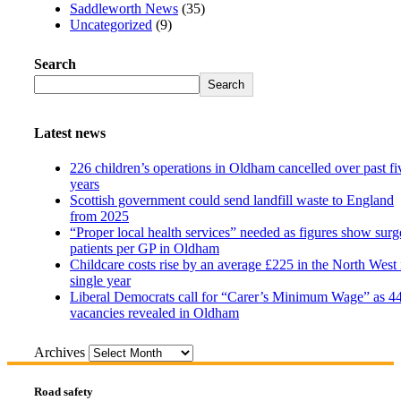
Saddleworth News
(35)
Uncategorized
(9)
Search
Search
Latest news
226 children’s operations in Oldham cancelled over past fi
years
Scottish government could send landfill waste to England
from 2025
“Proper local health services” needed as figures show surg
patients per GP in Oldham
Childcare costs rise by an average £225 in the North West 
single year
Liberal Democrats call for “Carer’s Minimum Wage” as 4
vacancies revealed in Oldham
Archives
Road safety