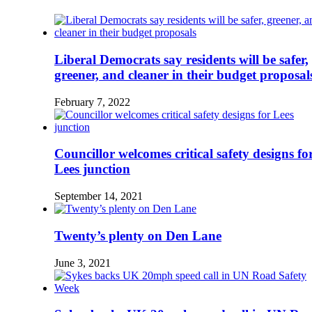
Liberal Democrats say residents will be safer,
greener, and cleaner in their budget proposal
February 7, 2022
Councillor welcomes critical safety designs fo
Lees junction
September 14, 2021
Twenty’s plenty on Den Lane
June 3, 2021