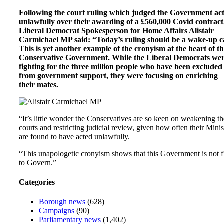
Following the court ruling which judged the Government ac
unlawfully over their awarding of a £560,000 Covid contract
Liberal Democrat Spokesperson for Home Affairs Alistair
Carmichael MP said: “Today’s ruling should be a wake-up ca
This is yet another example of the cronyism at the heart of th
Conservative Government. While the Liberal Democrats we
fighting for the three million people who have been excluded
from government support, they were focusing on enriching
their mates.
“It’s little wonder the Conservatives are so keen on weakening th
courts and restricting judicial review, given how often their Minis
are found to have acted unlawfully.
“This unapologetic cronyism shows that this Government is not f
to Govern.”
Categories
Borough news
(628)
Campaigns
(90)
Parliamentary news
(1,402)