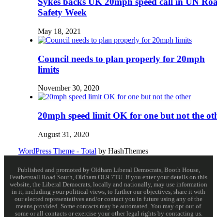
Sykes backs UK 20mph speed call in UN Ro
Safety Week
May 18, 2021
Council needs to plan properly for 20mph
limits
November 30, 2020
20mph speed limit OK for one but not the ot
August 31, 2020
WordPress Theme - Total
by HashThemes
Published and promoted by Oldham Liberal Democrats, Booth House,
Featherstall Road South, Oldham OL9 7TU. If you enter your details on this
website, the Liberal Democrats, locally and nationally, may use information
in it, including your political views, to further our objectives, share it with
our elected representatives and/or contact you in future using any of the
means provided. Some contacts may be automated. You may opt out of
some or all contacts or exercise your other legal rights by contacting us.