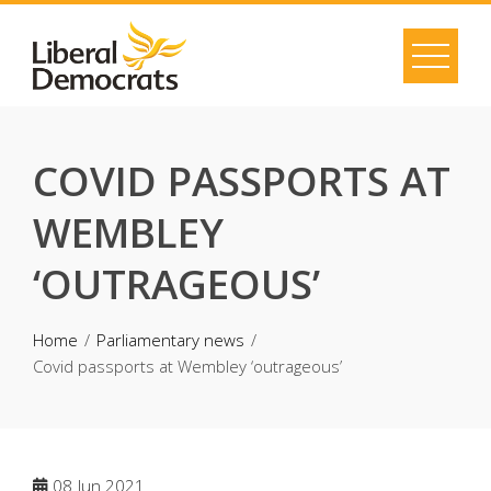
Skip
to
content
COVID PASSPORTS AT
WEMBLEY
‘OUTRAGEOUS’
Home
Parliamentary news
Covid passports at Wembley ‘outrageous’
08
Jun 2021