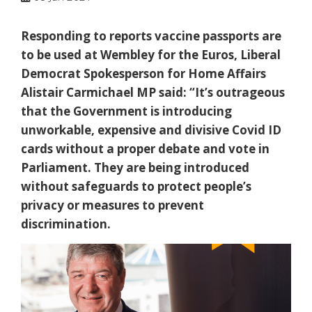
Responding to reports vaccine passports are
to be used at Wembley for the Euros, Liberal
Democrat Spokesperson for Home Affairs
Alistair Carmichael MP said: “It’s outrageous
that the Government is introducing
unworkable, expensive and divisive Covid ID
cards without a proper debate and vote in
Parliament. They are being introduced
without safeguards to protect people’s
privacy or measures to prevent
discrimination.