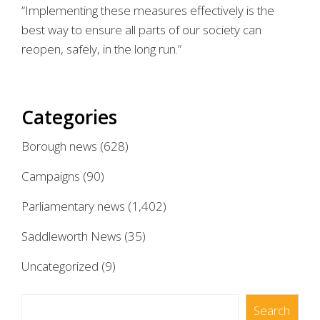
“Implementing these measures effectively is the
best way to ensure all parts of our society can
reopen, safely, in the long run.”
Categories
Borough news
(628)
Campaigns
(90)
Parliamentary news
(1,402)
Saddleworth News
(35)
Uncategorized
(9)
Search
Search