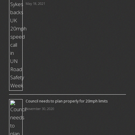
May 18, 2021
Council needs to plan properly for 20mph limits
November 30, 2020