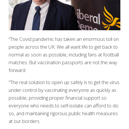
“The Covid pandemic has taken an enormous toll on
people across the UK. We all want life to get back to
normal as soon as possible, including fans at football
matches. But vaccination passports are not the way
forward.
“The real solution to open up safely is to get the virus
under control by vaccinating everyone as quickly as
possible, providing proper financial support so
everyone who needs to self-isolate can afford to do
so, and maintaining rigorous public health measures
at our borders.