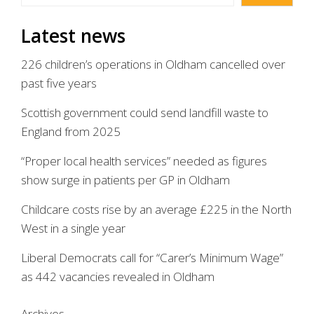
Latest news
226 children’s operations in Oldham cancelled over
past five years
Scottish government could send landfill waste to
England from 2025
“Proper local health services” needed as figures
show surge in patients per GP in Oldham
Childcare costs rise by an average £225 in the North
West in a single year
Liberal Democrats call for “Carer’s Minimum Wage”
as 442 vacancies revealed in Oldham
Archives