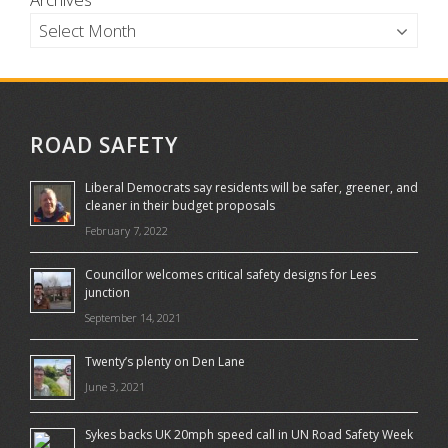
ROAD SAFETY
Liberal Democrats say residents will be safer, greener, and
cleaner in their budget proposals
February 7, 2022
Councillor welcomes critical safety designs for Lees
junction
September 14, 2021
Twenty’s plenty on Den Lane
June 3, 2021
Sykes backs UK 20mph speed call in UN Road Safety Week