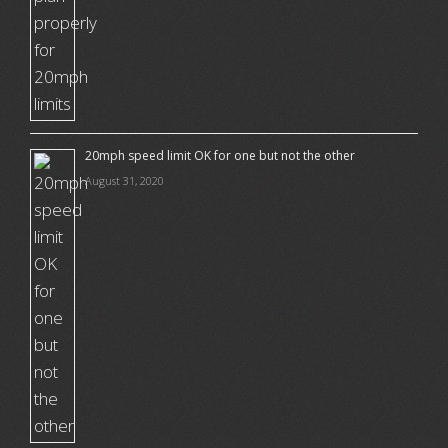
20mph speed limit OK for one but not the other
August 31, 2020