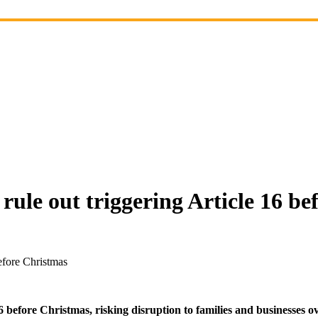
 rule out triggering Article 16 b
before Christmas
6 before Christmas, risking disruption to families and businesses ov