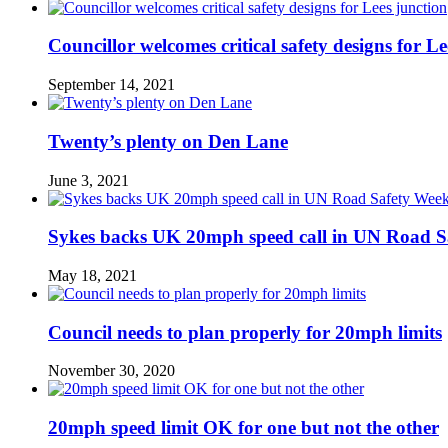
Councillor welcomes critical safety designs for Le
September 14, 2021
Twenty’s plenty on Den Lane
June 3, 2021
Sykes backs UK 20mph speed call in UN Road S
May 18, 2021
Council needs to plan properly for 20mph limits
November 30, 2020
20mph speed limit OK for one but not the other