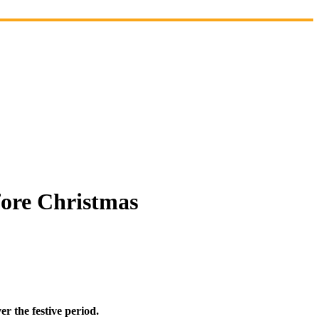
efore Christmas
er the festive period.