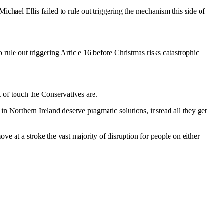
hael Ellis failed to rule out triggering the mechanism this side of
ule out triggering Article 16 before Christmas risks catastrophic
 of touch the Conservatives are.
s in Northern Ireland deserve pragmatic solutions, instead all they get
e at a stroke the vast majority of disruption for people on either