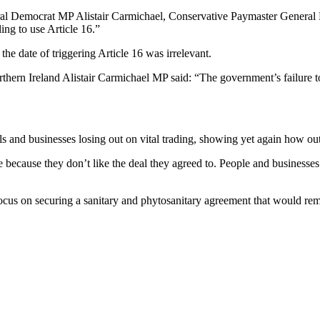
al Democrat MP Alistair Carmichael, Conservative Paymaster General Mic
ng to use Article 16.”
e date of triggering Article 16 was irrelevant.
rn Ireland Alistair Carmichael MP said: “The government’s failure to r
 and businesses losing out on vital trading, showing yet again how out
use because they don’t like the deal they agreed to. People and businesse
cus on securing a sanitary and phytosanitary agreement that would remov