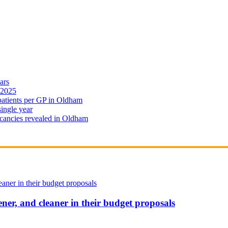
ars
 2025
 patients per GP in Oldham
single year
cancies revealed in Oldham
ener, and cleaner in their budget proposals