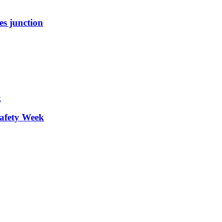
es junction
afety Week