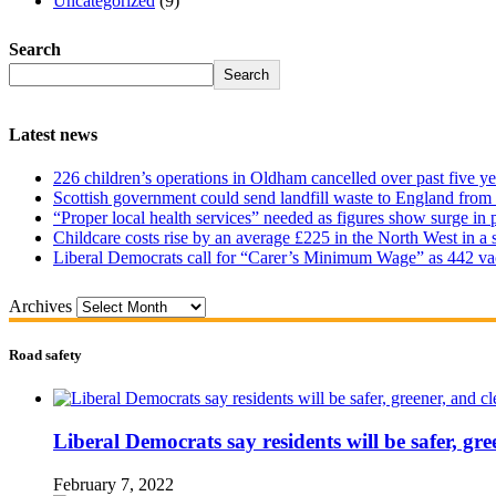
Uncategorized
(9)
Search
Search
Latest news
226 children’s operations in Oldham cancelled over past five ye
Scottish government could send landfill waste to England from
“Proper local health services” needed as figures show surge in
Childcare costs rise by an average £225 in the North West in a 
Liberal Democrats call for “Carer’s Minimum Wage” as 442 va
Archives
Road safety
Liberal Democrats say residents will be safer, gre
February 7, 2022