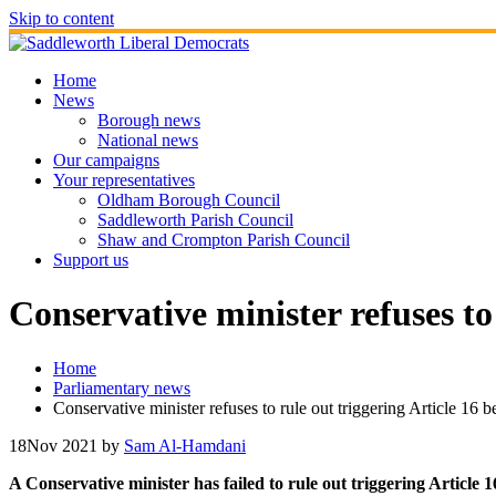
Skip to content
Home
News
Borough news
National news
Our campaigns
Your representatives
Oldham Borough Council
Saddleworth Parish Council
Shaw and Crompton Parish Council
Support us
Conservative minister refuses to
Home
Parliamentary news
Conservative minister refuses to rule out triggering Article 16 
18
Nov 2021
by
Sam Al-Hamdani
A Conservative minister has failed to rule out triggering Article 1