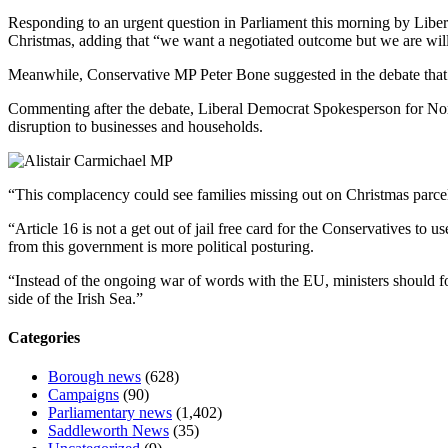
Responding to an urgent question in Parliament this morning by Liber
Christmas, adding that “we want a negotiated outcome but we are willi
Meanwhile, Conservative MP Peter Bone suggested in the debate that th
Commenting after the debate, Liberal Democrat Spokesperson for Northe
disruption to businesses and households.
“This complacency could see families missing out on Christmas parcels
“Article 16 is not a get out of jail free card for the Conservatives to 
from this government is more political posturing.
“Instead of the ongoing war of words with the EU, ministers should fo
side of the Irish Sea.”
Categories
Borough news
(628)
Campaigns
(90)
Parliamentary news
(1,402)
Saddleworth News
(35)