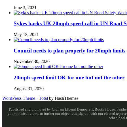
June 3, 2021
Sykes backs UK 20mph speed call in UN Road S
May 18, 2021
Council needs to plan properly for 20mph limits
November 30, 2020
20mph speed limit OK for one but not the other
August 31, 2020
WordPress Theme - Total
by HashThemes
Published and promoted by Oldham Liberal Democrats, Booth House, Feathersta
your political views, to further our objectives, share it with our elected rep
other legal 