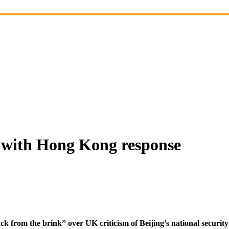
t with Hong Kong response
k from the brink” over UK criticism of Beijing’s national securi