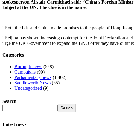
spokesperson Alistair Carmichael said: “China’s Foreign Ministry 
lodged at the UN. The clue is in the name.
“Both the UK and China made promises to the people of Hong Kong du
“Beijing has shown increasing contempt for the Joint Declaration and 
urge the UK Government to expand the BNO offer they have outline
Categories
Borough news
(628)
Campaigns
(90)
Parliamentary news
(1,402)
Saddleworth News
(35)
Uncategorized
(9)
Search
Search
Latest news