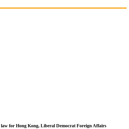
ty law for Hong Kong, Liberal Democrat Foreign Affairs