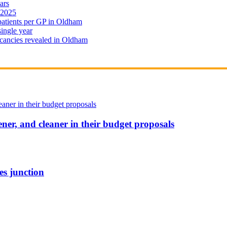
ars
 2025
 patients per GP in Oldham
single year
cancies revealed in Oldham
ener, and cleaner in their budget proposals
es junction