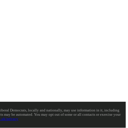
eral Democrats, locally and nationally, may use information in it, including
acts may be automated. You may opt out of some or all contacts or exercise your
.uk/privacy