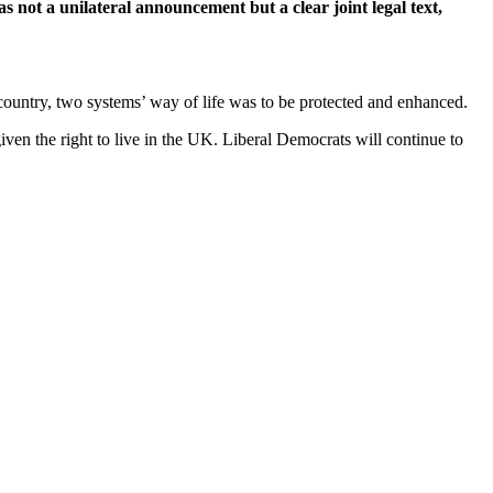
 not a unilateral announcement but a clear joint legal text,
untry, two systems’ way of life was to be protected and enhanced.
ven the right to live in the UK. Liberal Democrats will continue to