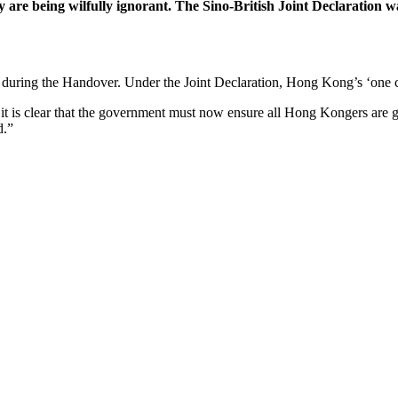
are being wilfully ignorant. The Sino-British Joint Declaration was
ring the Handover. Under the Joint Declaration, Hong Kong’s ‘one co
it is clear that the government must now ensure all Hong Kongers are gi
d.”