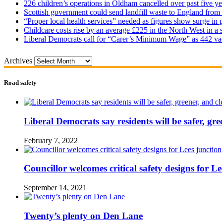
226 children’s operations in Oldham cancelled over past five ye
Scottish government could send landfill waste to England from
“Proper local health services” needed as figures show surge in
Childcare costs rise by an average £225 in the North West in a 
Liberal Democrats call for “Carer’s Minimum Wage” as 442 va
Archives
Road safety
Liberal Democrats say residents will be safer, gre
February 7, 2022
Councillor welcomes critical safety designs for Le
September 14, 2021
Twenty’s plenty on Den Lane