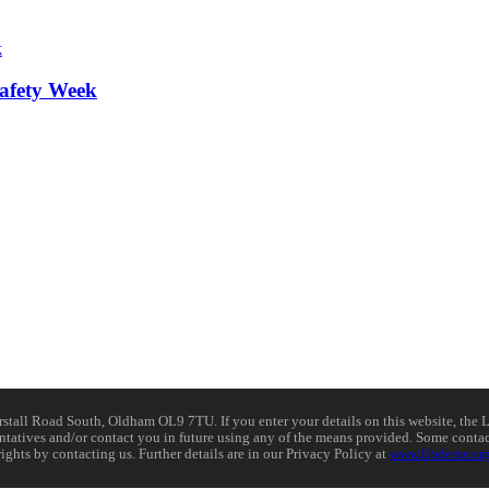
afety Week
ll Road South, Oldham OL9 7TU. If you enter your details on this website, the Lib
resentatives and/or contact you in future using any of the means provided. Some cont
rights by contacting us. Further details are in our Privacy Policy at
www.libdems.org