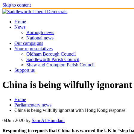
Skip to content
Home
News
Borough news
National news
Our campaigns
Your representatives
Oldham Borough Council
Saddleworth Parish Council
Shaw and Crompton Parish Council
Support us
China is being wilfully ignoran
Home
Parliamentary news
China is being wilfully ignorant with Hong Kong response
04
Jun 2020
by
Sam Al-Hamdani
Responding to reports that China has warned the UK to “step bac