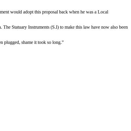
rnment would adopt this proposal back when he was a Local
. The Statuary Instruments (S.I) to make this law have now also been
en plugged, shame it took so long.”