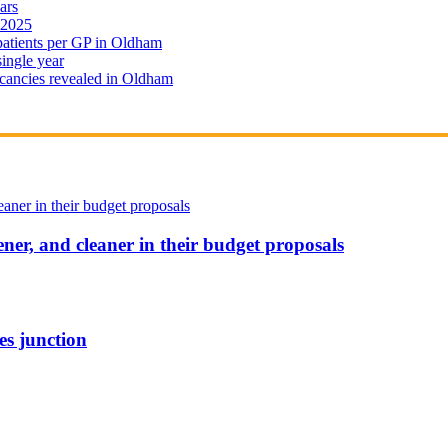
ars
 2025
 patients per GP in Oldham
single year
cancies revealed in Oldham
ener, and cleaner in their budget proposals
es junction