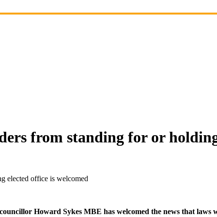
ers from standing for or holding
ng elected office is welcomed
ouncillor Howard Sykes MBE has welcomed the news that laws will