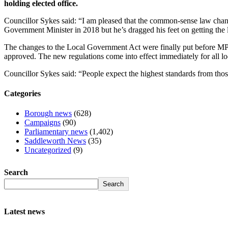
holding elected office.
Councillor Sykes said: “I am pleased that the common-sense law chan
Government Minister in 2018 but he’s dragged his feet on getting the
The changes to the Local Government Act were finally put before MPs
approved. The new regulations come into effect immediately for all lo
Councillor Sykes said: “People expect the highest standards from those
Categories
Borough news
(628)
Campaigns
(90)
Parliamentary news
(1,402)
Saddleworth News
(35)
Uncategorized
(9)
Search
Search
Latest news