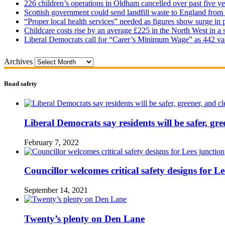
226 children’s operations in Oldham cancelled over past five ye
Scottish government could send landfill waste to England from
“Proper local health services” needed as figures show surge in
Childcare costs rise by an average £225 in the North West in a 
Liberal Democrats call for “Carer’s Minimum Wage” as 442 va
Archives
Road safety
Liberal Democrats say residents will be safer, gre
February 7, 2022
Councillor welcomes critical safety designs for Le
September 14, 2021
Twenty’s plenty on Den Lane