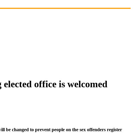
 elected office is welcomed
 be changed to prevent people on the sex offenders register