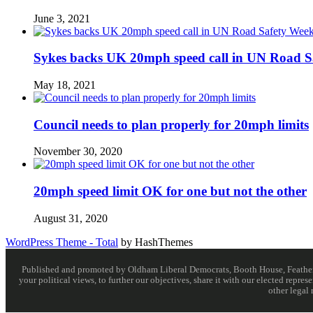
June 3, 2021
Sykes backs UK 20mph speed call in UN Road S
May 18, 2021
Council needs to plan properly for 20mph limits
November 30, 2020
20mph speed limit OK for one but not the other
August 31, 2020
WordPress Theme - Total
by HashThemes
Published and promoted by Oldham Liberal Democrats, Booth House, Feathersta
your political views, to further our objectives, share it with our elected rep
other legal 