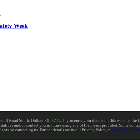
afety Week
ll Road South, Oldham OL9 7TU. If you enter your details on this website, the Lib
resentatives and/or contact you in future using any of the means provided. Some cont
rights by contacting us. Further details are in our Privacy Policy at
www.libdems.org