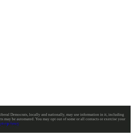
eral Democrats, locally and nationally, may use information in it, including
acts may be automated. You may opt out of some or all contacts or exercise your
.uk/privacy