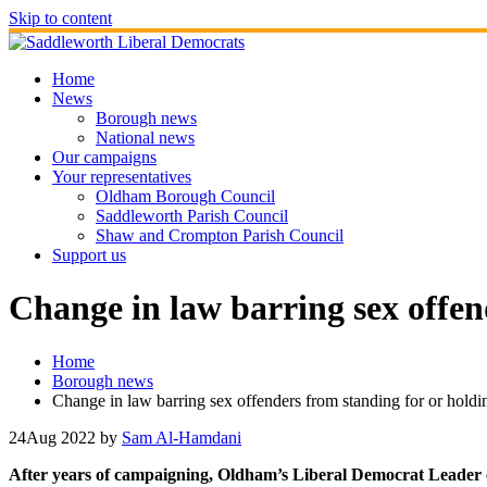
Skip to content
Home
News
Borough news
National news
Our campaigns
Your representatives
Oldham Borough Council
Saddleworth Parish Council
Shaw and Crompton Parish Council
Support us
Change in law barring sex offend
Home
Borough news
Change in law barring sex offenders from standing for or holdi
24
Aug 2022
by
Sam Al-Hamdani
After years of campaigning, Oldham’s Liberal Democrat Leader c