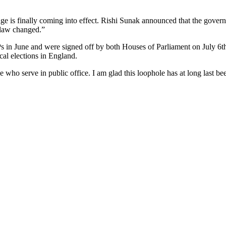
ge is finally coming into effect. Rishi Sunak announced that the gove
 law changed.”
 in June and were signed off by both Houses of Parliament on July 6th
cal elections in England.
 who serve in public office. I am glad this loophole has at long last be