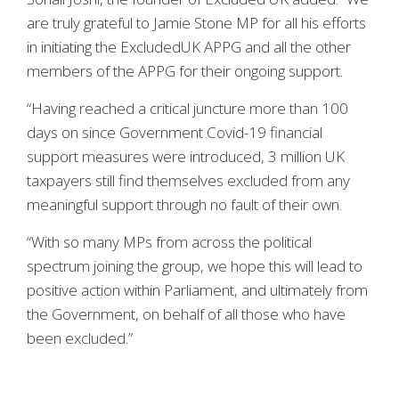
are truly grateful to Jamie Stone MP for all his efforts
in initiating the ExcludedUK APPG and all the other
members of the APPG for their ongoing support.
“Having reached a critical juncture more than 100
days on since Government Covid-19 financial
support measures were introduced, 3 million UK
taxpayers still find themselves excluded from any
meaningful support through no fault of their own.
“With so many MPs from across the political
spectrum joining the group, we hope this will lead to
positive action within Parliament, and ultimately from
the Government, on behalf of all those who have
been excluded.”