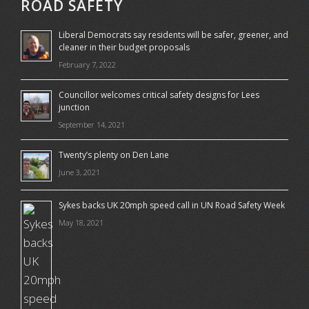
ROAD SAFETY
Liberal Democrats say residents will be safer, greener, and
cleaner in their budget proposals
February 7, 2022
Councillor welcomes critical safety designs for Lees
junction
September 14, 2021
Twenty’s plenty on Den Lane
June 3, 2021
Sykes backs UK 20mph speed call in UN Road Safety Week
May 18, 2021