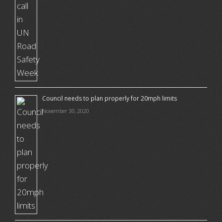
Council needs to plan properly for 20mph limits
November 30, 2020