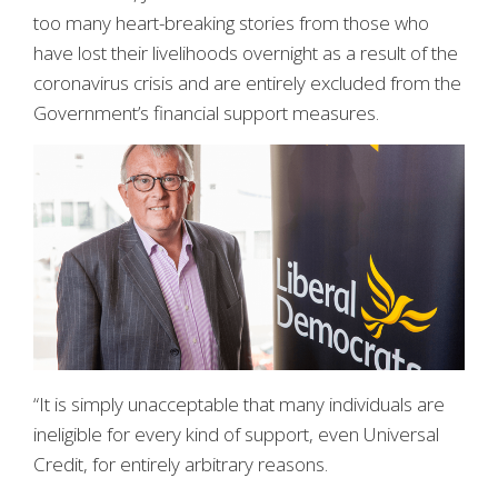
too many heart-breaking stories from those who
have lost their livelihoods overnight as a result of the
coronavirus crisis and are entirely excluded from the
Government’s financial support measures.
“It is simply unacceptable that many individuals are
ineligible for every kind of support, even Universal
Credit, for entirely arbitrary reasons.