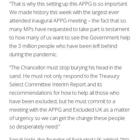
“That is why this setting up this APPG is so important.
We made history this week with the largest ever
attended inaugural APPG meeting – the fact that so
many MPs have requested to take part is testament
to how many of us want to see the Government help
the 3 million people who have been left behind
during the pandemic.
“The Chancellor must stop burying his head in the
sand. He must not only respond to the Treasury
Select Committee Interim Report and its
recommendations for how to help all those who
have been excluded, but he must commit to a
meeting with the APPG and Excluded UK as a matter
of urgency so we can get the change these people
so desperately need.”
Sonali Joshi, the founder of Excluded UK added: “We