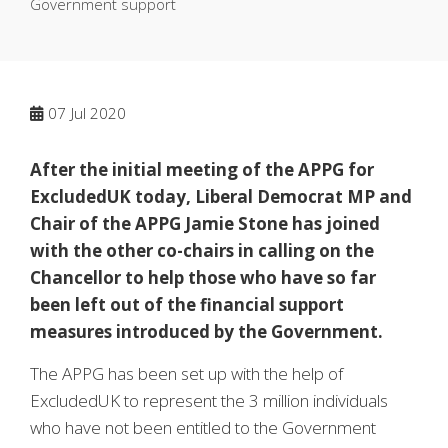
Government support
07
Jul 2020
After the initial meeting of the APPG for
ExcludedUK today, Liberal Democrat MP and
Chair of the APPG Jamie Stone has joined
with the other co-chairs in calling on the
Chancellor to help those who have so far
been left out of the financial support
measures introduced by the Government.
The APPG has been set up with the help of
ExcludedUK to represent the 3 million individuals
who have not been entitled to the Government