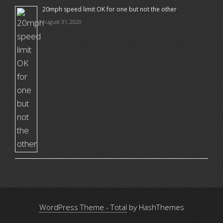
20mph speed limit OK for one but not the other
August 31, 2020
WordPress Theme - Total
by HashThemes