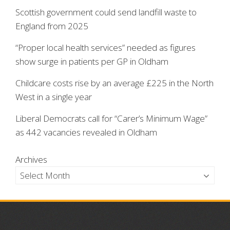
Scottish government could send landfill waste to
England from 2025
“Proper local health services” needed as figures
show surge in patients per GP in Oldham
Childcare costs rise by an average £225 in the North
West in a single year
Liberal Democrats call for “Carer’s Minimum Wage”
as 442 vacancies revealed in Oldham
Archives