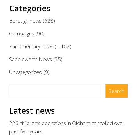
Categories
Borough news
(628)
Campaigns
(90)
Parliamentary news
(1,402)
Saddleworth News
(35)
Uncategorized
(9)
Search
Search
Latest news
226 children’s operations in Oldham cancelled over
past five years