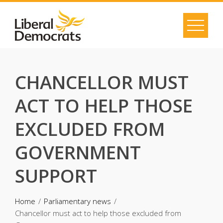
Skip
to
content
CHANCELLOR MUST
ACT TO HELP THOSE
EXCLUDED FROM
GOVERNMENT
SUPPORT
Home
Parliamentary news
Chancellor must act to help those excluded from