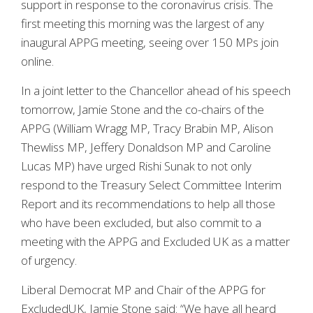
support in response to the coronavirus crisis. The
first meeting this morning was the largest of any
inaugural APPG meeting, seeing over 150 MPs join
online.
In a joint letter to the Chancellor ahead of his speech
tomorrow, Jamie Stone and the co-chairs of the
APPG (William Wragg MP, Tracy Brabin MP, Alison
Thewliss MP, Jeffery Donaldson MP and Caroline
Lucas MP) have urged Rishi Sunak to not only
respond to the Treasury Select Committee Interim
Report and its recommendations to help all those
who have been excluded, but also commit to a
meeting with the APPG and Excluded UK as a matter
of urgency.
Liberal Democrat MP and Chair of the APPG for
ExcludedUK, Jamie Stone said: “We have all heard