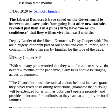
less than three months
17
Dec 2020
by
Sam Al-Hamdani
The Liberal Democrats have called on the Government to
intervene and save pubs from going bust after new statistics
revealed just than 1 in 4 pubs (28%) have “no or low
confidence” that they will survive the next 3 months.
Deputy Leader of the Liberal Democrats Daisy Cooper said: “Pu
are a hugely important part of our social and cultural fabric, and 
community hubs often run by families for the love of the trade.
“With so many pubs worried that they wont be able to survive th
next few months of the pandemic, alarm bells should be ringing
across government.
“The Chancellor must take radical action: he must increase grant
they cover fixed costs during restrictions, guarantee that furlough
will be extended for as long as pubs can’t operate properly, and
provide an income for landlords so they can eat and provide for t
families.”