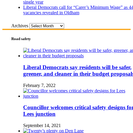
single year
Liberal Democrats call for “Carer’s Minimum Wage” as 4
vacancies revealed in Oldham
Archives
Road safety
Liberal Democrats say residents will be safer,
greener, and cleaner in their budget proposal
February 7, 2022
Councillor welcomes critical safety designs fo
Lees junction
September 14, 2021