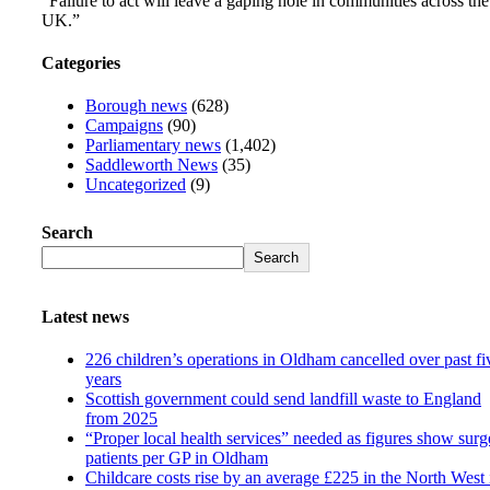
“Failure to act will leave a gaping hole in communities across the
UK.”
Categories
Borough news
(628)
Campaigns
(90)
Parliamentary news
(1,402)
Saddleworth News
(35)
Uncategorized
(9)
Search
Search
Latest news
226 children’s operations in Oldham cancelled over past fi
years
Scottish government could send landfill waste to England
from 2025
“Proper local health services” needed as figures show surg
patients per GP in Oldham
Childcare costs rise by an average £225 in the North West 