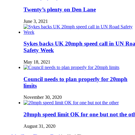
Twenty’s plenty on Den Lane
June 3, 2021
Sykes backs UK 20mph speed call in UN Ro
Safety Week
May 18, 2021
Council needs to plan properly for 20mph
limits
November 30, 2020
20mph speed limit OK for one but not the ot
August 31, 2020