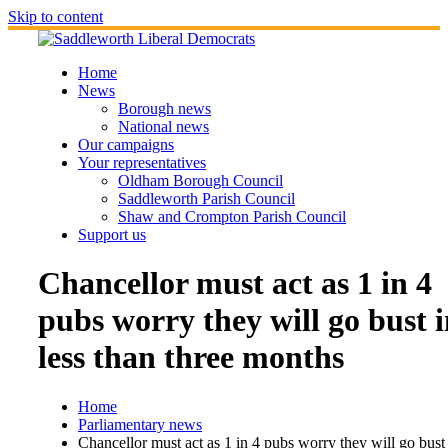
Skip to content
Home
News
Borough news
National news
Our campaigns
Your representatives
Oldham Borough Council
Saddleworth Parish Council
Shaw and Crompton Parish Council
Support us
Chancellor must act as 1 in 4
pubs worry they will go bust 
less than three months
Home
Parliamentary news
Chancellor must act as 1 in 4 pubs worry they will go bust