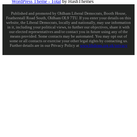
WordPress Theme - Total
by HashThemes
Published and promoted by Oldham Liberal Democrats, Booth House,
Featherstall Road South, Oldham OL9 7TU. If you enter your details on this
website, the Liberal Democrats, locally and nationally, may use information
in it, including your political views, to further our objectives, share it with
our elected representatives and/or contact you in future using any of the
means provided. Some contacts may be automated. You may opt out of
some or all contacts or exercise your other legal rights by contacting us.
Further details are in our Privacy Policy at
www.libdems.org.uk/privacy