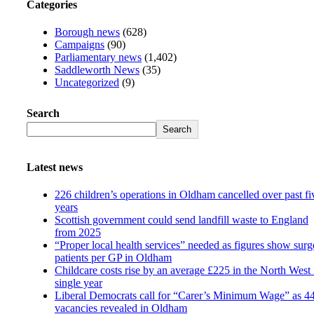
Categories
Borough news
(628)
Campaigns
(90)
Parliamentary news
(1,402)
Saddleworth News
(35)
Uncategorized
(9)
Search
Search
Latest news
226 children’s operations in Oldham cancelled over past fi
years
Scottish government could send landfill waste to England
from 2025
“Proper local health services” needed as figures show surg
patients per GP in Oldham
Childcare costs rise by an average £225 in the North West 
single year
Liberal Democrats call for “Carer’s Minimum Wage” as 4
vacancies revealed in Oldham