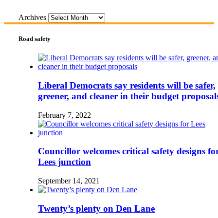
Archives
Road safety
Liberal Democrats say residents will be safer,
greener, and cleaner in their budget proposal
February 7, 2022
Councillor welcomes critical safety designs fo
Lees junction
September 14, 2021
Twenty’s plenty on Den Lane