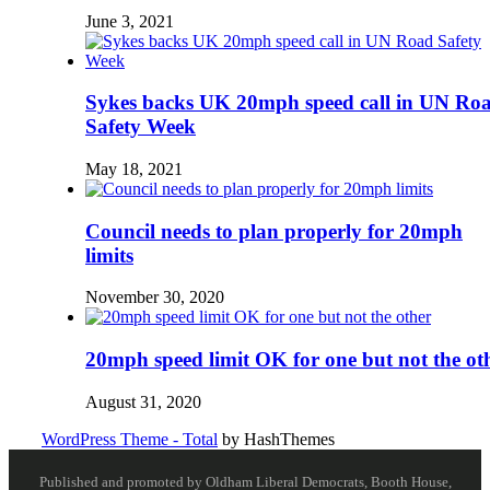
June 3, 2021
Sykes backs UK 20mph speed call in UN Ro
Safety Week
May 18, 2021
Council needs to plan properly for 20mph
limits
November 30, 2020
20mph speed limit OK for one but not the ot
August 31, 2020
WordPress Theme - Total
by HashThemes
Published and promoted by Oldham Liberal Democrats, Booth House,