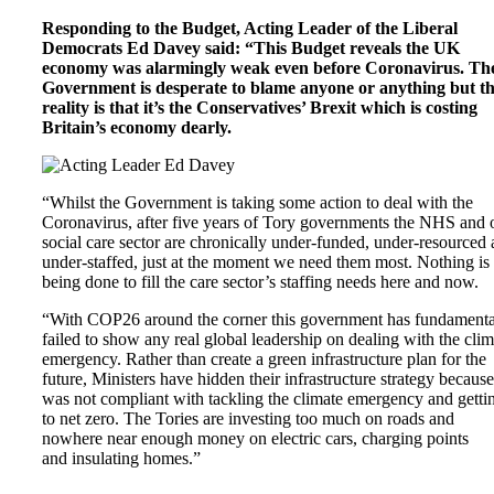
Responding to the Budget, Acting Leader of the Liberal
Democrats Ed Davey said: “This Budget reveals the UK
economy was alarmingly weak even before Coronavirus. Th
Government is desperate to blame anyone or anything but t
reality is that it’s the Conservatives’ Brexit which is costing
Britain’s economy dearly.
“Whilst the Government is taking some action to deal with the
Coronavirus, after five years of Tory governments the NHS and 
social care sector are chronically under-funded, under-resourced
under-staffed, just at the moment we need them most. Nothing is
being done to fill the care sector’s staffing needs here and now.
“With COP26 around the corner this government has fundamenta
failed to show any real global leadership on dealing with the clim
emergency. Rather than create a green infrastructure plan for the
future, Ministers have hidden their infrastructure strategy because 
was not compliant with tackling the climate emergency and getti
to net zero. The Tories are investing too much on roads and
nowhere near enough money on electric cars, charging points
and insulating homes.”