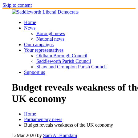
Skip to content
Home
News
Borough news
National news
Our campaigns
Your representatives
Oldham Borough Council
Saddleworth Parish Council
Shaw and Crompton Parish Council
Support us
Budget reveals weakness of th
UK economy
Home
Parliamentary news
Budget reveals weakness of the UK economy
12
Mar 2020
by
Sam Al-Hamdani