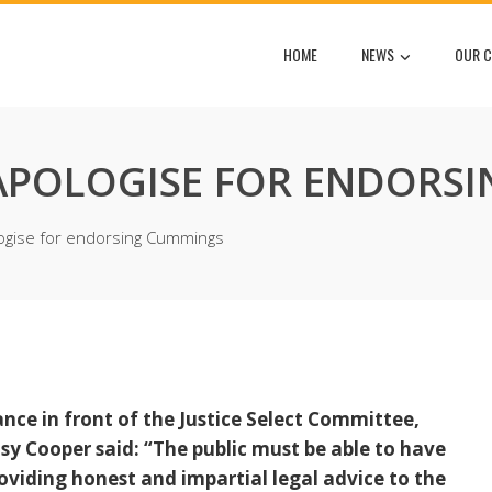
HOME
NEWS
OUR C
APOLOGISE FOR ENDORS
ogise for endorsing Cummings
ce in front of the Justice Select Committee,
sy Cooper said: “The public must be able to have
oviding honest and impartial legal advice to the