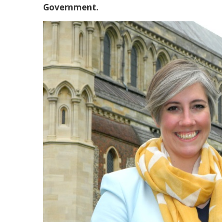
Government.