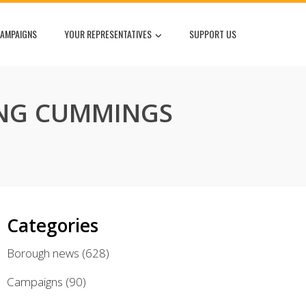
AMPAIGNS
YOUR REPRESENTATIVES
SUPPORT US
ING CUMMINGS
Categories
Borough news
(628)
Campaigns
(90)