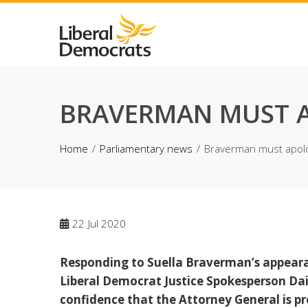
Skip
to
content
BRAVERMAN MUST 
Home
Parliamentary news
Braverman must apol
22
Jul 2020
Responding to Suella Braverman’s appearan
Liberal Democrat Justice Spokesperson Dai
confidence that the Attorney General is pr