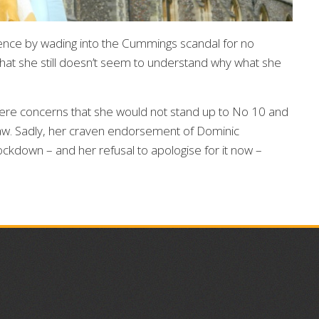
ence by wading into the Cummings scandal for no
 that she still doesn’t seem to understand why what she
re concerns that she would not stand up to No 10 and
f law. Sadly, her craven endorsement of Dominic
ckdown – and her refusal to apologise for it now –