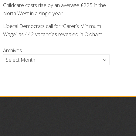
Childcare costs rise by an average £225 in the
North West in a single year
Liberal Democrats call for “Carer’s Minimum
Wage” as 442 vacancies revealed in Oldham
Archives