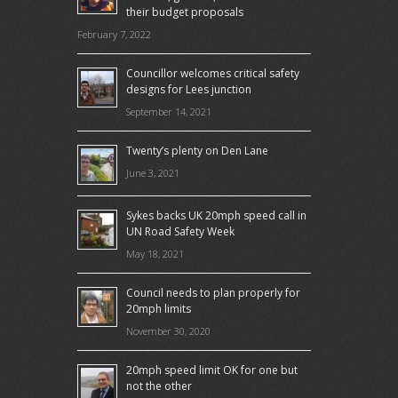
their budget proposals
February 7, 2022
Councillor welcomes critical safety
designs for Lees junction
September 14, 2021
Twenty’s plenty on Den Lane
June 3, 2021
Sykes backs UK 20mph speed call in
UN Road Safety Week
May 18, 2021
Council needs to plan properly for
20mph limits
November 30, 2020
20mph speed limit OK for one but
not the other