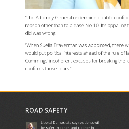
“The Attorney General undermined public confid
reason other than to please No 10. It’s appalling
did was wrong.
“When Suella Braverman was appointed, there we
would put political interests ahead of the rule o
Cummings’ incoherent excuses for breaking the lo
confirms those fears.”
ROAD SAFETY
Liberal Democrats say residents will
be safer, greener, and cleaner in