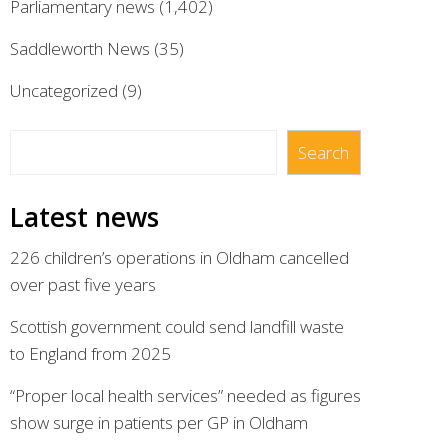
Parliamentary news
(1,402)
Saddleworth News
(35)
Uncategorized
(9)
Search
Search
Latest news
226 children’s operations in Oldham cancelled
over past five years
Scottish government could send landfill waste
to England from 2025
“Proper local health services” needed as figures
show surge in patients per GP in Oldham