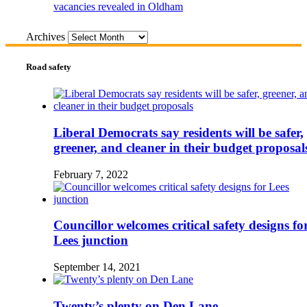
vacancies revealed in Oldham
Archives
Road safety
Liberal Democrats say residents will be safer,
greener, and cleaner in their budget proposal
February 7, 2022
Councillor welcomes critical safety designs fo
Lees junction
September 14, 2021
Twenty’s plenty on Den Lane