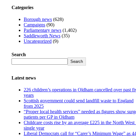
Categories
Borough news
(628)
Campaigns
(90)
Parliamentary news
(1,402)
Saddleworth News
(35)
Uncategorized
(9)
Search
Search
Latest news
226 children’s operations in Oldham cancelled over past fi
years
Scottish government could send landfill waste to England
from 2025
“Proper local health services” needed as figures show surg
patients per GP in Oldham
Childcare costs rise by an average £225 in the North West 
single year
Liberal Democrats call for “Carer’s Minimum Wage” as 4