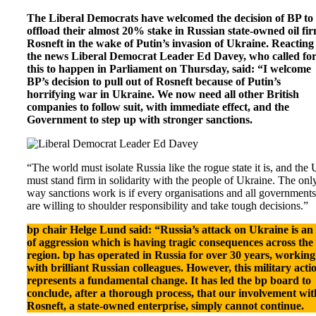
The Liberal Democrats have welcomed the decision of BP to
offload their almost 20% stake in Russian state-owned oil fi
Rosneft in the wake of Putin’s invasion of Ukraine. Reacting
the news Liberal Democrat Leader Ed Davey, who called fo
this to happen in Parliament on Thursday, said: “I welcome
BP’s decision to pull out of Rosneft because of Putin’s
horrifying war in Ukraine. We now need all other British
companies to follow suit, with immediate effect, and the
Government to step up with stronger sanctions.
“The world must isolate Russia like the rogue state it is, and the
must stand firm in solidarity with the people of Ukraine. The onl
way sanctions work is if every organisations and all governments
are willing to shoulder responsibility and take tough decisions.”
bp chair Helge Lund said: “Russia’s attack on Ukraine is an 
of aggression which is having tragic consequences across the
region. bp has operated in Russia for over 30 years, working
with brilliant Russian colleagues. However, this military acti
represents a fundamental change. It has led the bp board to
conclude, after a thorough process, that our involvement wit
Rosneft, a state-owned enterprise, simply cannot continue.