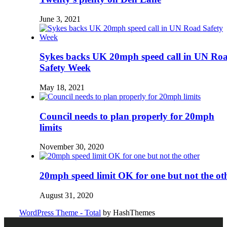
June 3, 2021
Sykes backs UK 20mph speed call in UN Ro
Safety Week
May 18, 2021
Council needs to plan properly for 20mph
limits
November 30, 2020
20mph speed limit OK for one but not the ot
August 31, 2020
WordPress Theme - Total
by HashThemes