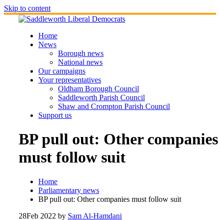
Skip to content
Home
News
Borough news
National news
Our campaigns
Your representatives
Oldham Borough Council
Saddleworth Parish Council
Shaw and Crompton Parish Council
Support us
BP pull out: Other companies
must follow suit
Home
Parliamentary news
BP pull out: Other companies must follow suit
28
Feb 2022
by
Sam Al-Hamdani