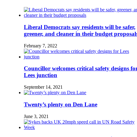
Liberal Democrats say residents will be safer,
greener, and cleaner in their budget proposal
February 7, 2022
Councillor welcomes critical safety designs fo
Lees junction
September 14, 2021
Twenty’s plenty on Den Lane
June 3, 2021