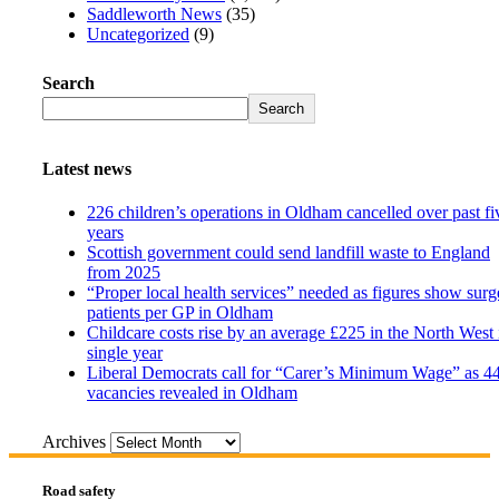
Saddleworth News
(35)
Uncategorized
(9)
Search
Search
Latest news
226 children’s operations in Oldham cancelled over past fi
years
Scottish government could send landfill waste to England
from 2025
“Proper local health services” needed as figures show surg
patients per GP in Oldham
Childcare costs rise by an average £225 in the North West 
single year
Liberal Democrats call for “Carer’s Minimum Wage” as 4
vacancies revealed in Oldham
Archives
Road safety