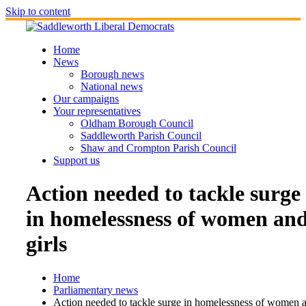
Skip to content
Home
News
Borough news
National news
Our campaigns
Your representatives
Oldham Borough Council
Saddleworth Parish Council
Shaw and Crompton Parish Council
Support us
Action needed to tackle surge
in homelessness of women an
girls
Home
Parliamentary news
Action needed to tackle surge in homelessness of women 