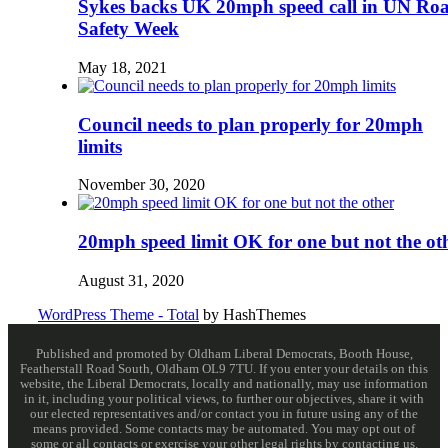
Sykes backs UK 20mph speed call in UN Ro
Safety Week
May 18, 2021
Council needs to plan properly for 20mph
limits
November 30, 2020
20mph speed limit OK for one but not the ot
August 31, 2020
WordPress Theme - Total
by HashThemes
Published and promoted by Oldham Liberal Democrats, Booth House,
Featherstall Road South, Oldham OL9 7TU. If you enter your details on this
website, the Liberal Democrats, locally and nationally, may use information
in it, including your political views, to further our objectives, share it with
our elected representatives and/or contact you in future using any of the
means provided. Some contacts may be automated. You may opt out of
some or all contacts or exercise your other legal rights by contacting us.