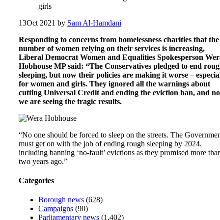
girls
13
Oct 2021
by
Sam Al-Hamdani
Responding to concerns from homelessness charities that the
number of women relying on their services is increasing,
Liberal Democrat Women and Equalities Spokesperson Wer
Hobhouse MP said: “The Conservatives pledged to end rou
sleeping, but now their policies are making it worse – especia
for women and girls. They ignored all the warnings about
cutting Universal Credit and ending the eviction ban, and n
we are seeing the tragic results.
“No one should be forced to sleep on the streets. The Governme
must get on with the job of ending rough sleeping by 2024,
including banning ‘no-fault’ evictions as they promised more tha
two years ago.”
Categories
Borough news
(628)
Campaigns
(90)
Parliamentary news
(1,402)