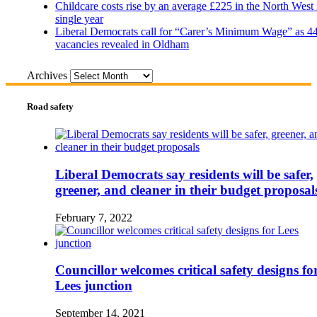
Childcare costs rise by an average £225 in the North West 
single year
Liberal Democrats call for “Carer’s Minimum Wage” as 4
vacancies revealed in Oldham
Archives
Road safety
Liberal Democrats say residents will be safer,
greener, and cleaner in their budget proposal
February 7, 2022
Councillor welcomes critical safety designs fo
Lees junction
September 14, 2021