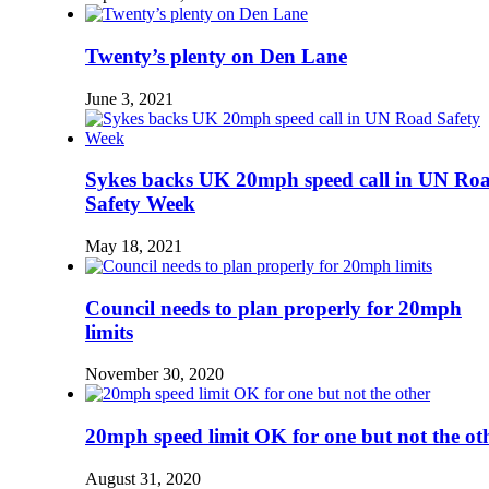
Twenty’s plenty on Den Lane
June 3, 2021
Sykes backs UK 20mph speed call in UN Ro
Safety Week
May 18, 2021
Council needs to plan properly for 20mph
limits
November 30, 2020
20mph speed limit OK for one but not the ot
August 31, 2020