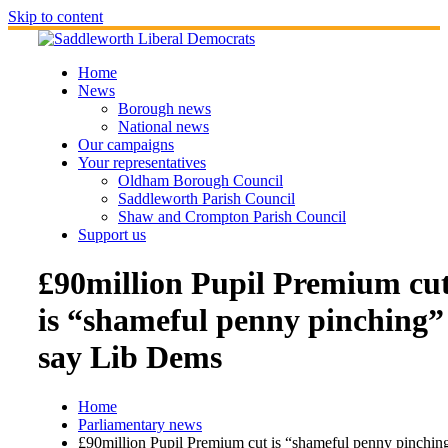
Skip to content
Home
News
Borough news
National news
Our campaigns
Your representatives
Oldham Borough Council
Saddleworth Parish Council
Shaw and Crompton Parish Council
Support us
£90million Pupil Premium cu
is “shameful penny pinching”
say Lib Dems
Home
Parliamentary news
£90million Pupil Premium cut is “shameful penny pinchin