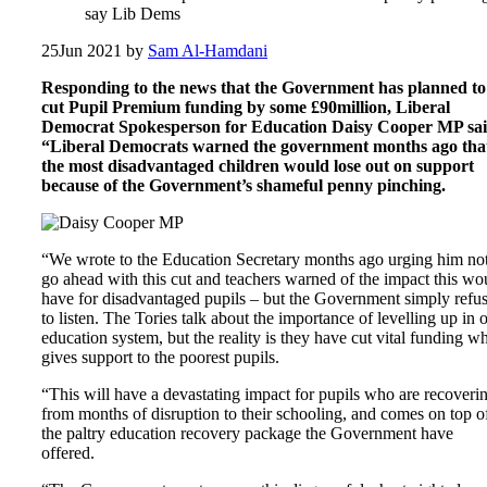
say Lib Dems
25
Jun 2021
by
Sam Al-Hamdani
Responding to the news that the Government has planned to
cut Pupil Premium funding by some £90million, Liberal
Democrat Spokesperson for Education Daisy Cooper MP sai
“Liberal Democrats warned the government months ago tha
the most disadvantaged children would lose out on support
because of the Government’s shameful penny pinching.
“We wrote to the Education Secretary months ago urging him not
go ahead with this cut and teachers warned of the impact this wo
have for disadvantaged pupils – but the Government simply refu
to listen. The Tories talk about the importance of levelling up in 
education system, but the reality is they have cut vital funding w
gives support to the poorest pupils.
“This will have a devastating impact for pupils who are recoveri
from months of disruption to their schooling, and comes on top o
the paltry education recovery package the Government have
offered.