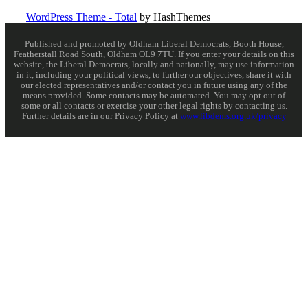
WordPress Theme - Total
by HashThemes
Published and promoted by Oldham Liberal Democrats, Booth House,
Featherstall Road South, Oldham OL9 7TU. If you enter your details on this
website, the Liberal Democrats, locally and nationally, may use information
in it, including your political views, to further our objectives, share it with
our elected representatives and/or contact you in future using any of the
means provided. Some contacts may be automated. You may opt out of
some or all contacts or exercise your other legal rights by contacting us.
Further details are in our Privacy Policy at
www.libdems.org.uk/privacy