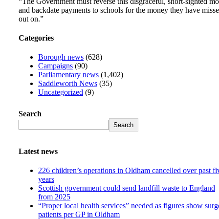
“The Government must reverse this disgraceful, short-sighted m
and backdate payments to schools for the money they have miss
out on.”
Categories
Borough news
(628)
Campaigns
(90)
Parliamentary news
(1,402)
Saddleworth News
(35)
Uncategorized
(9)
Search
Search
Latest news
226 children’s operations in Oldham cancelled over past fi
years
Scottish government could send landfill waste to England
from 2025
“Proper local health services” needed as figures show surg
patients per GP in Oldham