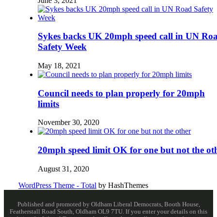
June 3, 2021
Sykes backs UK 20mph speed call in UN Ro
Safety Week
May 18, 2021
Council needs to plan properly for 20mph
limits
November 30, 2020
20mph speed limit OK for one but not the ot
August 31, 2020
WordPress Theme - Total
by HashThemes
Published and promoted by Oldham Liberal Democrats, Booth House,
Featherstall Road South, Oldham OL9 7TU. If you enter your details on this