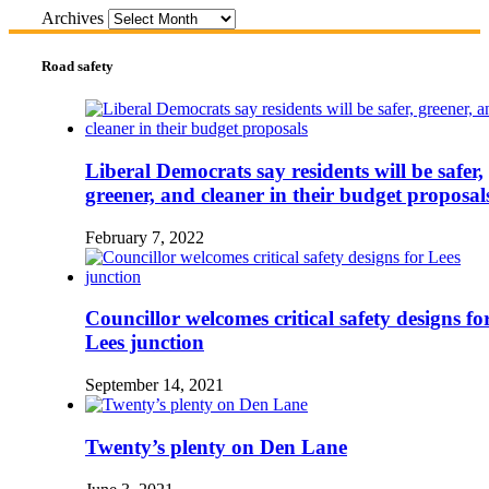
Archives
Road safety
Liberal Democrats say residents will be safer,
greener, and cleaner in their budget proposal
February 7, 2022
Councillor welcomes critical safety designs fo
Lees junction
September 14, 2021
Twenty’s plenty on Den Lane