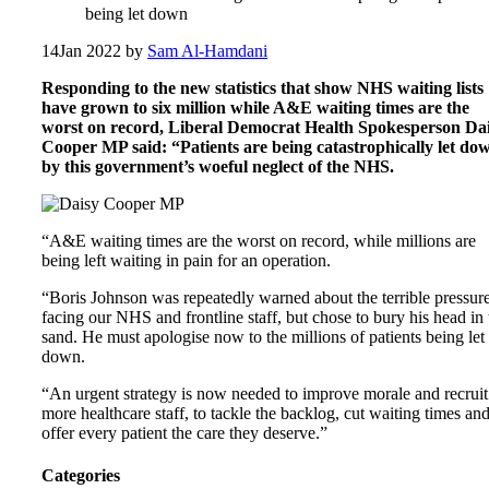
being let down
14
Jan 2022
by
Sam Al-Hamdani
Responding to the new statistics that show NHS waiting lists
have grown to six million while A&E waiting times are the
worst on record, Liberal Democrat Health Spokesperson Da
Cooper MP said: “Patients are being catastrophically let do
by this government’s woeful neglect of the NHS.
“A&E waiting times are the worst on record, while millions are
being left waiting in pain for an operation.
“Boris Johnson was repeatedly warned about the terrible pressur
facing our NHS and frontline staff, but chose to bury his head in 
sand. He must apologise now to the millions of patients being let
down.
“An urgent strategy is now needed to improve morale and recruit
more healthcare staff, to tackle the backlog, cut waiting times an
offer every patient the care they deserve.”
Categories