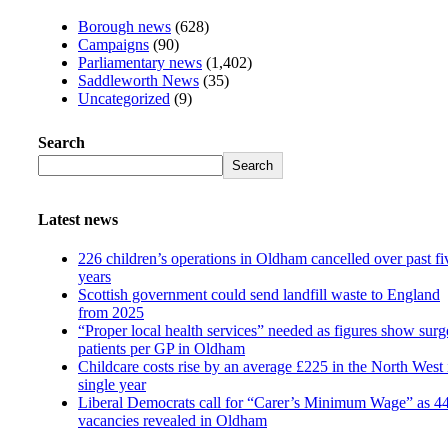
Borough news
(628)
Campaigns
(90)
Parliamentary news
(1,402)
Saddleworth News
(35)
Uncategorized
(9)
Search
Search
Latest news
226 children’s operations in Oldham cancelled over past fi
years
Scottish government could send landfill waste to England
from 2025
“Proper local health services” needed as figures show surg
patients per GP in Oldham
Childcare costs rise by an average £225 in the North West 
single year
Liberal Democrats call for “Carer’s Minimum Wage” as 4
vacancies revealed in Oldham