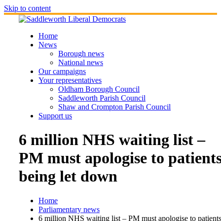
Skip to content
Home
News
Borough news
National news
Our campaigns
Your representatives
Oldham Borough Council
Saddleworth Parish Council
Shaw and Crompton Parish Council
Support us
6 million NHS waiting list –
PM must apologise to patient
being let down
Home
Parliamentary news
6 million NHS waiting list – PM must apologise to patient