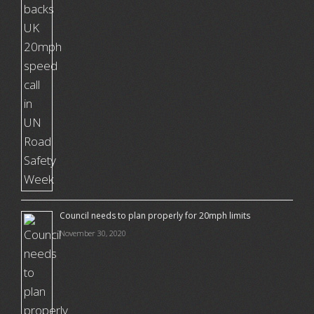
Council needs to plan properly for 20mph limits
November 30, 2020