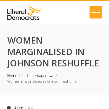
Skip
to
content
WOMEN
MARGINALISED IN
JOHNSON RESHUFFLE
Home
Parliamentary news
Women marginalised in Johnson reshuffle
14
Feb 2020