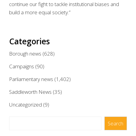
continue our fight to tackle institutional biases and
build a more equal society.”
Categories
Borough news
(628)
Campaigns
(90)
Parliamentary news
(1,402)
Saddleworth News
(35)
Uncategorized
(9)
Search
Search