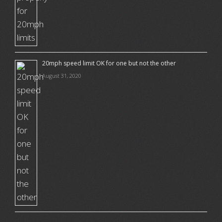
20mph speed limit OK for one but not the other
August 31, 2020