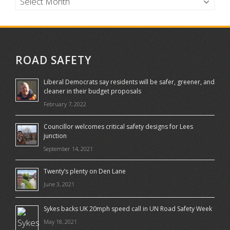
ROAD SAFETY
Liberal Democrats say residents will be safer, greener, and
cleaner in their budget proposals
February 7, 2022
Councillor welcomes critical safety designs for Lees
junction
September 14, 2021
Twenty’s plenty on Den Lane
June 3, 2021
Sykes backs UK 20mph speed call in UN Road Safety Week
May 18, 2021