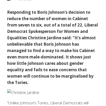
Responding to Boris Johnson’s decision to
reduce the number of women in Cabinet
from seven to six, out of a total of 22, Liberal
Democrat Spokesperson for Women and
Equalities Christine Jardine said: “It’s almost
unbelievable that Boris Johnson has
managed to find a way to make his Cabinet
even more male-dominated. It shows just
how little Johnson cares about gender
equality and fails to ease concerns that
women will continue to be marginalised by
the Tories.
“Unlike Johnson’s Tories, Liberal Democrats will