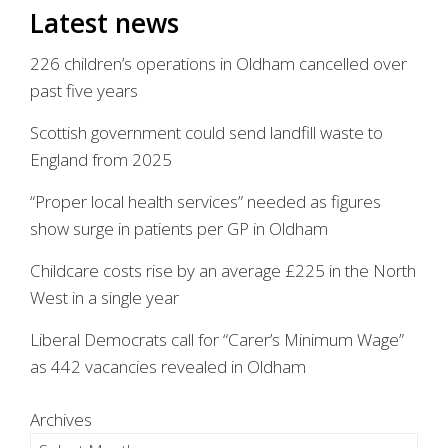
Latest news
226 children’s operations in Oldham cancelled over
past five years
Scottish government could send landfill waste to
England from 2025
“Proper local health services” needed as figures
show surge in patients per GP in Oldham
Childcare costs rise by an average £225 in the North
West in a single year
Liberal Democrats call for “Carer’s Minimum Wage”
as 442 vacancies revealed in Oldham
Archives