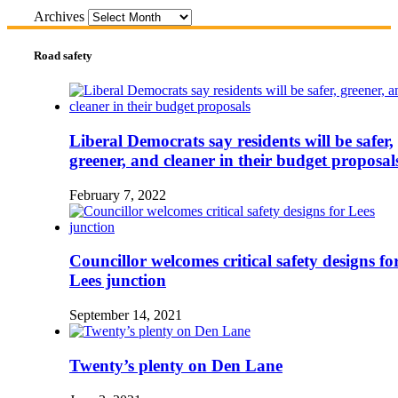
Archives
Road safety
Liberal Democrats say residents will be safer,
greener, and cleaner in their budget proposal
February 7, 2022
Councillor welcomes critical safety designs fo
Lees junction
September 14, 2021
Twenty’s plenty on Den Lane