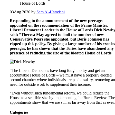
House of Lords
03
Aug 2020
by
Sam Al-Hamdani
Responding to the announcement of the new peerages
appointed on the recommendation of the Prime Minister,
Liberal Democrat Leader in the House of Lords Dick Newb
said: “Theresa May agreed to limit the number of new
Conservative Peers she appointed, but Boris Johnson has
ripped up this policy. By giving a large number of his cronies
peerages, he has shown that the Tories have abandoned any
pretence of reducing the size of the bloated House of Lords.
“The Liberal Democrats have long fought to try and get an
accountable House of Lords – we must have a properly elected
second chamber where individuals are paid a salary, removing a
need for outside work to supplement their income.
“Even without such fundamental reform, we could reduce the
House to a sensible size by implementing the Burns Review. The
appointments show that we are still as far away from that as ever.
Categories