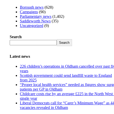
Borough news
(628)
Campaigns
(90)
Parliamentary news
(1,402)
Saddleworth News
(35)
Uncategorized
(9)
Search
Search
Latest news
226 children’s operations in Oldham cancelled over past fi
years
Scottish government could send landfill waste to England
from 2025
“Proper local health services” needed as figures show surg
patients per GP in Oldham
Childcare costs rise by an average £225 in the North West 
single year
Liberal Democrats call for “Carer’s Minimum Wage” as 4
vacancies revealed in Oldham