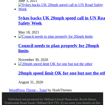
June 3, 2021
Sykes backs UK 20mph speed call in UN Ro
Safety Week
May 18, 2021
Council needs to plan properly for 20mph
limits
November 30, 2020
20mph speed limit OK for one but not the ot
August 31, 2020
WordPress Theme - Total
by HashThemes
Published and promoted by Oldham Liberal Democrats, Booth House,
Featherstall Road South, Oldham OL9 7TU. If you enter your details on this