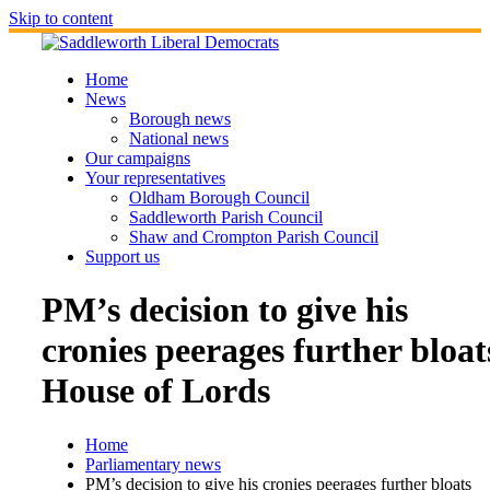
Skip to content
Home
News
Borough news
National news
Our campaigns
Your representatives
Oldham Borough Council
Saddleworth Parish Council
Shaw and Crompton Parish Council
Support us
PM’s decision to give his
cronies peerages further bloat
House of Lords
Home
Parliamentary news
PM’s decision to give his cronies peerages further bloats