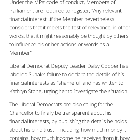
Under the MPs’ code of conduct, Members of
Parliament are required to register, “Any relevant
financial interest…if the Member nevertheless
considers that it meets the test of relevance; in other
words, that it might reasonably be thought by others
to influence his or her actions or words as a
Member”.
Liberal Democrat Deputy Leader Daisy Cooper has
labelled Sunak’s failure to declare the details of his
financial interests as “shameful” and has written to
Kathryn Stone, urging her to investigate the situation.
The Liberal Democrats are also calling for the
Chancellor to finally be transparent about his
financial interests, by publishing the details he holds
about his blind trust – including: how much money it
contains, how much income he receives from it, how