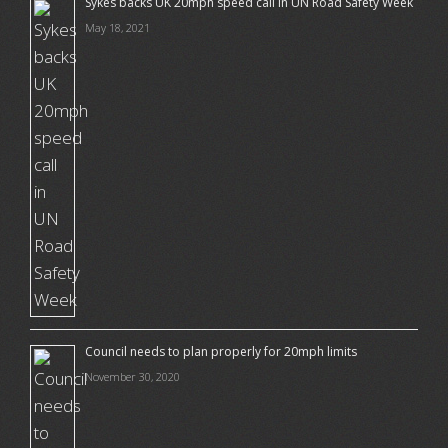
Sykes backs UK 20mph speed call in UN Road Safety Week
May 18, 2021
Council needs to plan properly for 20mph limits
November 30, 2020