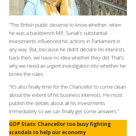
“The British public deserve to know whether, when
he was a backbench MP, Sunak’s substantial
investments influenced his actions in Parliament in
any way. But, because he didn’t declare his interests
back then, we have no idea whether they did. That’s
why we need an urgent investigation into whether he
broke the rules.
“It’s also finally time for the Chancellor to come clean
about the extent of his business interests. He must
publish the details about all his investments
immediately so we can finally get some answers.”
GDP Stats: Chancellor too busy fighting
scandals to help our economy