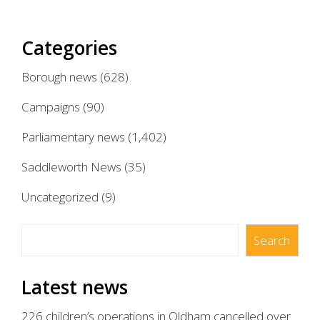
Categories
Borough news
(628)
Campaigns
(90)
Parliamentary news
(1,402)
Saddleworth News
(35)
Uncategorized
(9)
Search
Search
Latest news
226 children’s operations in Oldham cancelled over