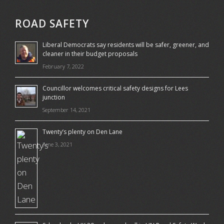
ROAD SAFETY
Liberal Democrats say residents will be safer, greener, and
cleaner in their budget proposals
February 7, 2022
Councillor welcomes critical safety designs for Lees
junction
September 14, 2021
Twenty’s plenty on Den Lane
June 3, 2021