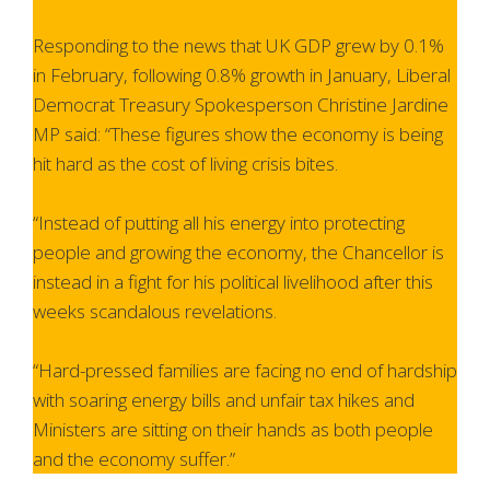
Responding to the news that UK GDP grew by 0.1%
in February, following 0.8% growth in January, Liberal
Democrat Treasury Spokesperson Christine Jardine
MP said: “These figures show the economy is being
hit hard as the cost of living crisis bites.
“Instead of putting all his energy into protecting
people and growing the economy, the Chancellor is
instead in a fight for his political livelihood after this
weeks scandalous revelations.
“Hard-pressed families are facing no end of hardship
with soaring energy bills and unfair tax hikes and
Ministers are sitting on their hands as both people
and the economy suffer.”