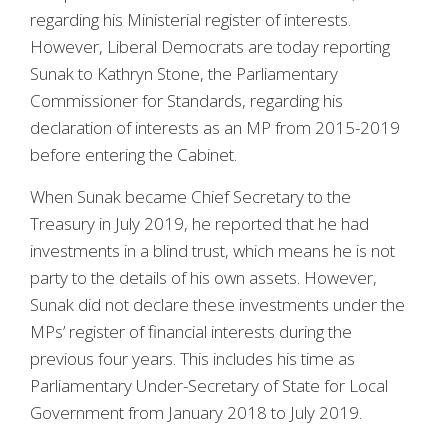
regarding his Ministerial register of interests.
However, Liberal Democrats are today reporting
Sunak to Kathryn Stone, the Parliamentary
Commissioner for Standards, regarding his
declaration of interests as an MP from 2015-2019
before entering the Cabinet.
When Sunak became Chief Secretary to the
Treasury in July 2019, he reported that he had
investments in a blind trust, which means he is not
party to the details of his own assets. However,
Sunak did not declare these investments under the
MPs’ register of financial interests during the
previous four years. This includes his time as
Parliamentary Under-Secretary of State for Local
Government from January 2018 to July 2019.