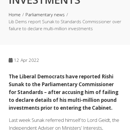
Home
Parliamentary news
Lib Dems report Sunak to Standards Commissioner over
failure to declare multi-million investments
12
Apr 2022
The Liberal Democrats have reported Rishi
Sunak to the Parliamentary Commissioner
for Standards – after accusing him of failing
to declare details of his multi-million pound
investments prior to entering the Cabinet.
Last week Sunak referred himself to Lord Geidt, the
Independent Adviser on Ministers’ Interests,