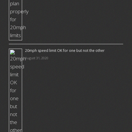
20mph speed limit OK for one but not the other
August 31, 2020