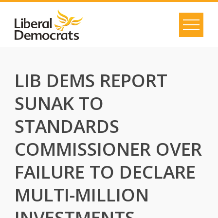
Skip
to
content
LIB DEMS REPORT
SUNAK TO
STANDARDS
COMMISSIONER OVER
FAILURE TO DECLARE
MULTI-MILLION
INVESTMENTS