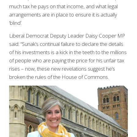
much tax he pays on that income, and what legal
arrangements are in place to ensure it is actually
‘blind’.
Liberal Democrat Deputy Leader Daisy Cooper MP
said: “Sunak’s continual failure to declare the details
of his investments is a kick in the teeth to the millions
of people who are paying the price for his unfair tax
rises – now, these new revelations suggest he’s
broken the rules of the House of Commons.