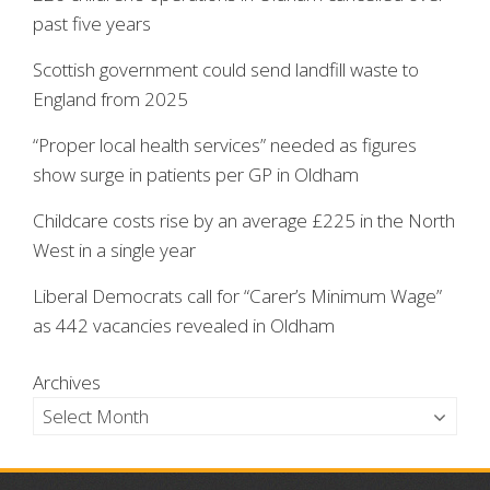
past five years
Scottish government could send landfill waste to
England from 2025
“Proper local health services” needed as figures
show surge in patients per GP in Oldham
Childcare costs rise by an average £225 in the North
West in a single year
Liberal Democrats call for “Carer’s Minimum Wage”
as 442 vacancies revealed in Oldham
Archives