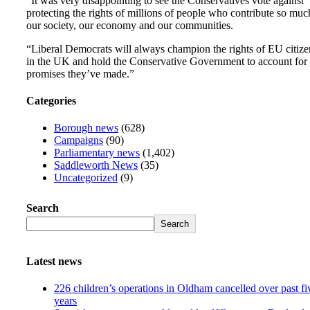
“It was very disappointing to see the Conservatives vote against
protecting the rights of millions of people who contribute so muc
our society, our economy and our communities.
“Liberal Democrats will always champion the rights of EU citize
in the UK and hold the Conservative Government to account for 
promises they’ve made.”
Categories
Borough news
(628)
Campaigns
(90)
Parliamentary news
(1,402)
Saddleworth News
(35)
Uncategorized
(9)
Search
Search
Latest news
226 children’s operations in Oldham cancelled over past fi
years