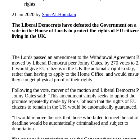
rights
21
Jan 2020
by
Sam Al-Hamdani
The Liberal Democrats have defeated the Government on a
vote in the House of Lords to protect the rights of EU citizen
living in the UK.
The Lords passed an amendment to the Withdrawal Agreement Bi
moved by Liberal Democrat peer Jonny Oates, by 270 votes to 2
It would give EU citizens in the UK the automatic right to stay,
rather than having to apply to the Home Office, and would ensur
they can get physical proof of their rights.
Following the vote, mover of the motion and Liberal Democrat P
Jonny Oates said: ”This amendment simply seeks to uphold the
promise repeatedly made by Boris Johnson that the rights of EU
citizens to remain in the UK would be automatically guaranteed.
“It would remove the risk that those who failed to meet the cut of
deadline would be automatically criminalised and subject to
deportation.