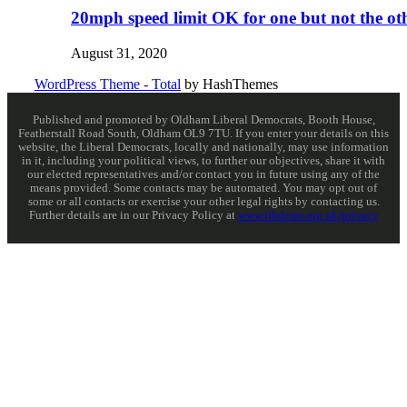
20mph speed limit OK for one but not the ot
August 31, 2020
WordPress Theme - Total
by HashThemes
Published and promoted by Oldham Liberal Democrats, Booth House,
Featherstall Road South, Oldham OL9 7TU. If you enter your details on this
website, the Liberal Democrats, locally and nationally, may use information
in it, including your political views, to further our objectives, share it with
our elected representatives and/or contact you in future using any of the
means provided. Some contacts may be automated. You may opt out of
some or all contacts or exercise your other legal rights by contacting us.
Further details are in our Privacy Policy at
www.libdems.org.uk/privacy