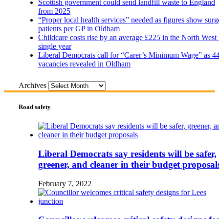
Scottish government could send landfill waste to England
from 2025
“Proper local health services” needed as figures show surg
patients per GP in Oldham
Childcare costs rise by an average £225 in the North West 
single year
Liberal Democrats call for “Carer’s Minimum Wage” as 4
vacancies revealed in Oldham
Archives
Road safety
Liberal Democrats say residents will be safer,
greener, and cleaner in their budget proposal
February 7, 2022