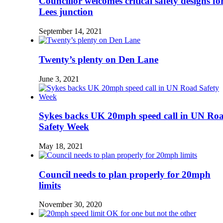
Councillor welcomes critical safety designs fo
Lees junction
September 14, 2021
Twenty’s plenty on Den Lane
June 3, 2021
Sykes backs UK 20mph speed call in UN Ro
Safety Week
May 18, 2021
Council needs to plan properly for 20mph
limits
November 30, 2020