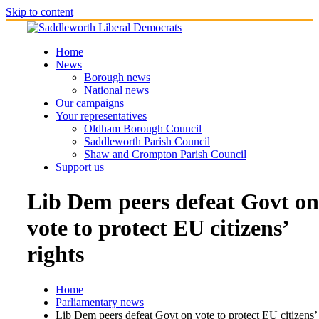
Skip to content
Home
News
Borough news
National news
Our campaigns
Your representatives
Oldham Borough Council
Saddleworth Parish Council
Shaw and Crompton Parish Council
Support us
Lib Dem peers defeat Govt on
vote to protect EU citizens’
rights
Home
Parliamentary news
Lib Dem peers defeat Govt on vote to protect EU citizens’