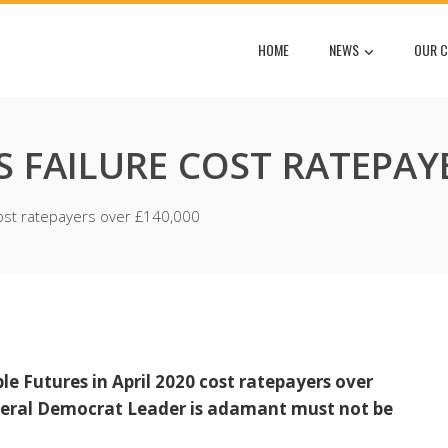
HOME
NEWS
OUR C
S FAILURE COST RATEPAY
cost ratepayers over £140,000
ble Futures in April 2020 cost ratepayers over
Liberal Democrat Leader is adamant must not be