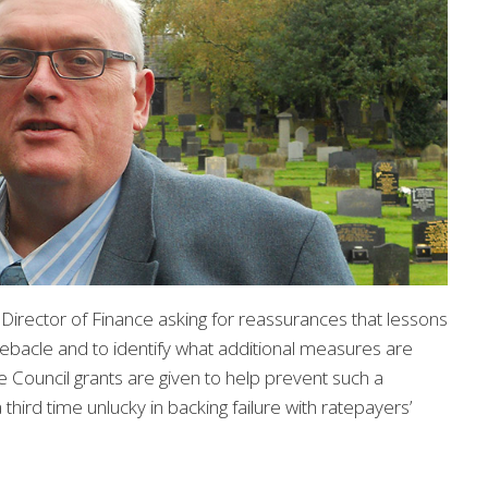
 Director of Finance asking for reassurances that lessons
ebacle and to identify what additional measures are
e Council grants are given to help prevent such a
third time unlucky in backing failure with ratepayers’