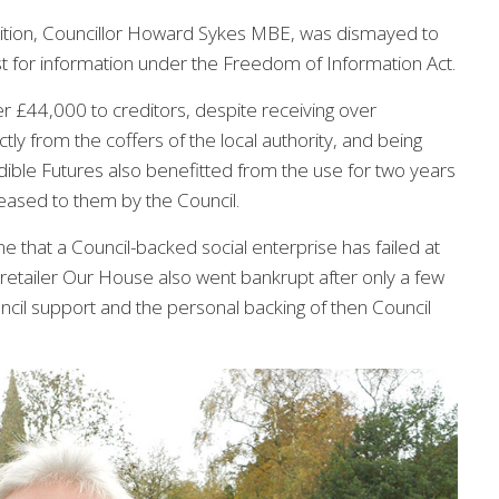
ition, Councillor Howard Sykes MBE, was dismayed to
st for information under the Freedom of Information Act.
er £44,000 to creditors, despite receiving over
tly from the coffers of the local authority, and being
ible Futures also benefitted from the use for two years
ased to them by the Council.
time that a Council-backed social enterprise has failed at
 retailer Our House also went bankrupt after only a few
cil support and the personal backing of then Council