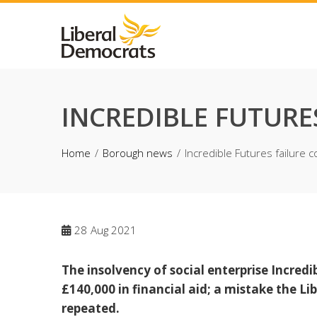
Skip
to
content
INCREDIBLE FUTURE
Home
Borough news
Incredible Futures failure 
28
Aug 2021
The insolvency of social enterprise Incredi
£140,000 in financial aid; a mistake the 
repeated.