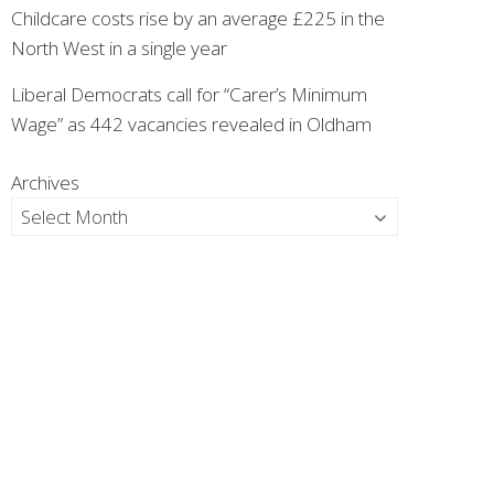
Childcare costs rise by an average £225 in the
North West in a single year
Liberal Democrats call for “Carer’s Minimum
Wage” as 442 vacancies revealed in Oldham
Archives