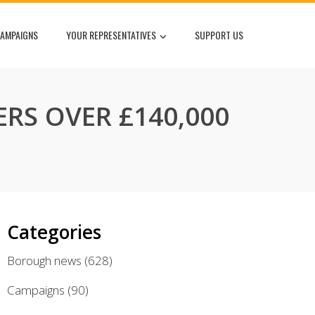
AMPAIGNS
YOUR REPRESENTATIVES
SUPPORT US
ERS OVER £140,000
Categories
Borough news
(628)
Campaigns
(90)