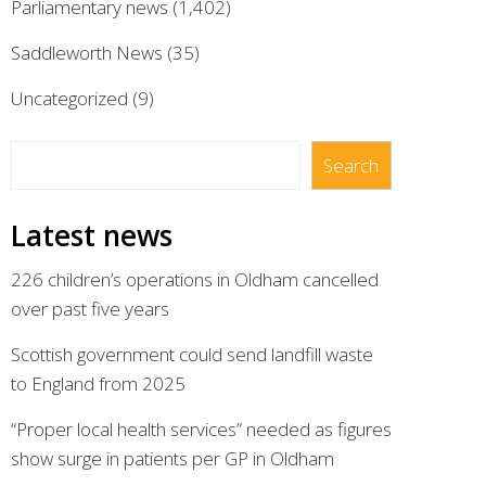
Parliamentary news
(1,402)
Saddleworth News
(35)
Uncategorized
(9)
Search
Search
Latest news
226 children’s operations in Oldham cancelled
over past five years
Scottish government could send landfill waste
to England from 2025
“Proper local health services” needed as figures
show surge in patients per GP in Oldham