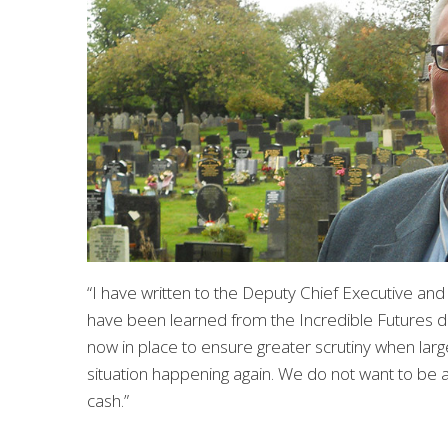
“I have written to the Deputy Chief Executive and
have been learned from the Incredible Futures d
now in place to ensure greater scrutiny when larg
situation happening again. We do not want to be a 
cash.”