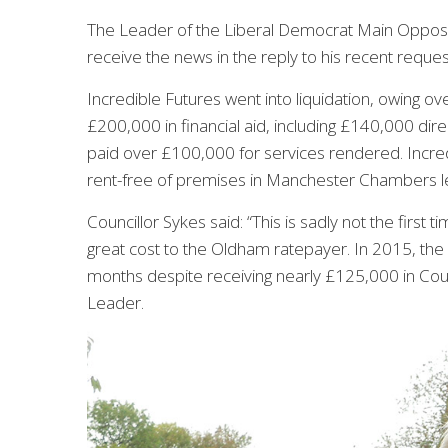
The Leader of the Liberal Democrat Main Oppos
receive the news in the reply to his recent reque
Incredible Futures went into liquidation, owing ov
£200,000 in financial aid, including £140,000 direc
paid over £100,000 for services rendered. Incred
rent-free of premises in Manchester Chambers le
Councillor Sykes said: “This is sadly not the first 
great cost to the Oldham ratepayer. In 2015, the
months despite receiving nearly £125,000 in Coun
Leader.