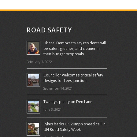
ROAD SAFETY
Liberal Democrats say residents will
be safer, greener, and cleaner in
their budget proposals
February 7, 2022
Councillor welcomes critical safety
designs for Lees junction
September 14, 2021
Twenty’s plenty on Den Lane
June 3, 2021
Sykes backs UK 20mph speed call in
UN Road Safety Week