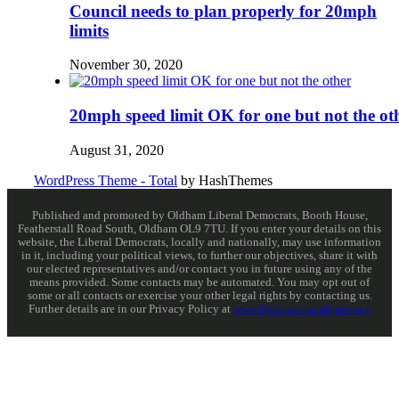
Council needs to plan properly for 20mph
limits
November 30, 2020
20mph speed limit OK for one but not the ot
August 31, 2020
WordPress Theme - Total
by HashThemes
Published and promoted by Oldham Liberal Democrats, Booth House,
Featherstall Road South, Oldham OL9 7TU. If you enter your details on this
website, the Liberal Democrats, locally and nationally, may use information
in it, including your political views, to further our objectives, share it with
our elected representatives and/or contact you in future using any of the
means provided. Some contacts may be automated. You may opt out of
some or all contacts or exercise your other legal rights by contacting us.
Further details are in our Privacy Policy at
www.libdems.org.uk/privacy