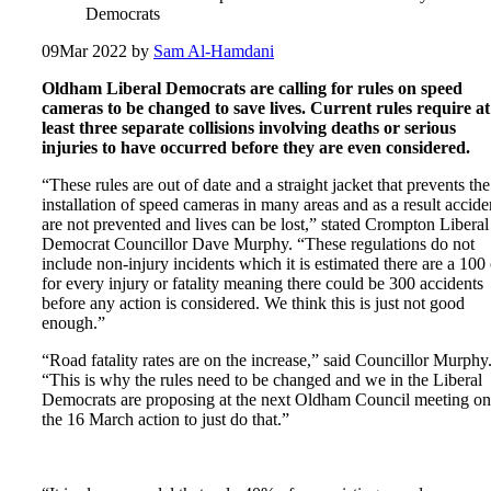
Democrats
09
Mar 2022
by
Sam Al-Hamdani
Oldham Liberal Democrats are calling for rules on speed
cameras to be changed to save lives. Current rules require at
least three separate collisions involving deaths or serious
injuries to have occurred before they are even considered.
“These rules are out of date and a straight jacket that prevents the
installation of speed cameras in many areas and as a result accide
are not prevented and lives can be lost,” stated Crompton Liberal
Democrat Councillor Dave Murphy. “These regulations do not
include non-injury incidents which it is estimated there are a 100 
for every injury or fatality meaning there could be 300 accidents
before any action is considered. We think this is just not good
enough.”
“Road fatality rates are on the increase,” said Councillor Murphy
“This is why the rules need to be changed and we in the Liberal
Democrats are proposing at the next Oldham Council meeting on
the 16 March action to just do that.”