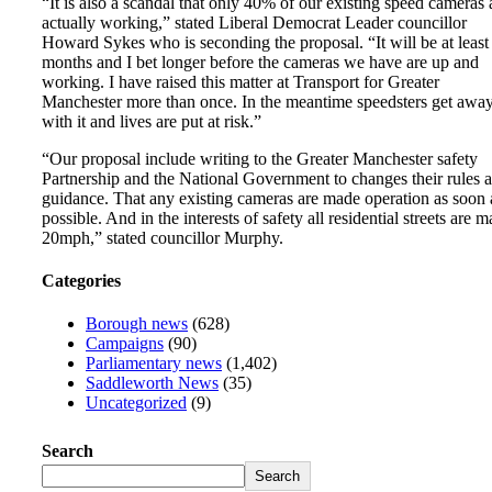
“It is also a scandal that only 40% of our existing speed cameras 
actually working,” stated Liberal Democrat Leader councillor
Howard Sykes who is seconding the proposal. “It will be at least
months and I bet longer before the cameras we have are up and
working. I have raised this matter at Transport for Greater
Manchester more than once. In the meantime speedsters get awa
with it and lives are put at risk.”
“Our proposal include writing to the Greater Manchester safety
Partnership and the National Government to changes their rules 
guidance. That any existing cameras are made operation as soon 
possible. And in the interests of safety all residential streets are 
20mph,” stated councillor Murphy.
Categories
Borough news
(628)
Campaigns
(90)
Parliamentary news
(1,402)
Saddleworth News
(35)
Uncategorized
(9)
Search
Search