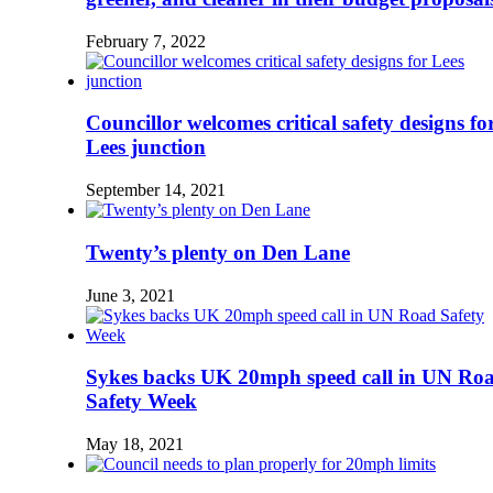
February 7, 2022
Councillor welcomes critical safety designs fo
Lees junction
September 14, 2021
Twenty’s plenty on Den Lane
June 3, 2021
Sykes backs UK 20mph speed call in UN Ro
Safety Week
May 18, 2021