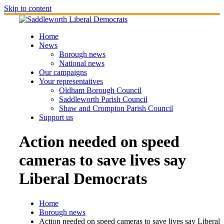
Skip to content
Home
News
Borough news
National news
Our campaigns
Your representatives
Oldham Borough Council
Saddleworth Parish Council
Shaw and Crompton Parish Council
Support us
Action needed on speed
cameras to save lives say
Liberal Democrats
Home
Borough news
Action needed on speed cameras to save lives say Liberal