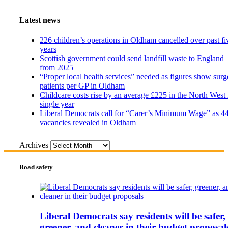
Latest news
226 children’s operations in Oldham cancelled over past fi
years
Scottish government could send landfill waste to England
from 2025
“Proper local health services” needed as figures show surg
patients per GP in Oldham
Childcare costs rise by an average £225 in the North West 
single year
Liberal Democrats call for “Carer’s Minimum Wage” as 4
vacancies revealed in Oldham
Archives
Road safety
Liberal Democrats say residents will be safer,
greener, and cleaner in their budget proposal