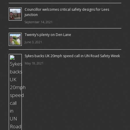
Councillor welcomes critical safety designs for Lees
junction
September 14, 2021
Twenty’s plenty on Den Lane
June 3, 2021
Sykes backs UK 20mph speed call in UN Road Safety Week
May 18, 2021