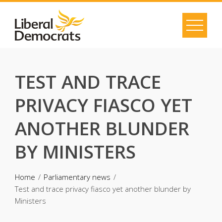
Skip
to
content
TEST AND TRACE
PRIVACY FIASCO YET
ANOTHER BLUNDER
BY MINISTERS
Home
Parliamentary news
Test and trace privacy fiasco yet another blunder by
Ministers