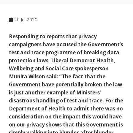
20
Jul 2020
Responding to reports that privacy
campaigners have accused the Government’s
test and trace programme of breaking data
protection laws, Liberal Democrat Health,
Wellbeing and Social Care spokesperson
Munira Wilson said: “The fact that the
Government have potentially broken the law
is just another example of Ministers’
disastrous handling of test and trace. For the
Department of Health to admit there was no
consideration on the impact this would have
on our privacy shows that this Government is
simply walking into blunder after blunder,