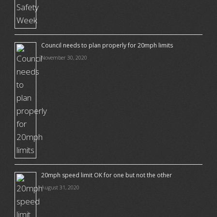
Council needs to plan properly for 20mph limits
November 30, 2020
20mph speed limit OK for one but not the other
August 31, 2020