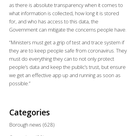
as there is absolute transparency when it comes to
what information is collected, how long it is stored
for, and who has access to this data, the
Government can mitigate the concerns people have.
“Ministers must get a grip of test and trace system if
they are to keep people safe from coronavirus. They
must do everything they can to not only protect
people’s data and keep the public’s trust, but ensure
we get an effective app up and running as soon as
possible.”
Categories
Borough news
(628)