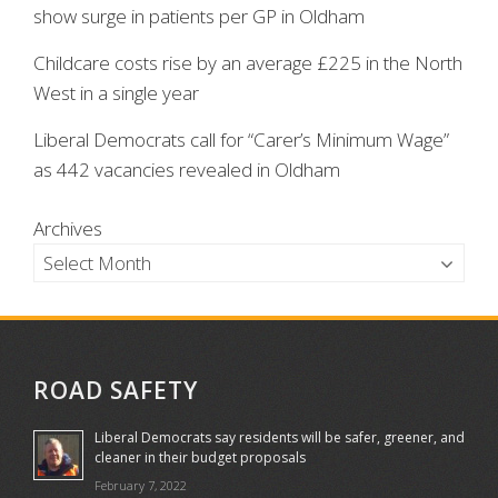
show surge in patients per GP in Oldham
Childcare costs rise by an average £225 in the North
West in a single year
Liberal Democrats call for “Carer’s Minimum Wage”
as 442 vacancies revealed in Oldham
Archives
ROAD SAFETY
Liberal Democrats say residents will be safer, greener, and
cleaner in their budget proposals
February 7, 2022