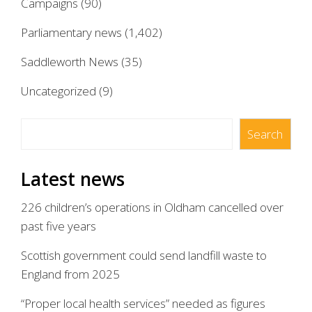
Campaigns
(90)
Parliamentary news
(1,402)
Saddleworth News
(35)
Uncategorized
(9)
Search
Search
Latest news
226 children’s operations in Oldham cancelled over
past five years
Scottish government could send landfill waste to
England from 2025
“Proper local health services” needed as figures