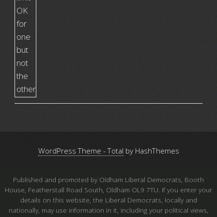
WordPress Theme - Total
by HashThemes
Published and promoted by Oldham Liberal Democrats, Booth
House, Featherstall Road South, Oldham OL9 7TU. If you enter your
details on this website, the Liberal Democrats, locally and
nationally, may use information in it, including your political views,