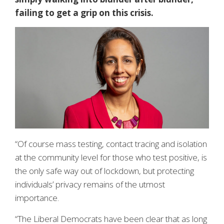
failing to get a grip on this crisis.
“Of course mass testing, contact tracing and isolation
at the community level for those who test positive, is
the only safe way out of lockdown, but protecting
individuals’ privacy remains of the utmost
importance.
“The Liberal Democrats have been clear that as long