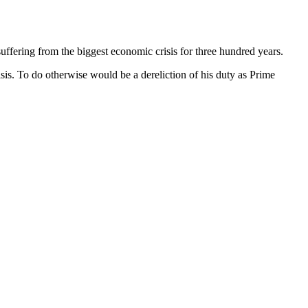
suffering from the biggest economic crisis for three hundred years.
isis. To do otherwise would be a dereliction of his duty as Prime