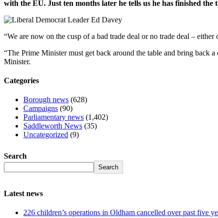
with the EU. Just ten months later he tells us he has finished the 
“We are now on the cusp of a bad trade deal or no trade deal – either 
“The Prime Minister must get back around the table and bring back a de
Minister.
Categories
Borough news
(628)
Campaigns
(90)
Parliamentary news
(1,402)
Saddleworth News
(35)
Uncategorized
(9)
Search
Search
Latest news
226 children’s operations in Oldham cancelled over past five ye