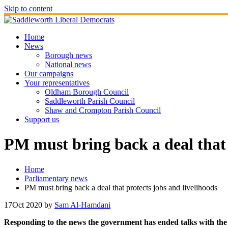
Skip to content
Home
News
Borough news
National news
Our campaigns
Your representatives
Oldham Borough Council
Saddleworth Parish Council
Shaw and Crompton Parish Council
Support us
PM must bring back a deal that 
Home
Parliamentary news
PM must bring back a deal that protects jobs and livelihoods
17
Oct 2020
by
Sam Al-Hamdani
Responding to the news the government has ended talks with the