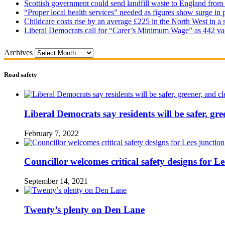
Scottish government could send landfill waste to England from
“Proper local health services” needed as figures show surge in
Childcare costs rise by an average £225 in the North West in a 
Liberal Democrats call for “Carer’s Minimum Wage” as 442 va
Archives
Road safety
Liberal Democrats say residents will be safer, gre
February 7, 2022
Councillor welcomes critical safety designs for Le
September 14, 2021
Twenty’s plenty on Den Lane