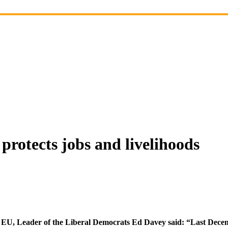
protects jobs and livelihoods
 EU, Leader of the Liberal Democrats Ed Davey said: “Last Decem