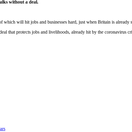
talks without a deal.
of which will hit jobs and businesses hard, just when Britain is already 
al that protects jobs and livelihoods, already hit by the coronavirus cr
ars