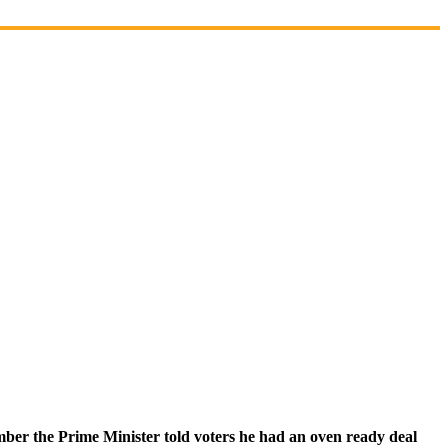
ber the Prime Minister told voters he had an oven ready deal