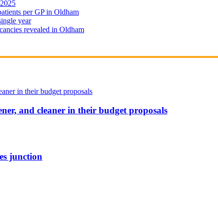
 2025
 patients per GP in Oldham
single year
cancies revealed in Oldham
ener, and cleaner in their budget proposals
es junction