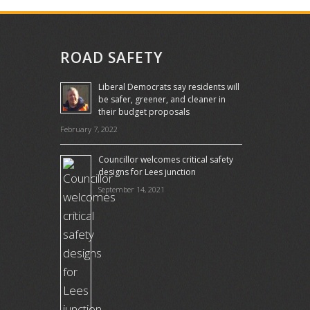
ROAD SAFETY
Liberal Democrats say residents will
be safer, greener, and cleaner in
their budget proposals
February 7, 2022
Councillor welcomes critical safety
designs for Lees junction
September 14, 2021