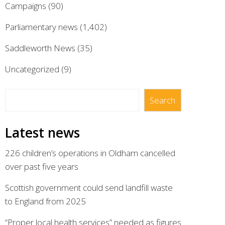
Campaigns
(90)
Parliamentary news
(1,402)
Saddleworth News
(35)
Uncategorized
(9)
Search
Search
Latest news
226 children’s operations in Oldham cancelled
over past five years
Scottish government could send landfill waste
to England from 2025
“Proper local health services” needed as figures