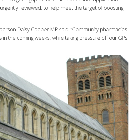
rgently reviewed, to help meet the target of boosting
sperson Daisy Cooper MP said: “Community pharmacies
rms in the coming weeks, while taking pressure off our GPs