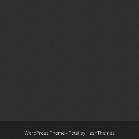
WordPress Theme - Total
by HashThemes