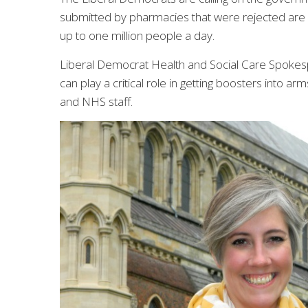
submitted by pharmacies that were rejected are u
up to one million people a day.
Liberal Democrat Health and Social Care Spoke
can play a critical role in getting boosters into a
and NHS staff.