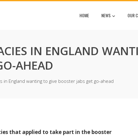
HOME
NEWS
OUR C
ACIES IN ENGLAND WANT
 GO-AHEAD
s in England wanting to give booster jabs get go-ahead
es that applied to take part in the booster