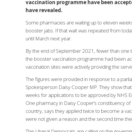
vaccination programme have been accepted
have revealed.
Some pharmacies are waiting up to eleven weeks
booster jabs. If that wait was repeated from tod
until March next year.
By the end of September 2021, fewer than one thi
the booster vaccination programme had been ac
vaccination sites were actively providing the ser
The figures were provided in response to a parl
Spokesperson Daisy Cooper MP. They show that 
weeks for applications to be approved by NHS Engl
One pharmacy in Daisy Cooper’s constituency of S
country, says they applied twice to become a vacc
were not given a reason and the second time the
The Liberal Democrats are calling on the governme