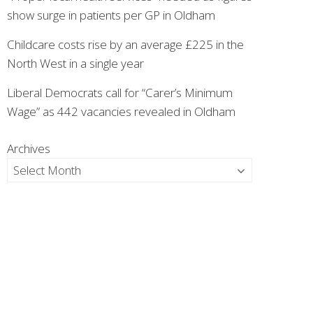
show surge in patients per GP in Oldham
Childcare costs rise by an average £225 in the
North West in a single year
Liberal Democrats call for “Carer’s Minimum
Wage” as 442 vacancies revealed in Oldham
Archives