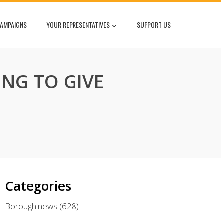
AMPAIGNS
YOUR REPRESENTATIVES
SUPPORT US
ING TO GIVE
Categories
Borough news
(628)