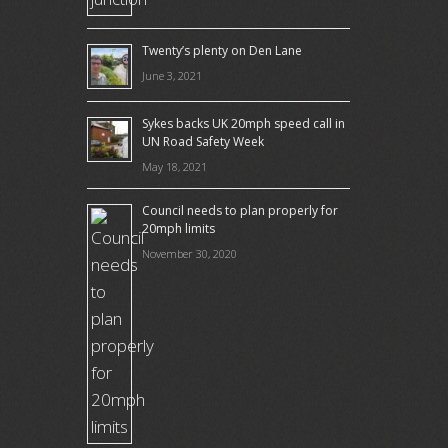
Twenty’s plenty on Den Lane
June 3, 2021
Sykes backs UK 20mph speed call in
UN Road Safety Week
May 18, 2021
Council needs to plan properly for
20mph limits
November 30, 2020