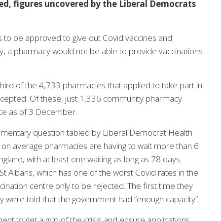
, figures uncovered by the Liberal Democrats
 to be approved to give out Covid vaccines and
ay, a pharmacy would not be able to provide vaccinations
rd of the 4,733 pharmacies that applied to take part in
cepted. Of these, just 1,336 community pharmacy
vice as of 3 December.
iamentary question tabled by Liberal Democrat Health
on average pharmacies are having to wait more than 6
and, with at least one waiting as long as 78 days.
t Albans, which has one of the worst Covid rates in the
ination centre only to be rejected. The first time they
y were told that the government had “enough capacity”.
nt to get a grip of the crisis and ensure applications