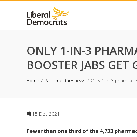
Skip
to
content
ONLY 1-IN-3 PHARM
BOOSTER JABS GET
Home
Parliamentary news
Only 1-in-3 pharmacie
15
Dec 2021
Fewer than one third of the 4,733 pharmaci