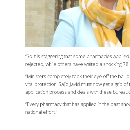
“So it is staggering that some pharmacies applied
rejected, while others have waited a shocking 78
“Ministers completely took their eye off the ball
vital protection. Sajid Javid must now get a grip 
application process and deals with these bureaucr
“Every pharmacy that has applied in the past should
national effort.”