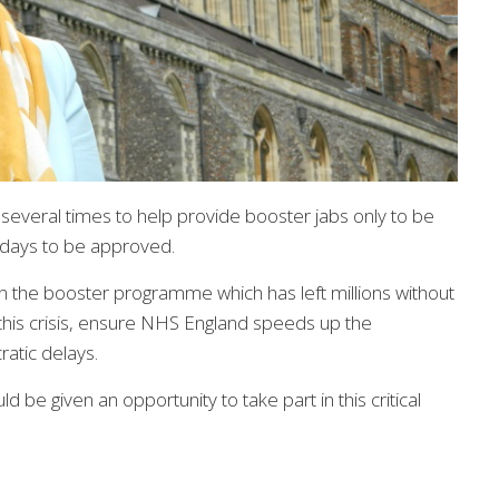
 several times to help provide booster jabs only to be
 days to be approved.
 on the booster programme which has left millions without
of this crisis, ensure NHS England speeds up the
atic delays.
 be given an opportunity to take part in this critical