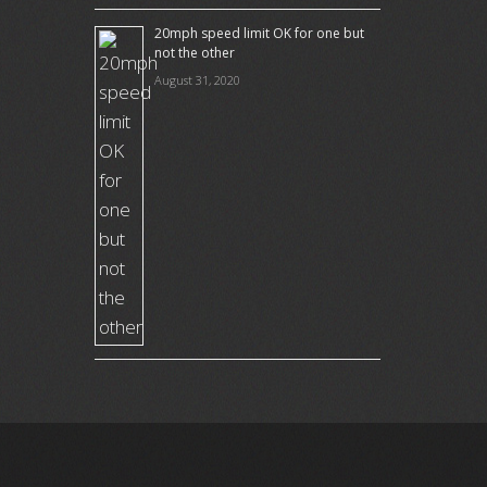
20mph speed limit OK for one but
not the other
August 31, 2020