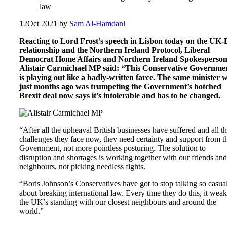
law
12
Oct 2021
by
Sam Al-Hamdani
Reacting to Lord Frost’s speech in Lisbon today on the UK
relationship and the Northern Ireland Protocol, Liberal
Democrat Home Affairs and Northern Ireland Spokesperso
Alistair Carmichael MP said: “This Conservative Governme
is playing out like a badly-written farce. The same minister 
just months ago was trumpeting the Government’s botched
Brexit deal now says it’s intolerable and has to be changed.
“After all the upheaval British businesses have suffered and all t
challenges they face now, they need certainty and support from t
Government, not more pointless posturing. The solution to
disruption and shortages is working together with our friends and
neighbours, not picking needless fights.
“Boris Johnson’s Conservatives have got to stop talking so casua
about breaking international law. Every time they do this, it wea
the UK’s standing with our closest neighbours and around the
world.”