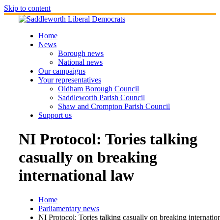
Skip to content
Home
News
Borough news
National news
Our campaigns
Your representatives
Oldham Borough Council
Saddleworth Parish Council
Shaw and Crompton Parish Council
Support us
NI Protocol: Tories talking
casually on breaking
international law
Home
Parliamentary news
NI Protocol: Tories talking casually on breaking internatio