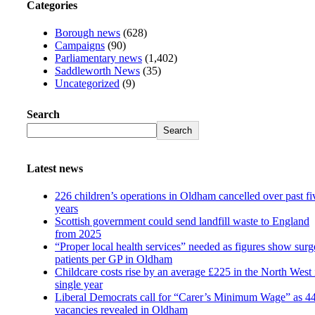
Categories
Borough news
(628)
Campaigns
(90)
Parliamentary news
(1,402)
Saddleworth News
(35)
Uncategorized
(9)
Search
Search
Latest news
226 children’s operations in Oldham cancelled over past fi
years
Scottish government could send landfill waste to England
from 2025
“Proper local health services” needed as figures show surg
patients per GP in Oldham
Childcare costs rise by an average £225 in the North West 
single year
Liberal Democrats call for “Carer’s Minimum Wage” as 4
vacancies revealed in Oldham