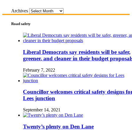
Archives
Road safety
Liberal Democrats say residents will be safer,
greener, and cleaner in their budget proposal
February 7, 2022
Councillor welcomes critical safety designs fo
Lees junction
September 14, 2021
Twenty’s plenty on Den Lane