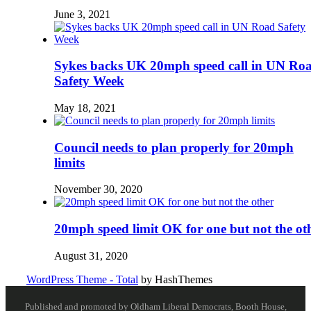
June 3, 2021
Sykes backs UK 20mph speed call in UN Ro
Safety Week
May 18, 2021
Council needs to plan properly for 20mph
limits
November 30, 2020
20mph speed limit OK for one but not the ot
August 31, 2020
WordPress Theme - Total
by HashThemes
Published and promoted by Oldham Liberal Democrats, Booth House,